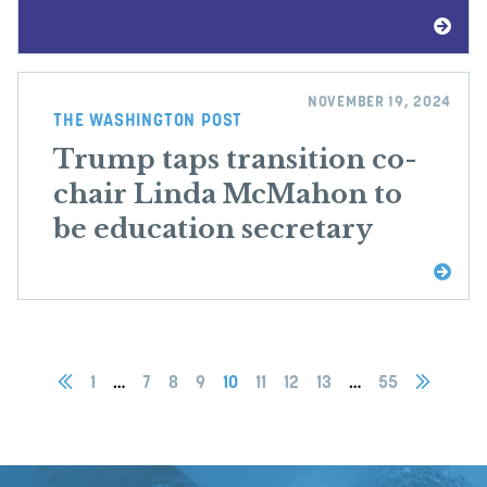
NOVEMBER 19, 2024
THE WASHINGTON POST
Trump taps transition co-
chair Linda McMahon to
be education secretary
1
…
7
8
9
10
11
12
13
…
55