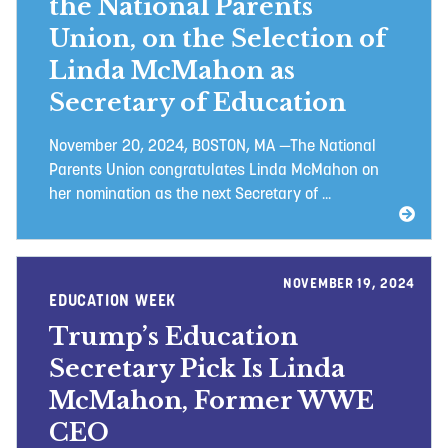
the National Parents
Union, on the Selection of
Linda McMahon as
Secretary of Education
November 20, 2024, BOSTON, MA —The National
Parents Union congratulates Linda McMahon on
her nomination as the next Secretary of ...
NOVEMBER 19, 2024
EDUCATION WEEK
Trump’s Education
Secretary Pick Is Linda
McMahon, Former WWE
CEO