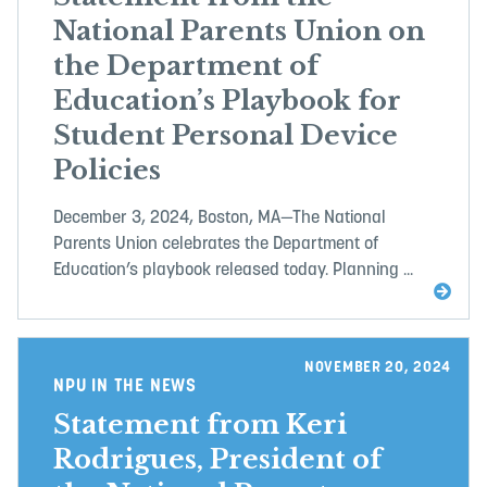
National Parents Union on
the Department of
Education’s Playbook for
Student Personal Device
Policies
December 3, 2024, Boston, MA—The National
Parents Union celebrates the Department of
Education’s playbook released today. Planning ...
NOVEMBER 20, 2024
NPU IN THE NEWS
Statement from Keri
Rodrigues, President of