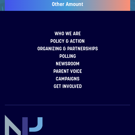
Other Amount
WHO WE ARE
POLICY & ACTION
ORGANIZING & PARTNERSHIPS
POLLING
NEWSROOM
PARENT VOICE
CAMPAIGNS
GET INVOLVED