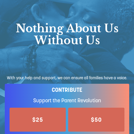
Nothing About Us
Without Us
With your help and support, we can ensure all families have a voice.
CONTRIBUTE
Support the Parent Revolution
$25
$50