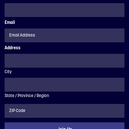
Email
Address
City
State / Province / Region
ZIP
Code