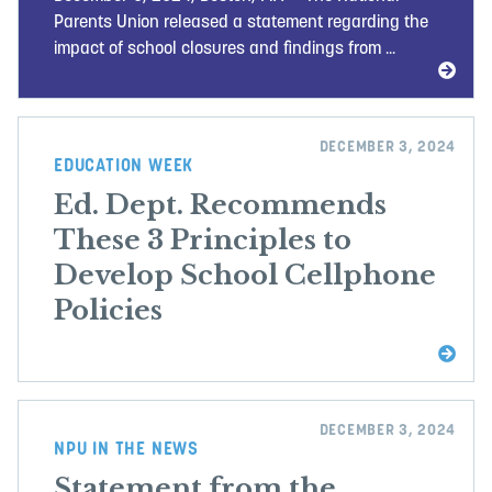
Parents Union released a statement regarding the
impact of school closures and findings from ...
DECEMBER 3, 2024
EDUCATION WEEK
Ed. Dept. Recommends
These 3 Principles to
Develop School Cellphone
Policies
DECEMBER 3, 2024
NPU IN THE NEWS
Statement from the