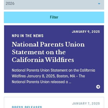
Filter
JANUARY 9, 2025
NPU IN THE NEWS
National Parents Union
Statement on the
California Wildfires
National Parents Union Statement on the California
Wildfires January 8, 2025, Boston, MA – The
National Parents Union released a ...
JANUARY 7, 2025
PRESS RELEASES