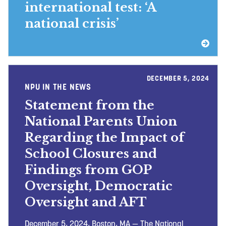
international test: ‘A
national crisis’
DECEMBER 5, 2024
NPU IN THE NEWS
Statement from the
National Parents Union
Regarding the Impact of
School Closures and
Findings from GOP
Oversight, Democratic
Oversight and AFT
December 5, 2024, Boston, MA — The National