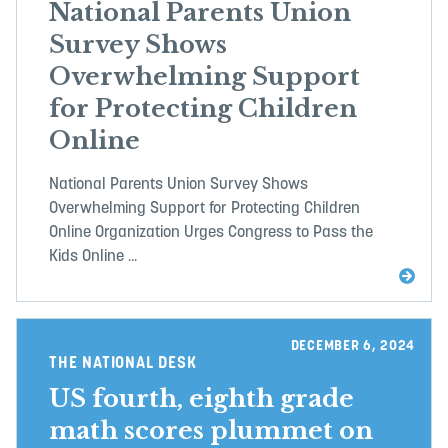
National Parents Union
Survey Shows
Overwhelming Support
for Protecting Children
Online
National Parents Union Survey Shows
Overwhelming Support for Protecting Children
Online Organization Urges Congress to Pass the
Kids Online ...
DECEMBER 6, 2024
THE NATIONAL DESK
US fourth, eighth grade
math scores plummet on