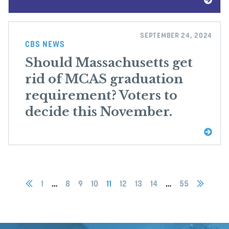
SEPTEMBER 24, 2024
CBS NEWS
Should Massachusetts get
rid of MCAS graduation
requirement? Voters to
decide this November.
1
…
8
9
10
11
12
13
14
…
55