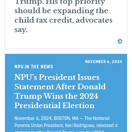
Trump. His top priority
should be expanding the
child tax credit, advocates
say.
NOVEMBER 6, 2024
NPU IN THE NEWS
NPU’s President Issues
Statement After Donald
Trump Wins the 2024
Presidential Election
November 6, 2024, BOSTON, MA — The National
Parents Union President, Keri Rodrigues, released a