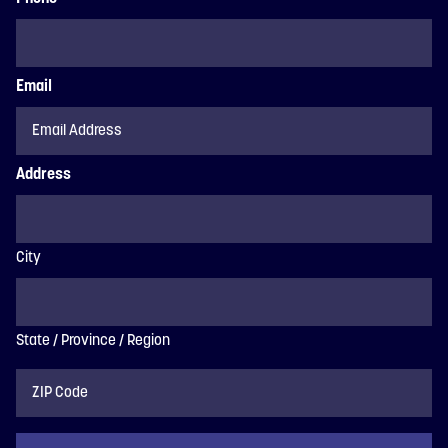
Email
Address
City
State / Province / Region
ZIP
Code