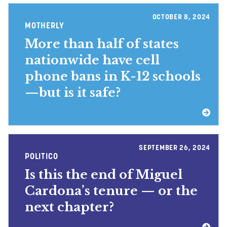
OCTOBER 8, 2024
MOTHERLY
More than half of states
nationwide have cell
phone bans in K-12 schools
—but is it safe?
SEPTEMBER 26, 2024
POLITICO
Is this the end of Miguel
Cardona’s tenure — or the
next chapter?