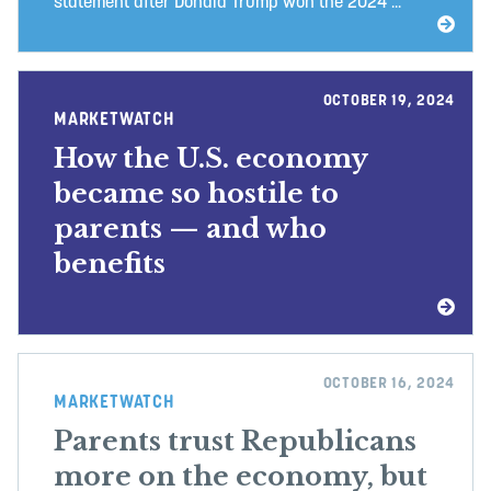
statement after Donald Trump won the 2024 ...
OCTOBER 19, 2024
MARKETWATCH
How the U.S. economy
became so hostile to
parents — and who
benefits
OCTOBER 16, 2024
MARKETWATCH
Parents trust Republicans
more on the economy, but