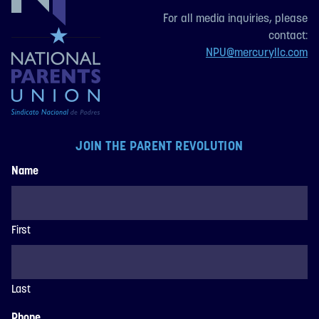
For all media inquiries, please
contact:
NPU@mercuryllc.com
JOIN THE PARENT REVOLUTION
Name
First
Last
Phone