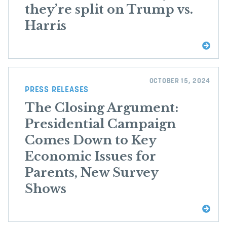
they’re split on Trump vs.
Harris
OCTOBER 15, 2024
PRESS RELEASES
The Closing Argument:
Presidential Campaign
Comes Down to Key
Economic Issues for
Parents, New Survey
Shows