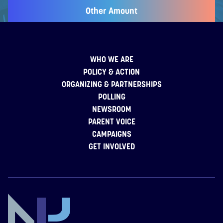
Other Amount
WHO WE ARE
POLICY & ACTION
ORGANIZING & PARTNERSHIPS
POLLING
NEWSROOM
PARENT VOICE
CAMPAIGNS
GET INVOLVED