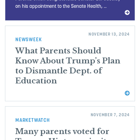
on his appointment to the Senate Health, ...
NOVEMBER 13, 2024
NEWSWEEK
What Parents Should
Know About Trump’s Plan
to Dismantle Dept. of
Education
NOVEMBER 7, 2024
MARKETWATCH
Many parents voted for