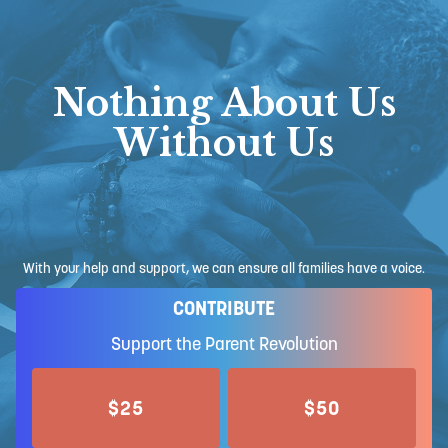
Nothing About Us
Without Us
With your help and support, we can ensure all families have a voice.
CONTRIBUTE
Support the Parent Revolution
$25
$50