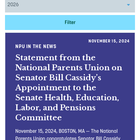
Filter
NOVEMBER 15, 2024
NPU IN THE NEWS
Statement from the
National Parents Union on
Senator Bill Cassidy’s
Appointment to the
Senate Health, Education,
Labor, and Pensions
Committee
November 15, 2024, BOSTON, MA — The National
Parents Union congratulates Senator Bill Cassidy