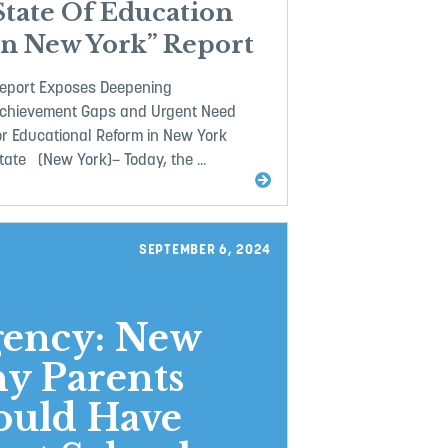
State Of Education
In New York” Report
eport Exposes Deepening
chievement Gaps and Urgent Need
or Educational Reform in New York
tate (New York)– Today, the ...
SEPTEMBER 6, 2024
gency: New
y Parents
ould Have