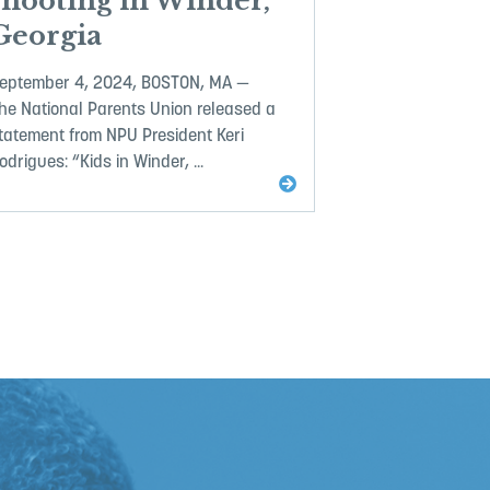
shooting in Winder,
Georgia
eptember 4, 2024, BOSTON, MA —
he National Parents Union released a
tatement from NPU President Keri
odrigues: “Kids in Winder, ...