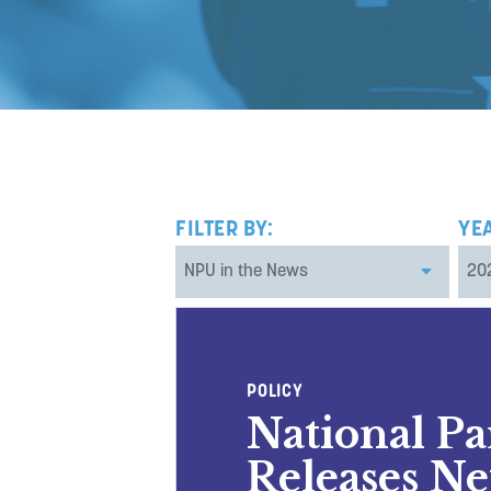
FILTER BY:
YE
POLICY
National P
Releases Ne