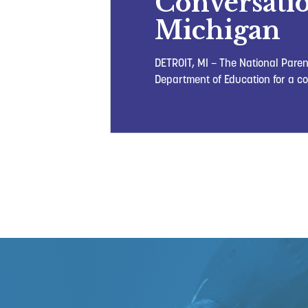
Conversatio
Michigan
DETROIT, MI – The National Paren
Department of Education for a co