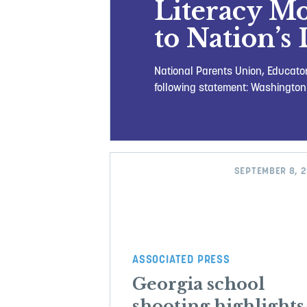
Literacy M
to Nation’s 
National Parents Union, Educator
following statement: Washington
SEPTEMBER 8, 
ASSOCIATED PRESS
Georgia school
shooting highlights