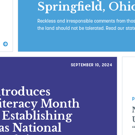
Springfield, Ohi
Reckless and irresponsible comments from those
the land should not be tolerated. Read our state
SEPTEMBER 10, 2024
ntroduces
P
Literacy Month
 Establishing
as National