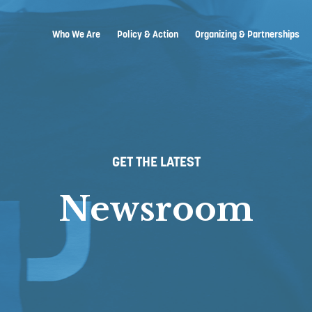
Who We Are
Policy & Action
Organizing & Partnerships
GET THE LATEST
Newsroom