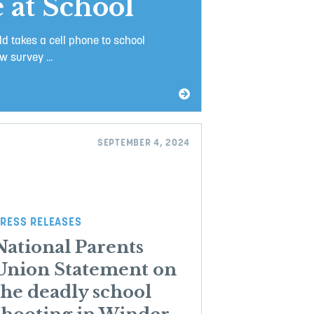
 at School
ld takes a cell phone to school
 survey ...
SEPTEMBER 4, 2024
RESS RELEASES
National Parents
Union Statement on
the deadly school