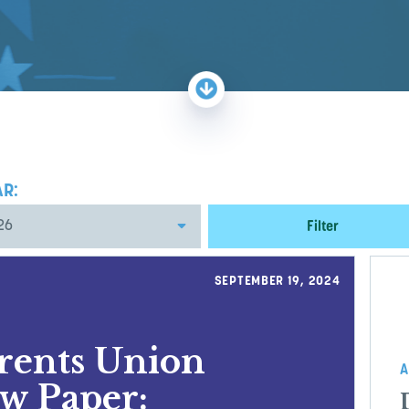
AR:
Filter
SEPTEMBER 19, 2024
arents Union
A
w Paper: