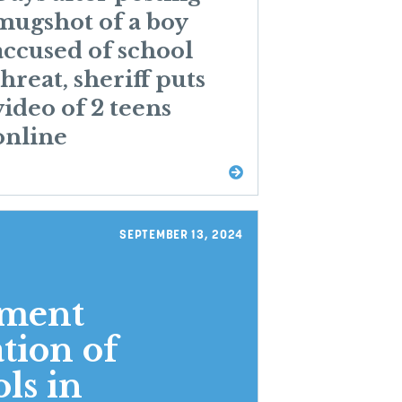
mugshot of a boy
accused of school
threat, sheriff puts
video of 2 teens
online
SEPTEMBER 13, 2024
ement
tion of
ls in