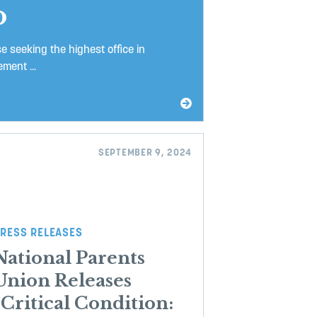
o
 seeking the highest office in
ment ...
SEPTEMBER 9, 2024
RESS RELEASES
National Parents
Union Releases
“Critical Condition: