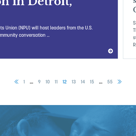
n in Detroit,
S
ts Union (NPU) will host leaders from the U.S.
T
mmunity conversation ...
s
R
1
…
9
10
11
12
13
14
15
…
55