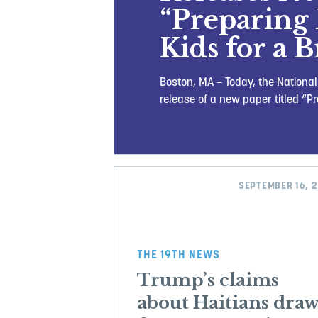
“Preparing 
Kids for a 
Boston, MA – Today, the Nationa
release of a new paper titled “P
SEPTEMBER 16, 
THE 19TH NEWS
Trump’s claims
about Haitians dra