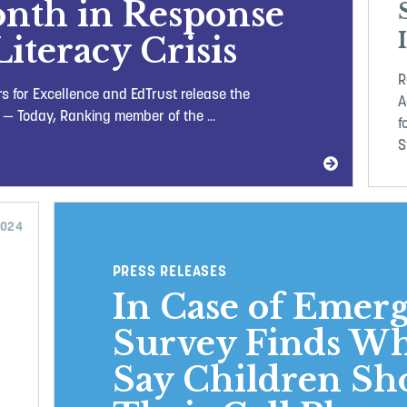
onth in Response
Literacy Crisis
R
s for Excellence and EdTrust release the
A
 — Today, Ranking member of the ...
f
S
2024
PRESS RELEASES
In Case of Emer
Survey Finds Wh
Say Children Sh