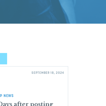
SEPTEMBER 18, 2024
P NEWS
Days after posting