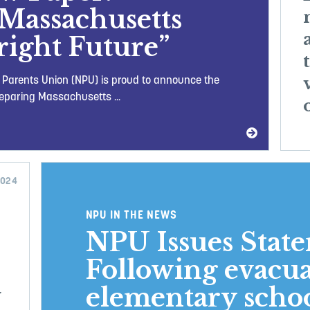
Massachusetts
Bright Future”
l Parents Union (NPU) is proud to announce the
reparing Massachusetts ...
2024
NPU IN THE NEWS
NPU Issues Stat
Following evacua
elementary schoo
w