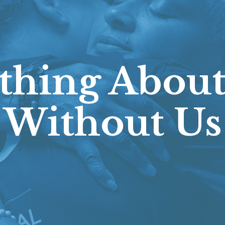
thing About
Without Us