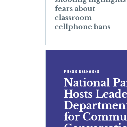
fears about
classroom
cellphone bans
PRESS RELEASES
National P
Hosts Leade
Department
for Commu