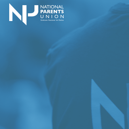
Logo for National Parents Union