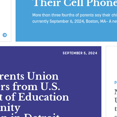
Their Cell Phone
More than three fourths of parents say their chi
currently September 6, 2024, Boston, MA– A new
SEPTEMBER 5, 2024
arents Union
P
rs from U.S.
 of Education
nity