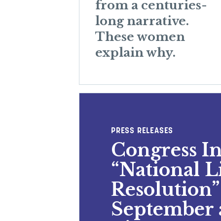
from a centuries-
long narrative.
These women
explain why.
PRESS RELEASES
Congress I
“National 
Resolution”
September 