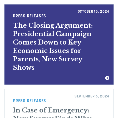
OCTOBER 15, 2024
PRESS RELEASES
The Closing Argument:
Presidential Campaign
Comes Down to Key
Economic Issues for
Parents, New Survey
Shows
SEPTEMBER 6, 2024
PRESS RELEASES
In Case of Emergency: