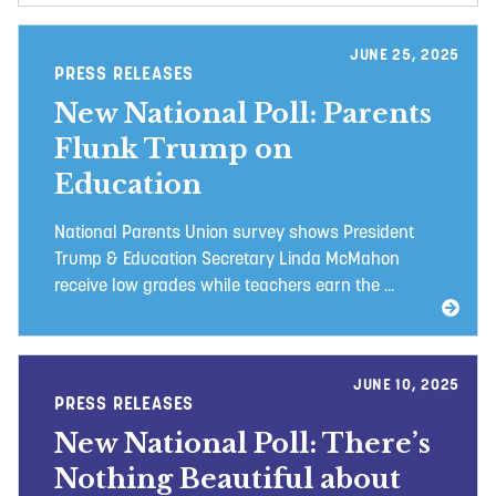
JUNE 25, 2025
PRESS RELEASES
New National Poll: Parents
Flunk Trump on
Education
National Parents Union survey shows President
Trump & Education Secretary Linda McMahon
receive low grades while teachers earn the ...
JUNE 10, 2025
PRESS RELEASES
New National Poll: There’s
Nothing Beautiful about