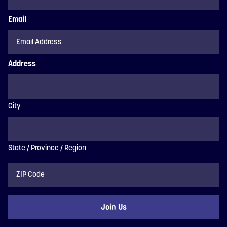
Email
Address
City
State / Province / Region
ZIP
Code