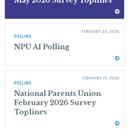
May 2026 Survey Toplines
FEBRUARY 24, 2026
POLLING
NPU AI Polling
FEBRUARY 19, 2026
POLLING
National Parents Union
February 2026 Survey
Toplines