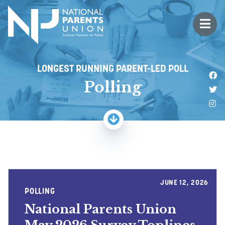
Logo for National Parents Union
Open 
 mobile menu
LONGEST RUNNING PARENT-LED POLL
Li
Polling
Fo
Fo
JUNE 12, 2026
POLLING
National Parents Union