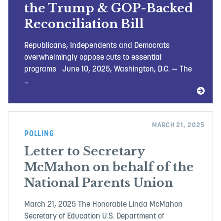
the Trump & GOP-Backed
Reconciliation Bill
Republicans, Independents and Democrats
overwhelmingly oppose cuts to essential
programs June 10, 2025, Washington, D.C. — The
...
MARCH 21, 2025
POLLING
Letter to Secretary
McMahon on behalf of the
National Parents Union
March 21, 2025 The Honorable Linda McMahon
Secretary of Education U.S. Department of