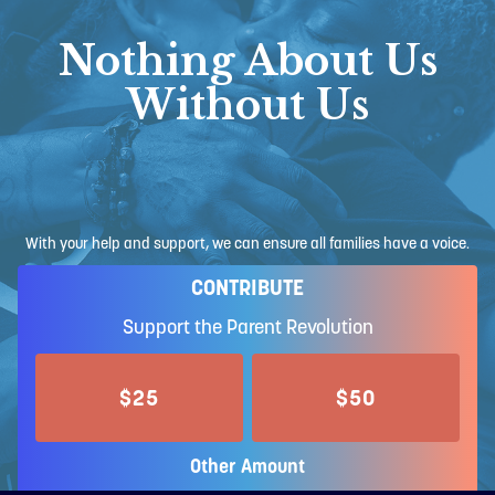
Nothing About Us
Without Us
With your help and support, we can ensure all families have a voice.
CONTRIBUTE
Support the Parent Revolution
$25
$50
Other Amount