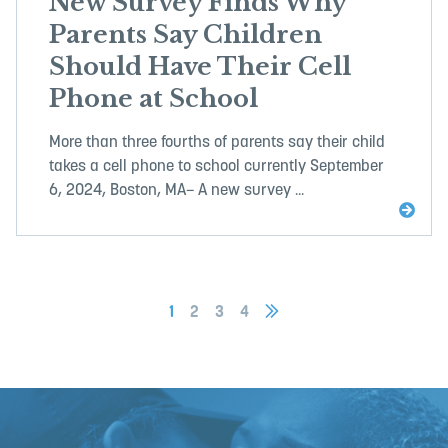
New Survey Finds Why
Parents Say Children
Should Have Their Cell
Phone at School
More than three fourths of parents say their child
takes a cell phone to school currently September
6, 2024, Boston, MA– A new survey ...
1
2
3
4