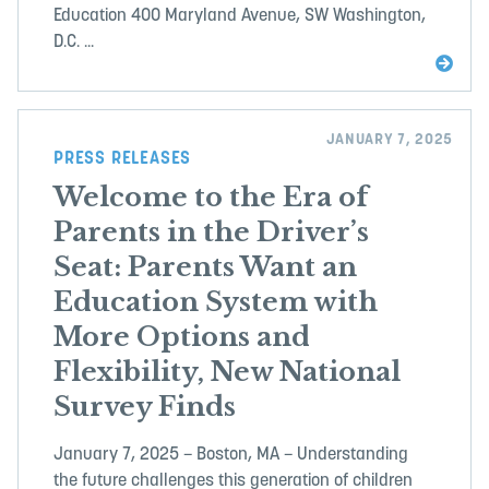
Education 400 Maryland Avenue, SW Washington,
D.C. ...
JANUARY 7, 2025
PRESS RELEASES
Welcome to the Era of
Parents in the Driver’s
Seat: Parents Want an
Education System with
More Options and
Flexibility, New National
Survey Finds
January 7, 2025 – Boston, MA – Understanding
the future challenges this generation of children