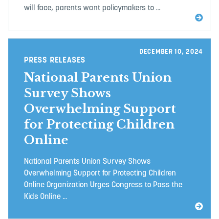
will face, parents want policymakers to ...
DECEMBER 10, 2024
PRESS RELEASES
National Parents Union
Survey Shows
Overwhelming Support
for Protecting Children
Online
National Parents Union Survey Shows
Overwhelming Support for Protecting Children
Online Organization Urges Congress to Pass the
Kids Online ...