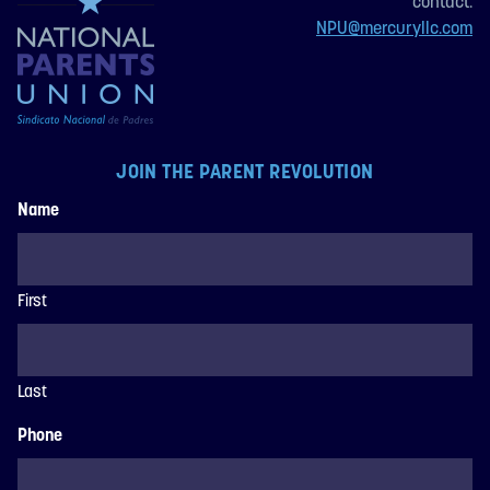
contact:
NPU@mercuryllc.com
JOIN THE PARENT REVOLUTION
Name
First
Last
Phone