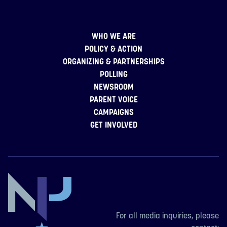
WHO WE ARE
POLICY & ACTION
ORGANIZING & PARTNERSHIPS
POLLING
NEWSROOM
PARENT VOICE
CAMPAIGNS
GET INVOLVED
For all media inquiries, please