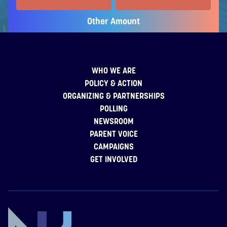
Other Amount
WHO WE ARE
POLICY & ACTION
ORGANIZING & PARTNERSHIPS
POLLING
NEWSROOM
PARENT VOICE
CAMPAIGNS
GET INVOLVED