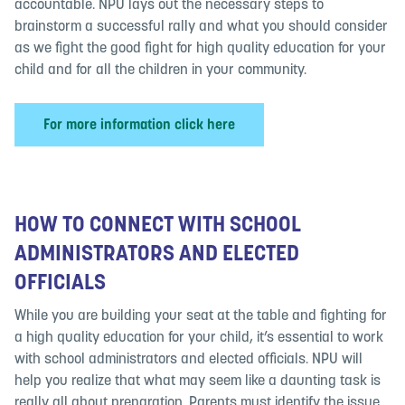
accountable. NPU lays out the necessary steps to
brainstorm a successful rally and what you should consider
as we fight the good fight for high quality education for your
child and for all the children in your community.
For more information click here
HOW TO CONNECT WITH SCHOOL
ADMINISTRATORS AND ELECTED
OFFICIALS
While you are building your seat at the table and fighting for
a high quality education for your child, it’s essential to work
with school administrators and elected officials. NPU will
help you realize that what may seem like a daunting task is
really all about preparation. Parents must identify the issue