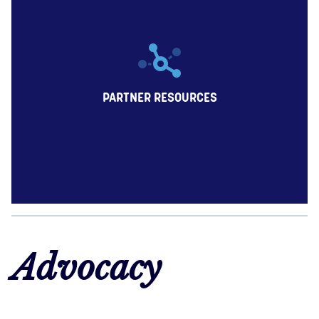
PARTNER RESOURCES
Advocacy