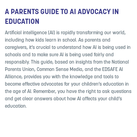
A PARENTS GUIDE TO AI ADVOCACY IN
EDUCATION
Artificial intelligence (AI) is rapidly transforming our world,
including how kids learn in school. As parents and
caregivers, it’s crucial to understand how AI is being used in
schools and to make sure AI is being used fairly and
responsibly. This guide, based on insights from the National
Parents Union, Common Sense Media, and the EDSAFE AI
Alliance, provides you with the knowledge and tools to
become effective advocates for your children’s education in
the age of AI. Remember, you have the right to ask questions
and get clear answers about how AI affects your child’s
education.