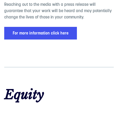
Reaching out to the media with a press release will
guarantee that your work will be heard and may potentially
change the lives of those in your community.
For more information click here
Equity