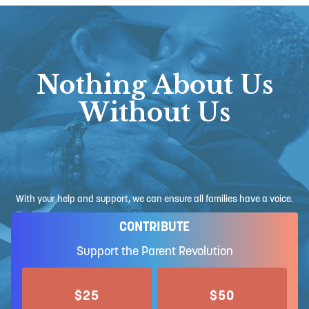
Nothing About Us
Without Us
With your help and support, we can ensure all families have a voice.
CONTRIBUTE
Support the Parent Revolution
$25
$50