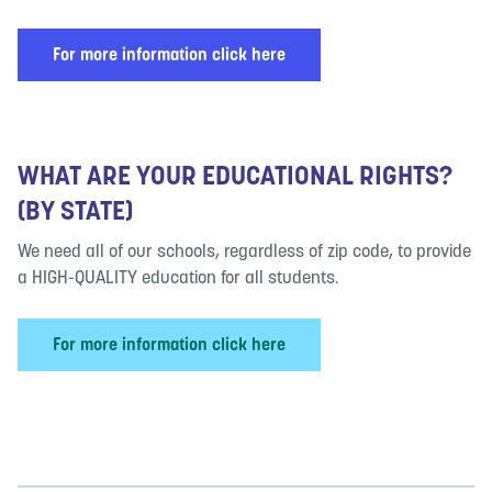
For more information click here
WHAT ARE YOUR EDUCATIONAL RIGHTS?
(BY STATE)
We need all of our schools, regardless of zip code, to provide
a HIGH-QUALITY education for all students.
For more information click here