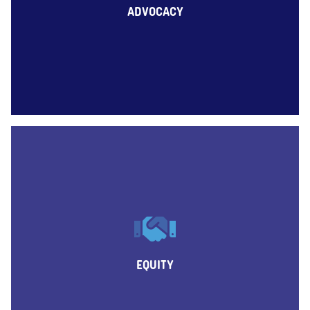
ADVOCACY
EQUITY