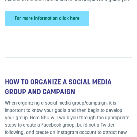
tailored to different audiences to both inspire and guide you.
For more information click here
HOW TO ORGANIZE A SOCIAL MEDIA
GROUP AND CAMPAIGN
When organizing a social media group/campaign, it is
important to know your goals and then begin to develop
your group. Here NPU will walk you through the appropriate
steps to create a Facebook group, build out a Twitter
following, and create an Instagram account to attract new