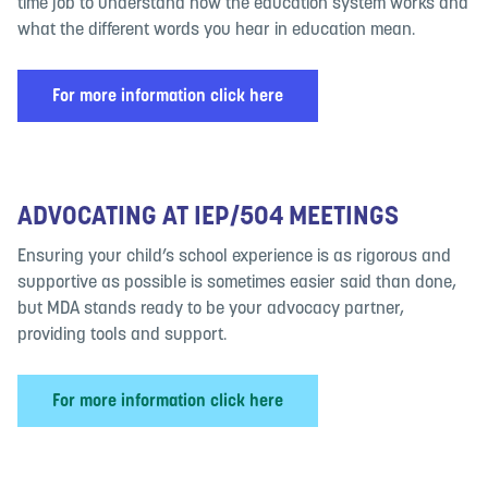
time job to understand how the education system works and
what the different words you hear in education mean.
For more information click here
ADVOCATING AT IEP/504 MEETINGS
Ensuring your child’s school experience is as rigorous and
supportive as possible is sometimes easier said than done,
but MDA stands ready to be your advocacy partner,
providing tools and support.
For more information click here