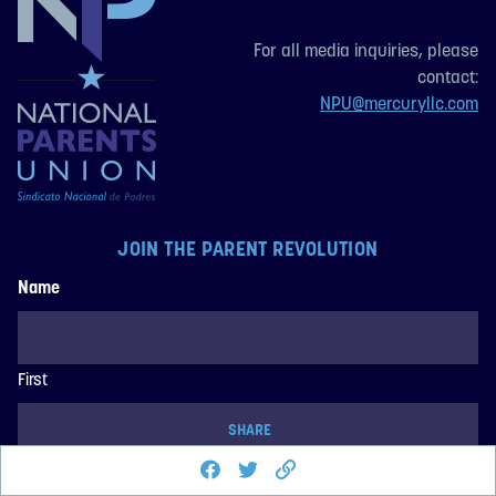
For all media inquiries, please
contact:
NPU@mercuryllc.com
JOIN THE PARENT REVOLUTION
Name
First
SHARE
Share this page on Facebook
Share on Twitter
Last