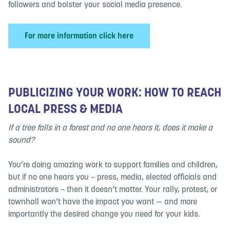
followers and bolster your social media presence.
For more information click here
PUBLICIZING YOUR WORK: HOW TO REACH
LOCAL PRESS & MEDIA
If a tree falls in a forest and no one hears it, does it make a
sound?
You’re doing amazing work to support families and children,
but if no one hears you – press, media, elected officials and
administrators – then it doesn’t matter. Your rally, protest, or
townhall won’t have the impact you want — and more
importantly the desired change you need for your kids.