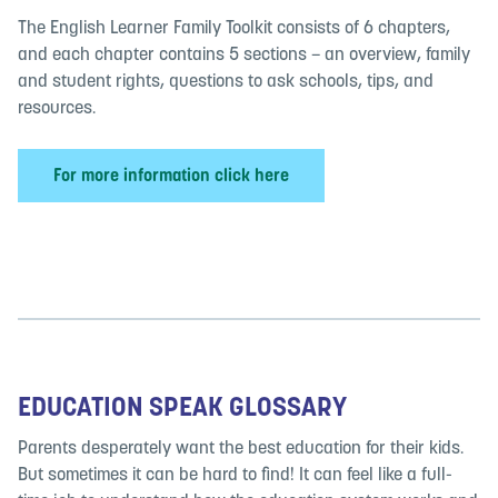
The English Learner Family Toolkit consists of 6 chapters,
and each chapter contains 5 sections – an overview, family
and student rights, questions to ask schools, tips, and
resources.
For more information click here
EDUCATION SPEAK GLOSSARY
Parents desperately want the best education for their kids.
But sometimes it can be hard to find! It can feel like a full-