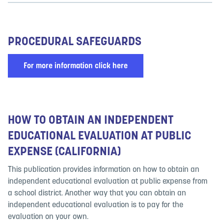
PROCEDURAL SAFEGUARDS
For more information click here
HOW TO OBTAIN AN INDEPENDENT
EDUCATIONAL EVALUATION AT PUBLIC
EXPENSE (CALIFORNIA)
This publication provides information on how to obtain an
independent educational evaluation at public expense from
a school district. Another way that you can obtain an
independent educational evaluation is to pay for the
evaluation on your own.