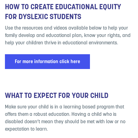
HOW TO CREATE EDUCATIONAL EQUITY
FOR DYSLEXIC STUDENTS
Use the resources and videos available below to help your
family develop and educational plan, know your rights, and
help your children thrive in educational environments.
For more information click here
WHAT TO EXPECT FOR YOUR CHILD
Make sure your child is in a learning based program that
offers them a robust education. Having a child who is
disabled doesn’t mean they should be met with low or no
expectation to learn.