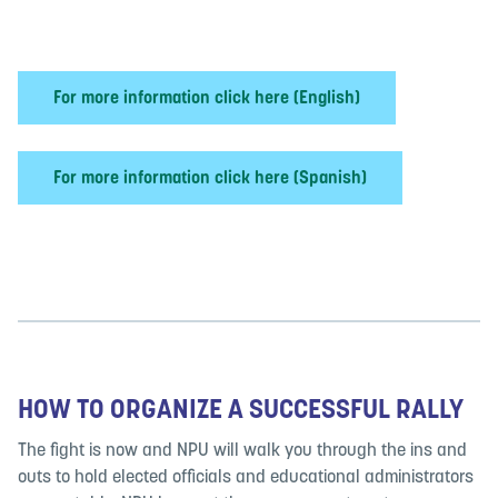
For more information click here (English)
For more information click here (Spanish)
HOW TO ORGANIZE A SUCCESSFUL RALLY
The fight is now and NPU will walk you through the ins and
outs to hold elected officials and educational administrators