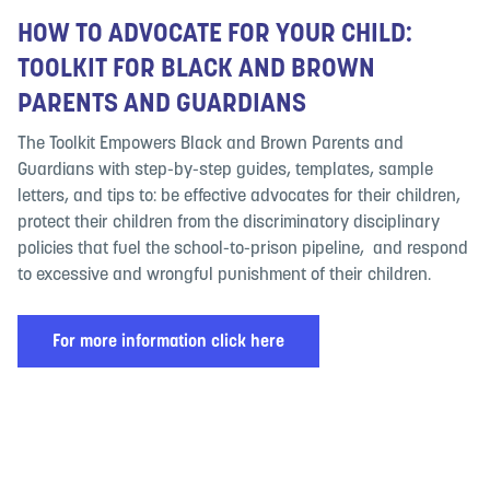
HOW TO ADVOCATE FOR YOUR CHILD:
TOOLKIT FOR BLACK AND BROWN
PARENTS AND GUARDIANS
The Toolkit Empowers Black and Brown Parents and
Guardians with step-by-step guides, templates, sample
letters, and tips to: be effective advocates for their children,
protect their children from the discriminatory disciplinary
policies that fuel the school-to-prison pipeline, and respond
to excessive and wrongful punishment of their children.
For more information click here