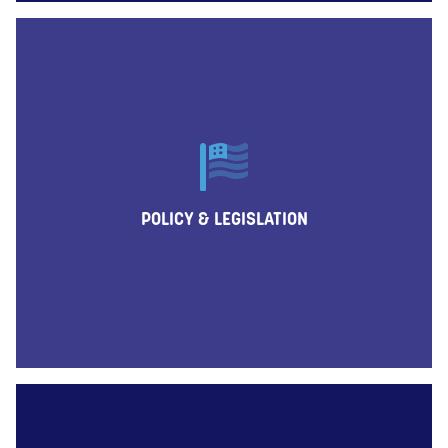
POLICY & LEGISLATION