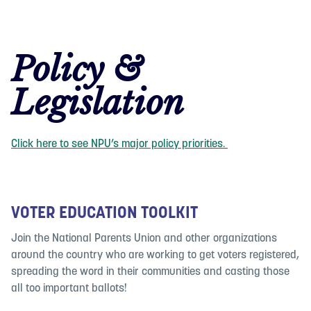
Policy &
Legislation
Click here to see NPU’s major policy priorities.
VOTER EDUCATION TOOLKIT
Join the National Parents Union and other organizations
around the country who are working to get voters registered,
spreading the word in their communities and casting those
all too important ballots!