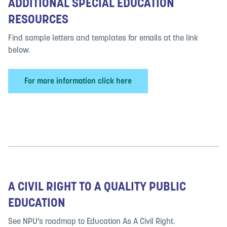
ADDITIONAL SPECIAL EDUCATION
RESOURCES
Find sample letters and templates for emails at the link
below.
For more information click here
A CIVIL RIGHT TO A QUALITY PUBLIC
EDUCATION
See NPU’s roadmap to Education As A Civil Right.