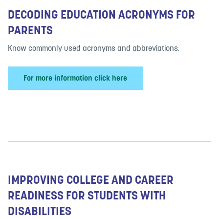
DECODING EDUCATION ACRONYMS FOR
PARENTS
Know commonly used acronyms and abbreviations.
For more information click here
IMPROVING COLLEGE AND CAREER
READINESS FOR STUDENTS WITH
DISABILITIES