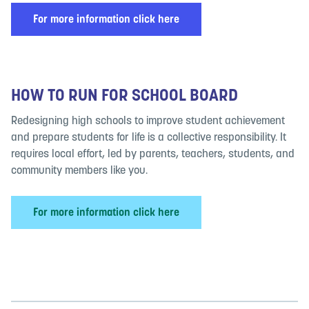
For more information click here
HOW TO RUN FOR SCHOOL BOARD
Redesigning high schools to improve student achievement
and prepare students for life is a collective responsibility. It
requires local effort, led by parents, teachers, students, and
community members like you.
For more information click here