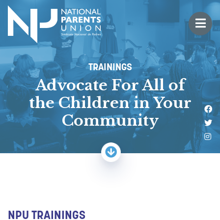
Logo for National Parents Union
Open 
 mobile menu
TRAININGS
Advocate For All of
the Children in Your
Li
Community
Fo
Fo
NPU TRAININGS