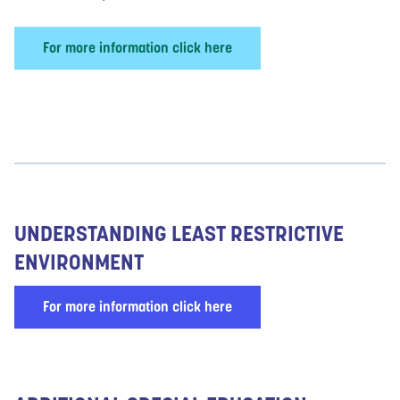
For more information click here
UNDERSTANDING LEAST RESTRICTIVE
ENVIRONMENT
For more information click here