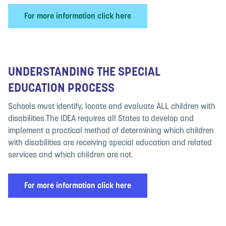
For more information click here
UNDERSTANDING THE SPECIAL
EDUCATION PROCESS
Schools must identify, locate and evaluate ALL children with
disabilities.The IDEA requires all States to develop and
implement a practical method of determining which children
with disabilities are receiving special education and related
services and which children are not.
For more information click here