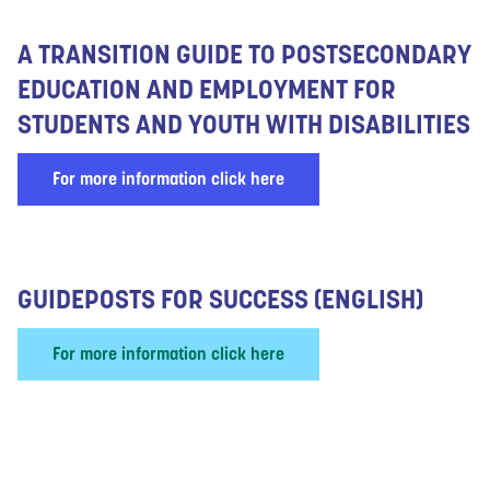
A TRANSITION GUIDE TO POSTSECONDARY
EDUCATION AND EMPLOYMENT FOR
STUDENTS AND YOUTH WITH DISABILITIES
For more information click here
GUIDEPOSTS FOR SUCCESS (ENGLISH)
For more information click here