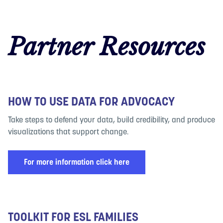
Partner Resources
HOW TO USE DATA FOR ADVOCACY
Take steps to defend your data, build credibility, and produce
visualizations that support change.
For more information click here
TOOLKIT FOR ESL FAMILIES