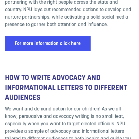
partnering with the right people across the state and
country. NPU lays out recommended actions to develop and
nurture partnerships, while activating a solid social media
presence to garner both attention and influence.
For more information click here
HOW TO WRITE ADVOCACY AND
INFORMATIONAL LETTERS TO DIFFERENT
AUDIENCES
We want and demand action for our children! As we all
know, persuasive and advocacy writing is no small feat,
especially when you want to target elected officials. NPU
provides a sample of advocacy and informational letters