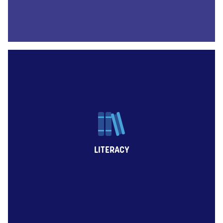
LITERACY