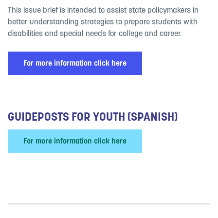
This issue brief is intended to assist state policymakers in
better understanding strategies to prepare students with
disabilities and special needs for college and career.
For more information click here
GUIDEPOSTS FOR YOUTH (SPANISH)
For more information click here