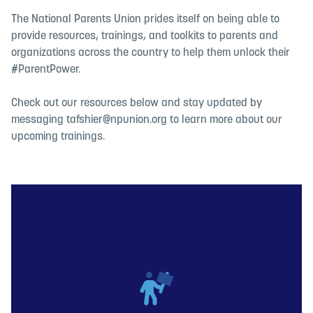
The National Parents Union prides itself on being able to
provide resources, trainings, and toolkits to parents and
organizations across the country to help them unlock their
#ParentPower.
Check out our resources below and stay updated by
messaging
tafshier@npunion.org
to learn more about our
upcoming trainings.