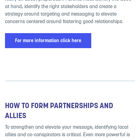
at hand, identify the right stakeholders and create a
strategy around targeting and messaging to elevate
concerns centered around fostering good relationships.
For more information click here
HOW TO FORM PARTNERSHIPS AND
ALLIES
To strengthen and elevate your message, identifying local
allies and co-conspirators is critical. Even more powerful is