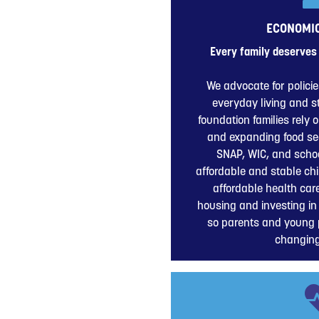
ECONOMIC
Every family deserves 
We advocate for policie
everyday living and 
foundation families rely 
and expanding food se
SNAP, WIC, and schoo
affordable and stable ch
affordable health car
housing and investing in
so parents and young 
changin