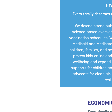
HE
Every family deserves 
We defend strong pub
science-based oversigh
vaccination schedules. W
Medicaid and Medicare a
children, families, and se
protect kids online an
wellbeing and expand 
supports for children an
advocate for clean air
resi
ECONOMI