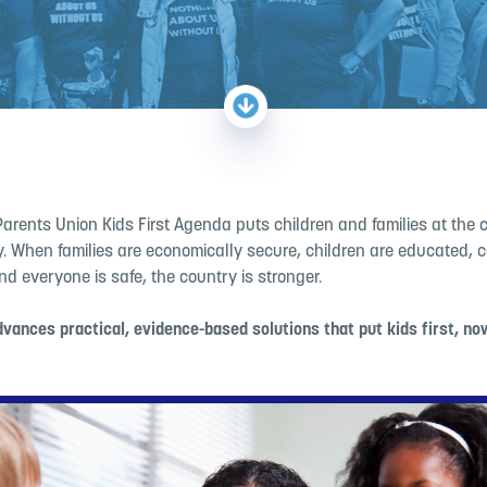
Parents Union
Kids First Agenda puts children and families at the 
cy. When families are economically secure, children are educated,
nd everyone is safe, the country is stronger.
vances practical, evidence-based solutions that put kids first, no