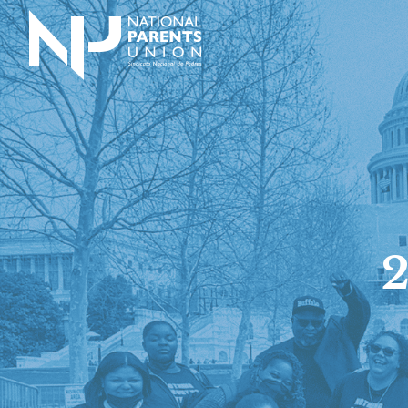
Logo for National Parents Union
2