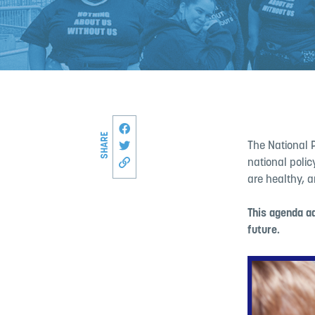
Share this page on Facebook
SHARE
Share on Twitter
The National 
national poli
Copy link to this page
are healthy, a
This agenda ad
future.