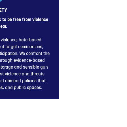
ETY
to be free from violence
ear.
violence, hate-based
hat target communities,
icipation. We confront the
through evidence-based
 storage and sensible gun
st violence and threats
nd demand policies that
ies, and public spaces.