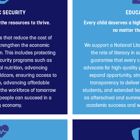
 SECURITY
EDUC
the resources to thrive.
Every child deserves a high
no matter the
s that reduce the cost of
strengthen the economic
We support a National Lit
on. This includes protecting
the rate of literacy in
curity programs such as
guarantee that every ch
l nutrition, advancing
advocate for high-quality 
ildcare, ensuring access to
expand opportunity, str
e, advancing affordable
transparency to deliver
 the workforce of tomorrow
students, and extended lea
people can succeed in a
as afterschool and summe
g economy.
academic success and wh