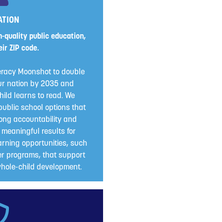
ATION
-quality public education,
ir ZIP code.
eracy Moonshot to double
 our nation by 2035 and
ild learns to read. We
public school options that
ong accountability and
 meaningful results for
rning opportunities, such
r programs, that support
ole-child development.