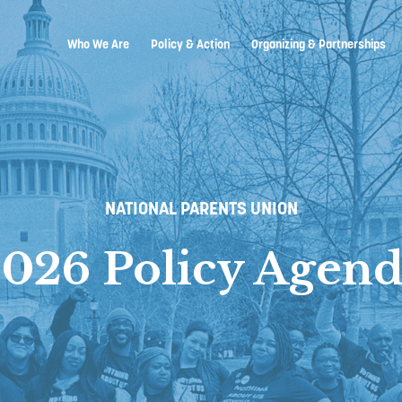
Who We Are
Policy & Action
Organizing & Partnerships
NATIONAL PARENTS UNION
026 Policy Agen