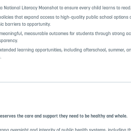
 National Literacy Moonshot to ensure every child learns to read
olicies that expand access to high-quality public school options
c barriers to opportunity.
 meaningful, measurable outcomes for students through strong ac
sparency.
tended learning opportunities, including afterschool, summer, a
.
deserves the care and support they need to be healthy and whole.
rong oversight and integrity of public health systems, including 