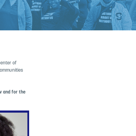
center of
 communities
w and for the