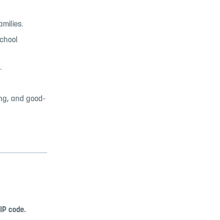
amilies.
school
.
ing, and good-
IP code.