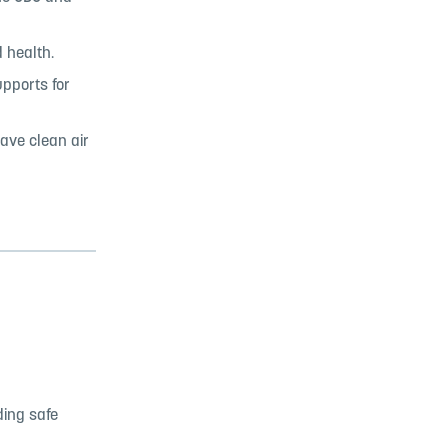
 health.
pports for
have clean air
ding safe