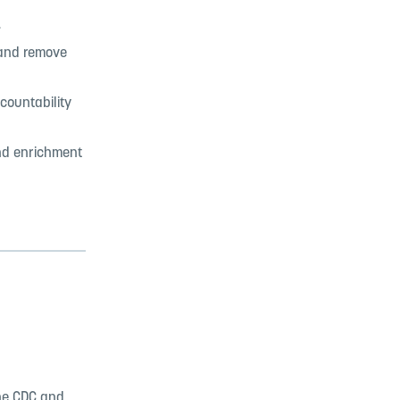
.
 and remove
countability
nd enrichment
the CDC and