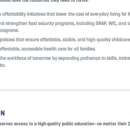
hould have the resources they need to thrive.
affordability initiatives that lower the cost of everyday living for f
nd strengthen food security programs, including SNAP, WIC, and 
 programs.
olicies that ensure affordable, stable, and high-quality childcare
fordable, accessible health care for all families.
 the workforce of tomorrow by expanding pathways to skills, train
bs.
ON
serves access to a high-quality public education—no matter their Z