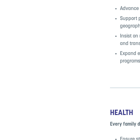
Advance a
Support p
geographi
Insist on
and tran
Expand ex
programs
HEALTH
Every family 
Ensure st