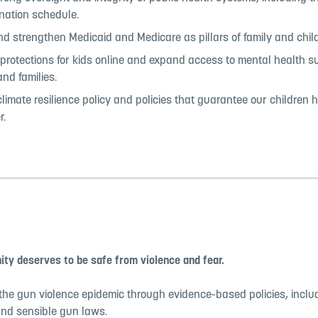
nation schedule.
d strengthen Medicaid and Medicare as pillars of family and child
rotections for kids online and expand access to mental health su
and families.
limate resilience policy and policies that guarantee our children 
r.
ty deserves to be safe from violence and fear.
the gun violence epidemic through evidence-based policies, inclu
and sensible gun laws.