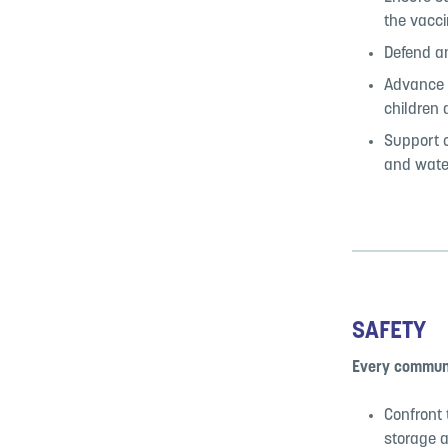
the vacci
Defend an
Advance p
children 
Support c
and wate
SAFETY
Every communi
Confront 
storage 