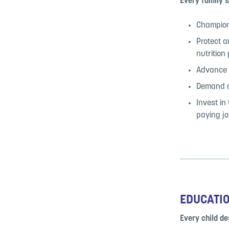
Every family s
Champion 
Protect a
nutrition
Advance p
Demand af
Invest in
paying jo
EDUCATI
Every child de