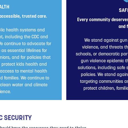
ALTH
SAF
accessible, trusted care.
Every community deserves 
and f
lic health systems and
t, including the CDC and
We stand against gun 
e continue to advocate for
violence, and threats t
s essential lifelines for
schools, or democratic part
niors, and for policies that
gun violence epidemic 
d protect kids health and
solutions, including safe
access to mental health
policies. We stand again
d families. We continue to
targeting communities a
, clean water and climate
protect children, famil
lience.
C SECURITY