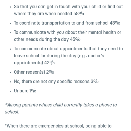
So that you can get in touch with your child or find out
where they are when needed 58%
To coordinate transportation to and from school 48%
To communicate with you about their mental health or
other needs during the day 45%
To communicate about appointments that they need to
leave school for during the day (e.g., doctor’s
appointments) 42%
Other reason(s) 2%
No, there are not any specific reasons 3%
Unsure 1%
*Among parents whose child currently takes a phone to
school.
“When there are emergencies at school, being able to