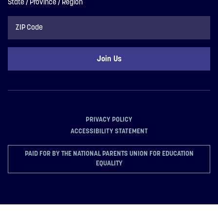
State / Province / Region
ZIP
Code
PRIVACY POLICY
ACCESSIBILITY STATEMENT
PAID FOR BY THE NATIONAL PARENTS UNION FOR EDUCATION
EQUALITY