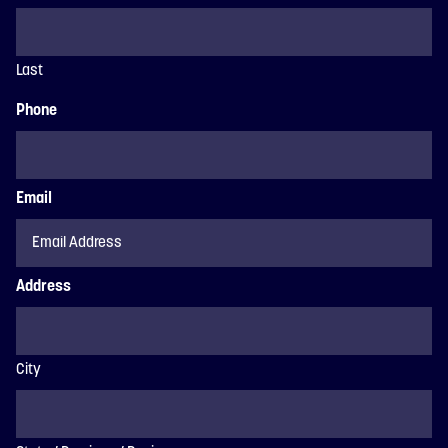
Last
Phone
Email
Address
City