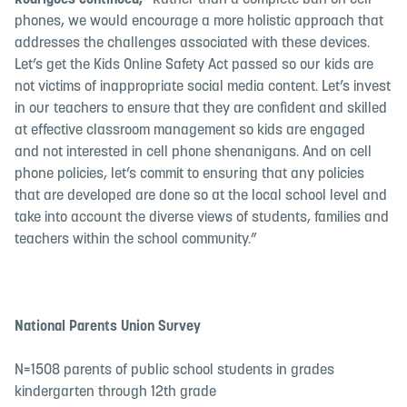
Rodrigues continued,
“Rather than a complete ban on cell
phones, we would encourage a more holistic approach that
addresses the challenges associated with these devices.
Let’s get the Kids Online Safety Act passed so our kids are
not victims of inappropriate social media content. Let’s invest
in our teachers to ensure that they are confident and skilled
at effective classroom management so kids are engaged
and not interested in cell phone shenanigans. And on cell
phone policies, let’s commit to ensuring that any policies
that are developed are done so at the local school level and
take into account the diverse views of students, families and
teachers within the school community.”
National Parents Union Survey
N=1508 parents of public school students in grades
kindergarten through 12th grade