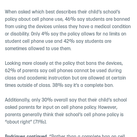
When asked which best describes their child’s school’s
policy about cell phone use, 46% say students are banned
from using the devices unless they have a medical condition
or disability. Only 4% say the policy allows for no limits on
student cell phone use and 42% say students are
sometimes allowed to use them.
Looking more closely at the policy that bans the devices,
62% of parents say cell phones cannot be used during
class and academic instruction but are allowed at certain
times outside of class. 38% say it’s a complete ban.
Additionally, only 30% overall say that their child’s school
asked parents for input on cell phone policy. However,
parents generally think their school’s cell phone policy is
“about right” (71%).