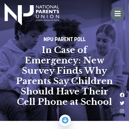
Logo for National Parents Union
Open 
 mobile menu
NPU PARENT POLL
In Case of
Emergency: New
Survey Finds Why
Parents Say Children
Should Have Their
Li
Cell Phone at School
Fo
Fo