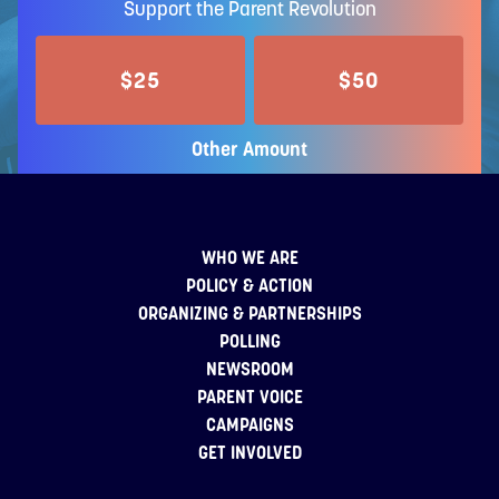
Support the Parent Revolution
$25
$50
Other Amount
WHO WE ARE
POLICY & ACTION
ORGANIZING & PARTNERSHIPS
POLLING
NEWSROOM
PARENT VOICE
CAMPAIGNS
GET INVOLVED