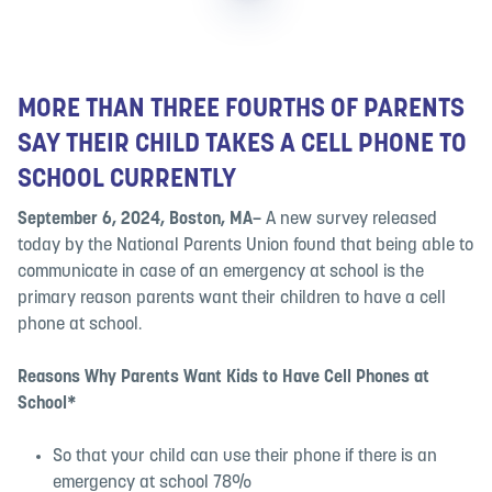
MORE THAN THREE FOURTHS OF PARENTS
SAY THEIR CHILD TAKES A CELL PHONE TO
SCHOOL CURRENTLY
September 6, 2024, Boston, MA–
A new survey released
today by the National Parents Union found that being able to
communicate in case of an emergency at school is the
primary reason parents want their children to have a cell
phone at school.
Reasons Why Parents Want Kids to Have Cell Phones at
School*
So that your child can use their phone if there is an
emergency at school 78%