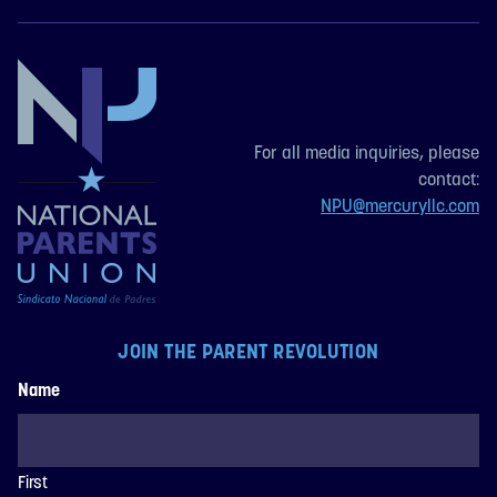
For all media inquiries, please
contact:
NPU@mercuryllc.com
JOIN THE PARENT REVOLUTION
Name
First