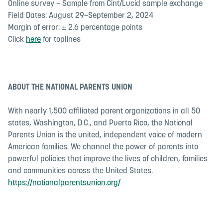
Online survey – Sample from Cint/Lucid sample exchange
Field Dates: August 29–September 2, 2024
Margin of error: ± 2.6 percentage points
Click
here
for toplines
ABOUT THE NATIONAL PARENTS UNION
With nearly 1,500 affiliated parent organizations in all 50
states, Washington, D.C., and Puerto Rico, the National
Parents Union is the united, independent voice of modern
American families. We channel the power of parents into
powerful policies that improve the lives of children, families
and communities across the United States.
https://nationalparentsunion.org/