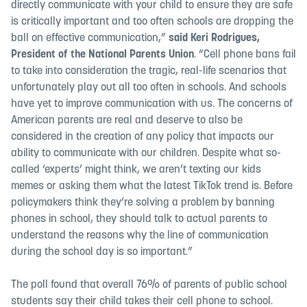
directly communicate with your child to ensure they are safe
is critically important and too often schools are dropping the
ball on effective communication,”
said Keri Rodrigues,
President of the National Parents Union
. “Cell phone bans fail
to take into consideration the tragic, real-life scenarios that
unfortunately play out all too often in schools. And schools
have yet to improve communication with us. The concerns of
American parents are real and deserve to also be
considered in the creation of any policy that impacts our
ability to communicate with our children. Despite what so-
called ‘experts’ might think, we aren’t texting our kids
memes or asking them what the latest TikTok trend is. Before
policymakers think they’re solving a problem by banning
phones in school, they should talk to actual parents to
understand the reasons why the line of communication
during the school day is so important.”
The poll found that overall 76% of parents of public school
students say their child takes their cell phone to school.