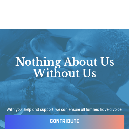
Nothing About Us
Without Us
With your help and support, we can ensure all families have a voice.
CONTRIBUTE