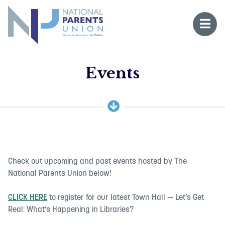
Logo for National Parents Union
Open 
 mobile menu
Li
Events
Fo
Fo
Check out upcoming and past events hosted by The
National Parents Union below!
CLICK HERE
to register for our latest Town Hall — Let’s Get
Real: What’s Happening in Libraries?