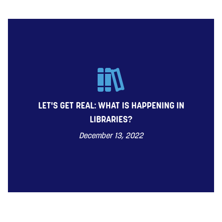
LET'S GET REAL: WHAT IS HAPPENING IN
LIBRARIES?
December 13, 2022