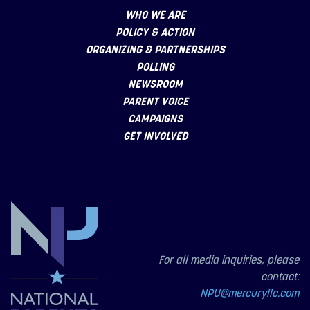
WHO WE ARE
POLICY & ACTION
ORGANIZING & PARTNERSHIPS
POLLING
NEWSROOM
PARENT VOICE
CAMPAIGNS
GET INVOLVED
For all media inquiries, please
contact:
NPU@mercuryllc.com