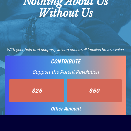
Nothing About Us
Without Us
With your help and support, we can ensure all families have a voice.
CONTRIBUTE
Support the Parent Revolution
$25
$50
Other Amount