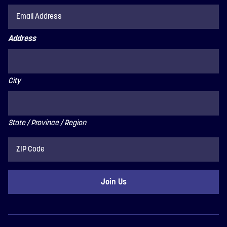
Address
City
State / Province / Region
ZIP
Code