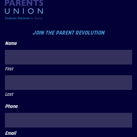
JOIN THE PARENT REVOLUTION
Name
First
Last
Phone
Email