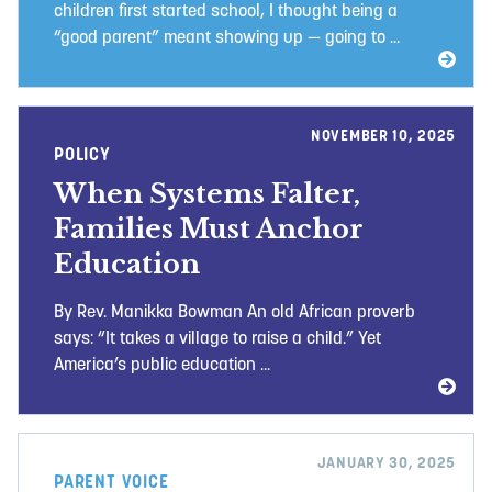
children first started school, I thought being a
“good parent” meant showing up — going to ...
NOVEMBER 10, 2025
POLICY
When Systems Falter,
Families Must Anchor
Education
By Rev. Manikka Bowman An old African proverb
says: “It takes a village to raise a child.” Yet
America’s public education ...
JANUARY 30, 2025
PARENT VOICE