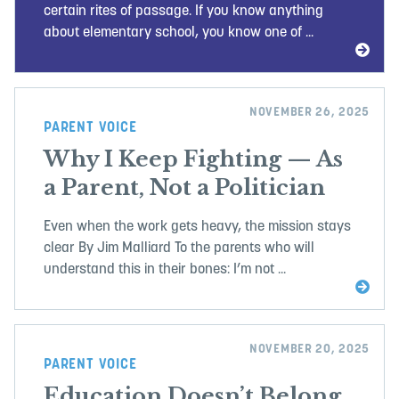
certain rites of passage. If you know anything
about elementary school, you know one of ...
NOVEMBER 26, 2025
PARENT VOICE
Why I Keep Fighting — As
a Parent, Not a Politician
Even when the work gets heavy, the mission stays
clear By Jim Malliard To the parents who will
understand this in their bones: I’m not ...
NOVEMBER 20, 2025
PARENT VOICE
Education Doesn’t Belong