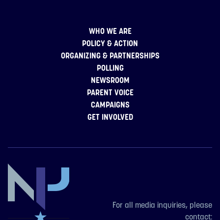
WHO WE ARE
POLICY & ACTION
ORGANIZING & PARTNERSHIPS
POLLING
NEWSROOM
PARENT VOICE
CAMPAIGNS
GET INVOLVED
For all media inquiries, please
contact: