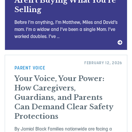
Aren’t Buying What You’re
Selling
Before I’m anything, I’m Matthew, Miles and David’s
mom. I’m a widow and I’ve been a single Mom. I’ve
worked doubles. I’ve ...
FEBRUARY 12, 2026
PARENT VOICE
Your Voice, Your Power:
How Caregivers,
Guardians, and Parents
Can Demand Clear Safety
Protections
By Jamial Black Families nationwide are facing a