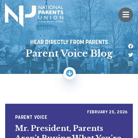
Logo for National Parents Union
Open 
 mobile menu
HEAR DIRECTLY FROM PARENTS
Li
Parent Voice Blog
Fo
Fo
FEBRUARY 25, 2026
PARENT VOICE
Mr. President, Parents