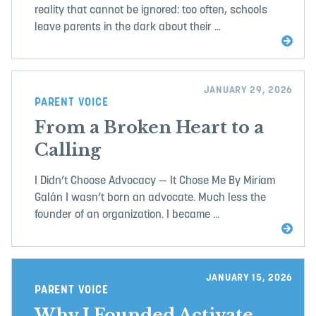
reality that cannot be ignored: too often, schools
leave parents in the dark about their ...
JANUARY 29, 2026
PARENT VOICE
From a Broken Heart to a
Calling
I Didn’t Choose Advocacy — It Chose Me By Miriam
Galán I wasn’t born an advocate. Much less the
founder of an organization. I became ...
JANUARY 15, 2026
PARENT VOICE
Why I Founded Activate