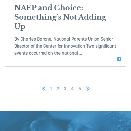
NAEP and Choice:
Something’s Not Adding
Up
By Charles Barone, National Parents Union Senior
Director of the Center for Innovation Two significant
events occurred on the national ...
1
2
3
4
5