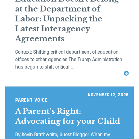
at the Department of
Labor: Unpacking the
Latest Interagency
Agreements
Context: Shifting critical department of education
offices to other agencies The Trump Administration
has begun to shift critical ...
NOVEMBER 12, 2025
PARENT VOICE
A Parent’s Right:
Advocating for your Child
By Kevin Brathwaite, Guest Blogger When my