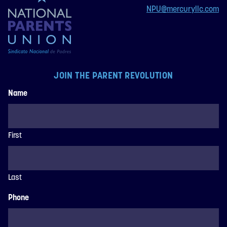
NPU@mercuryllc.com
JOIN THE PARENT REVOLUTION
Name
First
Last
Phone