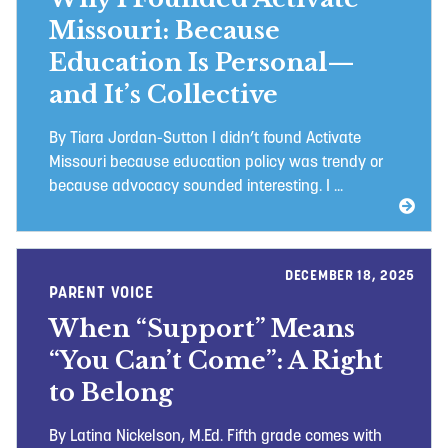
Missouri: Because
Education Is Personal—
and It’s Collective
By Tiara Jordan-Sutton I didn’t found Activate
Missouri because education policy was trendy or
because advocacy sounded interesting. I ...
DECEMBER 18, 2025
PARENT VOICE
When “Support” Means
“You Can’t Come”: A Right
to Belong
By Latina Nickelson, M.Ed. Fifth grade comes with