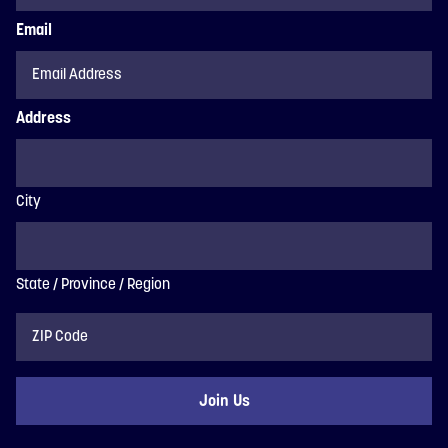
Email
Address
City
State / Province / Region
ZIP
Code