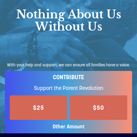
Nothing About Us
Without Us
With your help and support, we can ensure all families have a voice.
CONTRIBUTE
Support the Parent Revolution
$25
$50
Other Amount