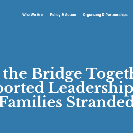
Who We Are
Policy & Action
Organizing & Partnerships
 the Bridge Toge
orted Leadership
Families Strande