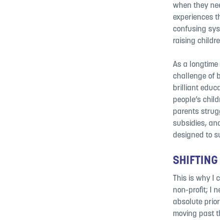
when they nee
experiences th
confusing sys
raising childre
As a longtime 
challenge of 
brilliant educ
people’s child
parents strugg
subsidies, an
designed to s
SHIFTING
This is why I 
non-profit; I 
absolute
prio
moving past
t