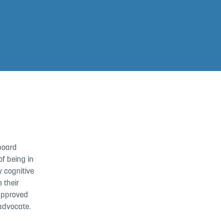
board
f being in
y cognitive
 their
-approved
 advocate.