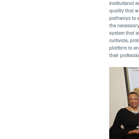
institutional 
quality that 
pathways to 
the necessary
system that is
cultivate, pr
platform to en
their profess