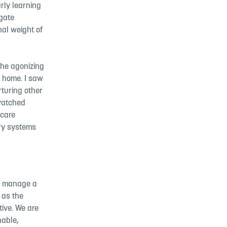
rly learning
igate
nal weight of
 the agonizing
n home. I saw
rturing other
 watched
dcare
ery systems
 to manage a
s as the
tive. We are
nable,