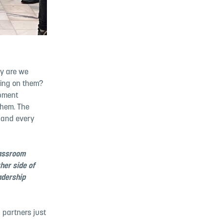
hy are we
king on them?
opment
them. The
 and every
lassroom
her side of
adership
 partners just