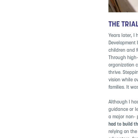
THE TRIAL
Years later, I
Development I
children and f
Through high-q
organization 
thrive. Steppi
vision while 
families. It wa
Although I ha
guidance or
l
a major non-
had to build t
relying on th