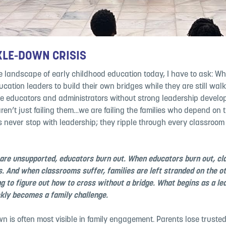
KLE-DOWN CRISIS
he landscape of early childhood education today, I have to ask: W
cation leaders to build their own bridges while they are still wal
 educators and administrators without strong leadership devel
ren’t just failing them…we are failing the families who depend on 
never stop with leadership; they ripple through every classroom
are unsupported, educators burn out. When educators burn out, c
s. And when classrooms suffer, families are left stranded on the ot
ing to figure out how to cross without a bridge. What begins as a le
ckly becomes a family challenge.
n is often most visible in family engagement. Parents lose trusted