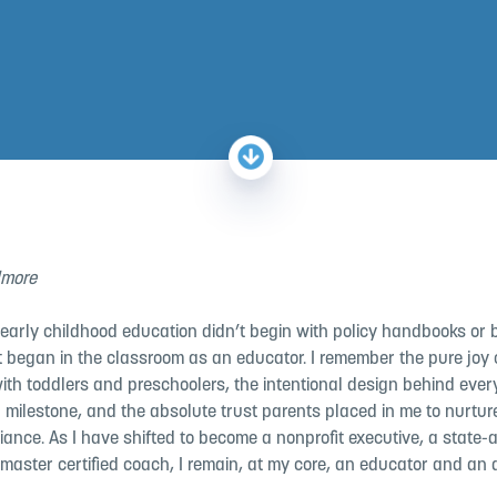
lmore
 early childhood education didn’t begin with policy handbooks or 
t began in the classroom as an educator. I remember the pure joy o
ith toddlers and preschoolers, the intentional design behind ever
 milestone, and the absolute trust parents placed in me to nurture
liance. As I
have shifted to be
come a nonprofit executive, a state
 master certified coach, I remain, at my core, an educator and an