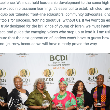
excellence.
We must hold leadership development to the same high
we expect in
classroom learning. It’s essential to establish clear a
equip our
talented front-line educators, community advocates, an
 tools for
success. Nothing about us, without us. If we want an e
 truly designed for the brilliance of young children, we must inten
otect, and guide the emerging
voices who step up to lead it. I am u
sure that the next generation of
leaders won’t have to guess how 
ional journey, because we will have
already paved the way.