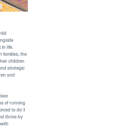
hild
ongside
n life.
 families, the
heir children
and strategic
dren and
clear
es of running
forced to do:
I
nd thrive by
 with