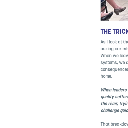
THE TRIC
As I look at t
asking our edu
When we leave
systems, we a
consequences 
home.
When leaders 
quality suffer
the river, try
challenge qui
That breakdow