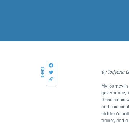
Share this page on Facebook
SHARE
Share on Twitter
By Tatjyana E
Copy link to this page
My journey in
governance; i
those rooms w
and emotional
children’s bril
trainer, and a