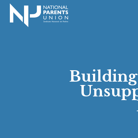
Logo for National Parents Union
Building
Unsupp