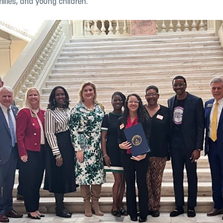
milies, and
young children.