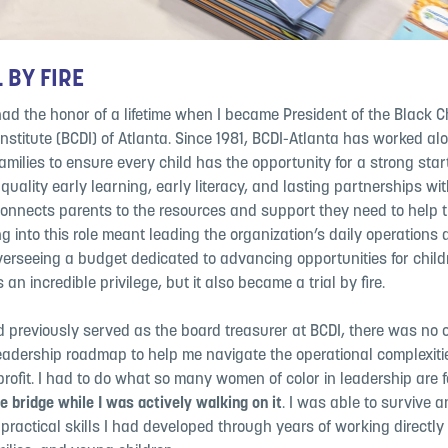
 BY FIRE
 had the honor of a lifetime when I became President of the Black C
nstitute (BCDI) of Atlanta. Since 1981, BCDI-Atlanta has worked al
amilies to ensure every child has the opportunity for a strong start i
uality early learning, early literacy, and lasting partnerships with
connects parents to the resources and support they need to help t
ng into this role meant leading the organization’s daily operations 
overseeing a budget dedicated to advancing opportunities for chil
s an incredible privilege, but it also became a trial by fire.
d previously served as the board treasurer at BCDI, there was no 
eadership roadmap to help me navigate the operational complexiti
profit. I had to do what so many women of color in leadership are 
he
bridge while I was actively walking on it
. I was able to survive a
e
practical skills I had developed through years of working directly