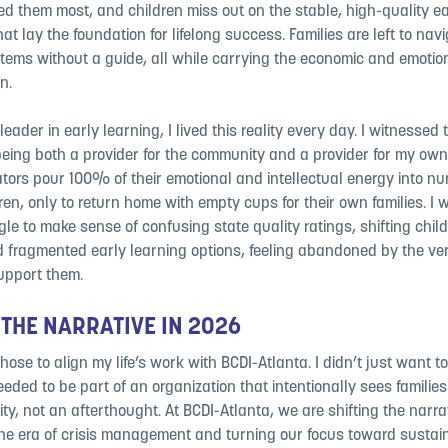
d them most, and children miss out on the stable, high-quality ea
at lay the foundation for lifelong success. Families are left to nav
tems without a guide, all while carrying the economic and emotio
n.
leader in early learning, I lived this reality every day. I witnessed
being both a provider for the community and a provider for my ow
ators pour 100% of their emotional and intellectual energy into nu
ren, only to return home with empty cups for their own families. I
le to make sense of confusing state quality ratings, shifting chil
d fragmented early learning options, feeling abandoned by the v
upport them.
 THE NARRATIVE IN 2026
chose to align my life’s work with BCDI-Atlanta. I didn’t just want
needed to be part of an organization that intentionally sees familie
rity, not an afterthought. At BCDI-Atlanta, we are shifting the narra
he era of crisis management and turning our focus toward sustai