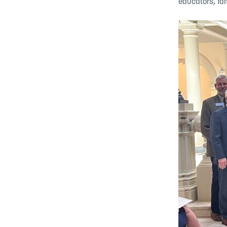
educators, fa