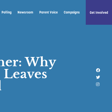
Polling
Newsroom
Parent Voice
Campaigns
Get Involved
ther: Why
 Leaves
Like u
Follow 
d
Follow 