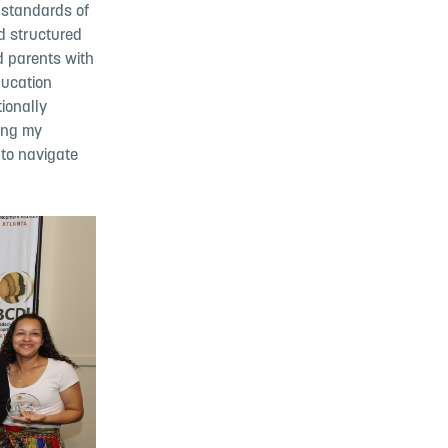
 standards of
nd structured
d parents with
ducation
tionally
sing my
to navigate