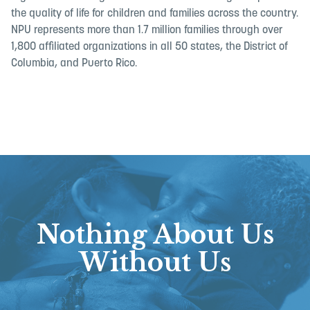
the quality of life for children and families across the country.
NPU represents more than 1.7 million families through over
1,800 affiliated organizations in all 50 states, the District of
Columbia, and Puerto Rico.
Nothing About Us
Without Us