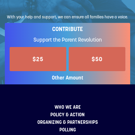
With your help and support, we can ensure all families have a voice.
CONTRIBUTE
Support the Parent Revolution
$25
$50
Other Amount
WHO WE ARE
POLICY & ACTION
ORGANIZING & PARTNERSHIPS
POLLING