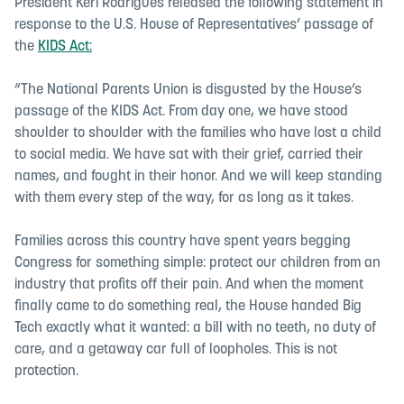
President Keri Rodrigues released the following statement in
response to the U.S. House of Representatives’ passage of
the
KIDS Act:
“The National Parents Union is disgusted by the House’s
passage of the KIDS Act. From day one, we have stood
shoulder to shoulder with the families who have lost a child
to social media. We have sat with their grief, carried their
names, and fought in their honor. And we will keep standing
with them every step of the way, for as long as it takes.
Families across this country have spent years begging
Congress for something simple: protect our children from an
industry that profits off their pain. And when the moment
finally came to do something real, the House handed Big
Tech exactly what it wanted: a bill with no teeth, no duty of
care, and a getaway car full of loopholes. This is not
protection.