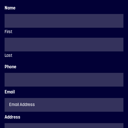
Name
First
Last
Phone
Email
Address