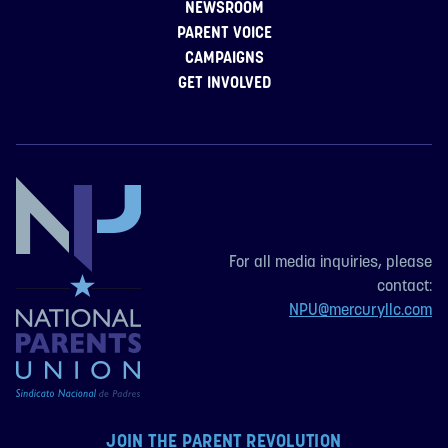
NEWSROOM
PARENT VOICE
CAMPAIGNS
GET INVOLVED
For all media inquiries, please
contact:
NPU@mercuryllc.com
JOIN THE PARENT REVOLUTION