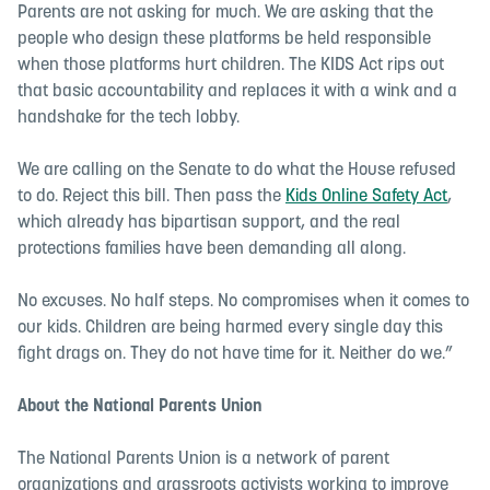
Parents are not asking for much. We are asking that the
people who design these platforms be held responsible
when those platforms hurt children. The KIDS Act rips out
that basic accountability and replaces it with a wink and a
handshake for the tech lobby.
We are calling on the Senate to do what the House refused
to do. Reject this bill. Then pass the
Kids Online Safety Act
,
which already has bipartisan support, and the real
protections families have been demanding all along.
No excuses. No half steps. No compromises when it comes to
our kids. Children are being harmed every single day this
fight drags on. They do not have time for it. Neither do we.”
About the National Parents Union
The National Parents Union is a network of parent
organizations and grassroots activists working to improve