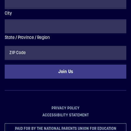
City
State / Province / Region
ZIP
Code
PRIVACY POLICY
ACCESSIBILITY STATEMENT
PAID FOR BY THE NATIONAL PARENTS UNION FOR EDUCATION