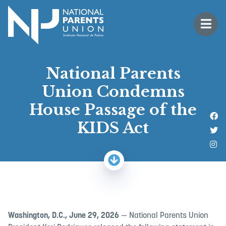
Logo for National Parents Union
Open 
 mobile menu
National Parents
Union Condemns
House Passage of the
Li
KIDS Act
Fo
Fo
Washington, D.C., June 29, 2026
— National Parents Union