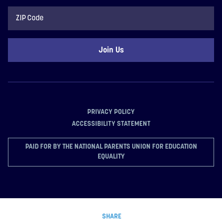
ZIP
Code
PRIVACY POLICY
ACCESSIBILITY STATEMENT
PAID FOR BY THE NATIONAL PARENTS UNION FOR EDUCATION
EQUALITY
SHARE