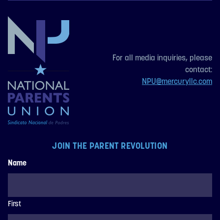
For all media inquiries, please
contact:
NPU@mercuryllc.com
JOIN THE PARENT REVOLUTION
Name
First