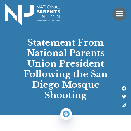
Logo for National Parents Union
Open 
 mobile menu
Statement From
National Parents
Union President
Following the San
Diego Mosque
Li
Shooting
Fo
Fo