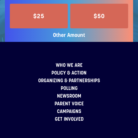
$25
$50
Other Amount
WHO WE ARE
POLICY & ACTION
ORGANIZING & PARTNERSHIPS
POLLING
NEWSROOM
PARENT VOICE
CAMPAIGNS
GET INVOLVED