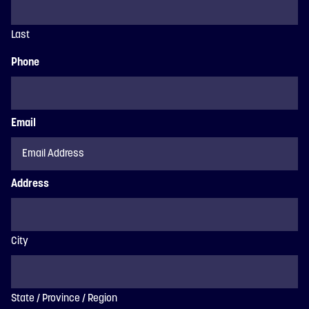
Last
Phone
Email
Address
City
State / Province / Region