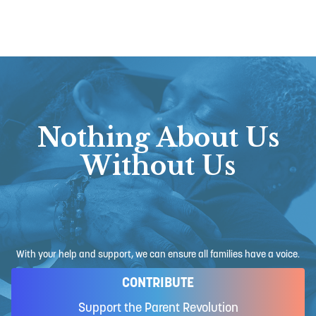
Nothing About Us
Without Us
With your help and support, we can ensure all families have a voice.
CONTRIBUTE
Support the Parent Revolution