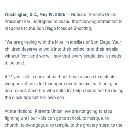
Washington, D.C., May 19, 2026
– National Parents Union
President Keri Rodrigues released the following statement in
response to the San Diego Mosque Shooting.
“We are grieving with the Muslim families of San Diego. Your
children deserve to walk into their school and their masjid
without fear, and we will say that every single time it needs
to be said.
A 17 year old in crisis should not have access to multiple
weapons. A suicidal teenager should be met with help, not
an arsenal. A mother who calls for help should not be racing
the clock against her own son.
At the National Parents Union, we are not going to stop
fighting until our kids can go to school, to mosque, to
church, to synagogue, to temple, to the grocery store, to the