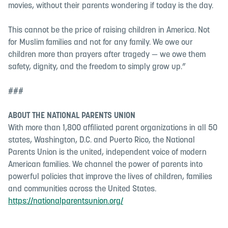
movies, without their parents wondering if today is the day.
This cannot be the price of raising children in America. Not
for Muslim families and not for any family. We owe our
children more than prayers after tragedy — we owe them
safety, dignity, and the freedom to simply grow up.”
###
ABOUT THE NATIONAL PARENTS UNION
With more than 1,800 affiliated parent organizations in all 50
states, Washington, D.C. and Puerto Rico, the National
Parents Union is the united, independent voice of modern
American families. We channel the power of parents into
powerful policies that improve the lives of children, families
and communities across the United States.
https://nationalparentsunion.org/