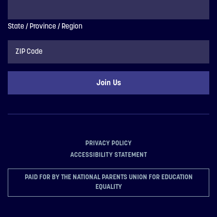
State / Province / Region
ZIP
Code
PRIVACY POLICY
ACCESSIBILITY STATEMENT
PAID FOR BY THE NATIONAL PARENTS UNION FOR EDUCATION
EQUALITY