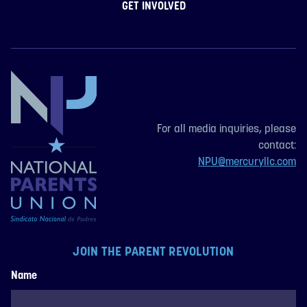
GET INVOLVED
For all media inquiries, please
contact:
NPU@mercuryllc.com
JOIN THE PARENT REVOLUTION
Name