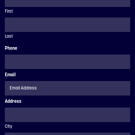
First
Last
Phone
Email
Address
City