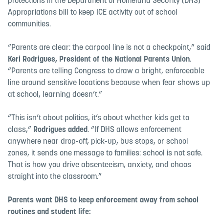
protections in the Department of Homeland Security (DHS)
Appropriations bill to keep ICE activity out of school
communities.
“Parents are clear: the carpool line is not a checkpoint,” said
Keri Rodrigues, President of the National Parents Union
.
“Parents are telling Congress to draw a bright, enforceable
line around sensitive locations because when fear shows up
at school, learning doesn’t.”
“This isn’t about politics, it’s about whether kids get to
class,”
Rodrigues added
. “If DHS allows enforcement
anywhere near drop-off, pick-up, bus stops, or school
zones, it sends one message to families: school is not safe.
That is how you drive absenteeism, anxiety, and chaos
straight into the classroom.”
Parents want DHS to keep enforcement away from school
routines and student life: