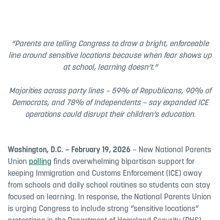
“Parents are telling Congress to draw a bright, enforceable
line around sensitive locations because when fear shows up
at school, learning doesn’t.”
Majorities across party lines – 59% of Republicans, 90% of
Democrats, and 78% of Independents – say expanded ICE
operations could disrupt their children’s education.
Washington, D.C. – February 19, 2026
– New National Parents
Union
polling
finds overwhelming bipartisan support for
keeping Immigration and Customs Enforcement (ICE) away
from schools and daily school routines so students can stay
focused on learning. In response, the National Parents Union
is urging Congress to include strong “sensitive locations”