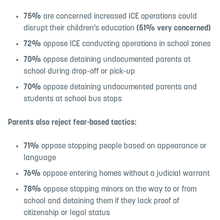
75%
are concerned increased ICE operations could
disrupt their children’s education
(51% very concerned)
72%
oppose ICE conducting operations in school zones
70%
oppose detaining undocumented parents at
school during drop-off or pick-up
70%
oppose detaining undocumented parents and
students at school bus stops
Parents also reject fear-based tactics:
71%
oppose stopping people based on appearance or
language
76%
oppose entering homes without a judicial warrant
78%
oppose stopping minors on the way to or from
school and detaining them if they lack proof of
citizenship or legal status