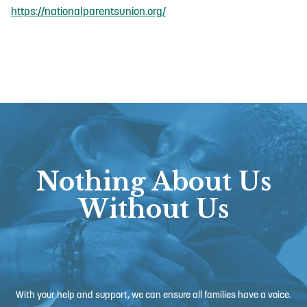
https://nationalparentsunion.org/
Nothing About Us
Without Us
With your help and support, we can ensure all families have a voice.