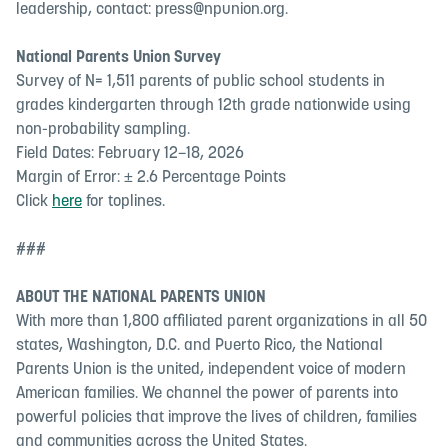
leadership, contact:
press@npunion.org
.
National Parents Union Survey
Survey of N= 1,511 parents of public school students in
grades kindergarten through 12th grade nationwide using
non-probability sampling.
Field Dates: February 12–18, 2026
Margin of Error: ± 2.6 Percentage Points
Click
here
for toplines.
###
ABOUT THE NATIONAL PARENTS UNION
With more than 1,800 affiliated parent organizations in all 50
states, Washington, D.C. and Puerto Rico, the National
Parents Union is the united, independent voice of modern
American families. We channel the power of parents into
powerful policies that improve the lives of children, families
and communities across the United States.