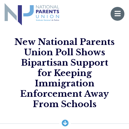
Logo for National Parents Union
Open 
 mobile menu
New National Parents
Union Poll Shows
Bipartisan Support
for Keeping
Immigration
Enforcement Away
Li
From Schools
Fo
Fo