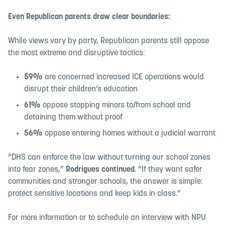
Even Republican parents draw clear boundaries:
While views vary by party, Republican parents still oppose
the most extreme and disruptive tactics:
59%
are concerned increased ICE operations would
disrupt their children’s education
61%
oppose stopping minors to/from school and
detaining them without proof
56%
oppose entering homes without a judicial warrant
“DHS can enforce the law without turning our school zones
into fear zones,”
Rodrigues continued
. “If they want safer
communities and stronger schools, the answer is simple:
protect sensitive locations and keep kids in class.”
For more information or to schedule an interview with NPU