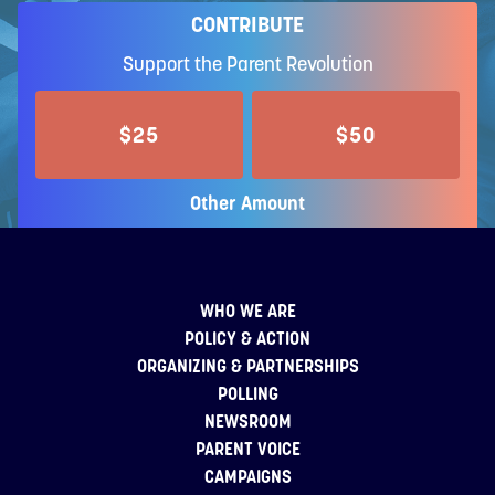
CONTRIBUTE
Support the Parent Revolution
$25
$50
Other Amount
WHO WE ARE
POLICY & ACTION
ORGANIZING & PARTNERSHIPS
POLLING
NEWSROOM
PARENT VOICE
CAMPAIGNS