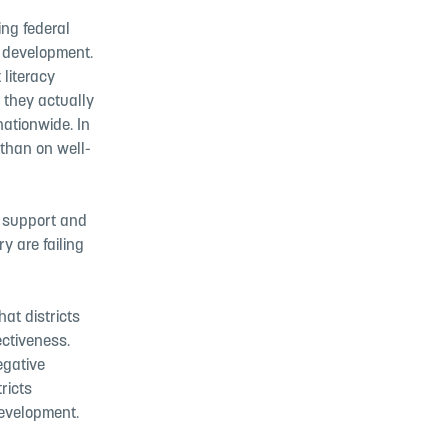
ing federal
l development.
 literacy
 they actually
nationwide. In
 than on well-
te support and
y are failing
at districts
ectiveness.
egative
ricts
development.