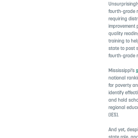
Unsurprisingly
fourth-grade 
requiring dist
improvement p
quality readin
training to h
state to post 
fourth-grade 
Mississippi’s
national ranki
for poverty a
identify effec
and hold scho
regional educa
(IES).
And yet, despi
state role, a