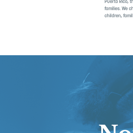
Puerto Rico, 
families. We c
children, fam