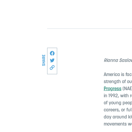
Share this page on Facebook
SHARE
Share on Twitter
Rianna Saslow
Copy link to this page
America is fac
strength of o
Progress
(NAE
in 1992, with 
of young peopl
careers, or ful
day around ki
movements we