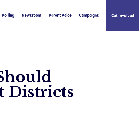
Polling
Newsroom
Parent Voice
Campaigns
Get Involved
 Should
Like u
 Districts
Follow 
Follow 