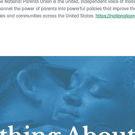
the National Parents Union is the united, independent voice of mo
hannel the power of parents into powerful policies that improve the
ilies and communities across the United States.
https://nationalpar