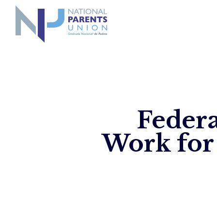
Logo for National Parents Union
Federa
Work for 