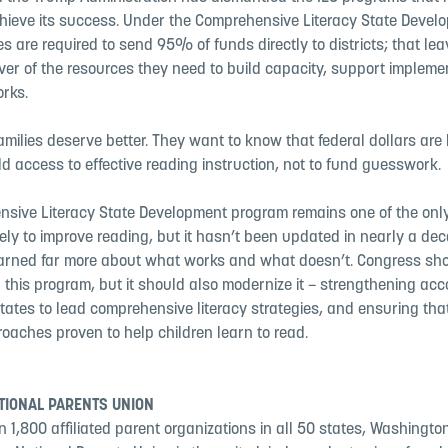
chieve its success. Under the Comprehensive Literacy State Devel
s are required to send 95% of funds directly to districts; that le
iver of the resources they need to build capacity, support impleme
rks.
milies deserve better. They want to know that federal dollars are
ld access to effective reading instruction, not to fund guesswork.
sive Literacy State Development program remains one of the only 
lely to improve reading, but it hasn’t been updated in nearly a dec
earned far more about what works and what doesn’t. Congress sh
 this program, but it should also modernize it – strengthening acco
ates to lead comprehensive literacy strategies, and ensuring that
oaches proven to help children learn to read.
TIONAL PARENTS UNION
 1,800 affiliated parent organizations in all 50 states, Washington