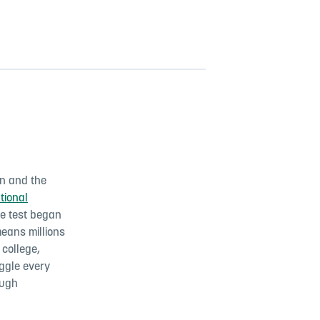
ren and the
tional
e test began
means millions
 college,
uggle every
ough