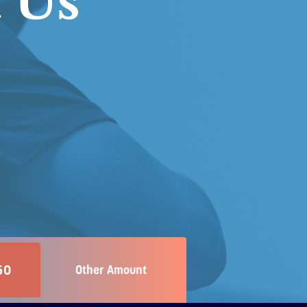
 Us
50
Other Amount