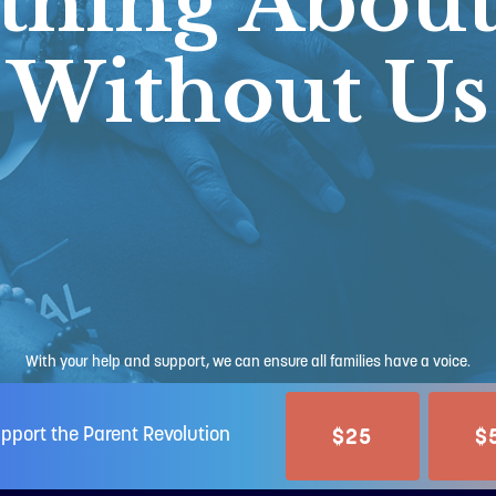
thing About
Without Us
With your help and support, we can ensure all families have a voice.
$25
$
pport the Parent Revolution