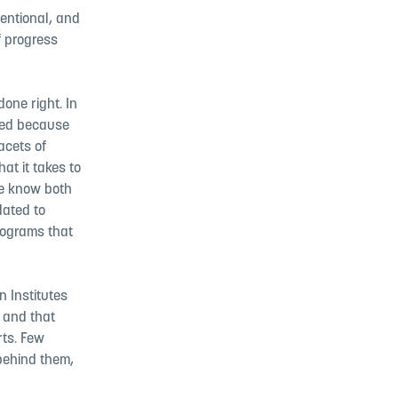
tentional, and
f progress
one right. In
ted because
acets of
at it takes to
we know both
dated to
rograms that
n Institutes
 and that
rts. Few
 behind them,