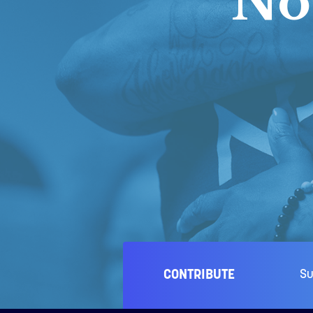
No
CONTRIBUTE
Su