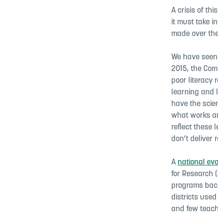
A crisis of th
it must take i
made over the
We have seen 
2015, the Com
poor literacy 
learning and l
have the scie
what works and
reflect these
don’t deliver r
A
national ev
for Research 
programs back
districts use
and few teach