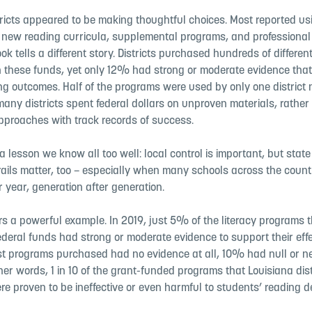
tricts appeared to be making thoughtful choices. Most reported us
y new reading curricula, supplemental programs, and professiona
ook tells a different story. Districts purchased hundreds of different
 these funds, yet only 12% had strong or moderate evidence that
ng outcomes. Half of the programs were used by only one district 
any districts spent federal dollars on unproven materials, rather
pproaches with track records of success.
 a lesson we know all too well: local control is important, but sta
ails matter, too – especially when many schools across the countr
r year, generation after generation.
rs a powerful example. In 2019, just 5% of the literacy programs th
ederal funds had strong or moderate evidence to support their eff
t programs purchased had no evidence at all, 10% had null or n
ther words, 1 in 10 of the grant-funded programs that Louisiana dist
e proven to be ineffective or even harmful to students’ reading 