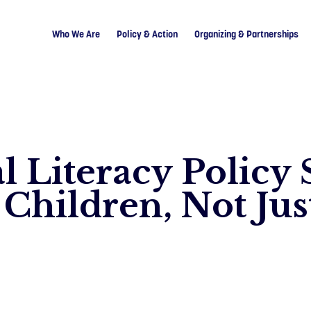
Who We Are
Policy & Action
Organizing & Partnerships
l Literacy Policy
Children, Not Just