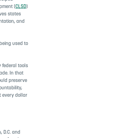
opment (
CLSD
)
aves states
ntation, and
 being used to
federal tools
ade. In that
ould preserve
untability,
 every dollar
, D.C. and