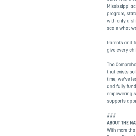
Mississippi a
program, state
with only a sl
scale what wo
Parents and fa
give every chi
The Comprehen
that exists so
time, we’ve l
and fully fund
empowering st
supports appr
###
ABOUT THE NA
With more than