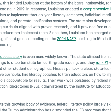
, this landed Louisiana at the bottom of the barrel nationwide, r
reading in 2019. In response, Louisiana enacted a
comprehensive l
ricts to implement through-year literacy screeners, individual read
lans, and parental notification systems. The state also develope
g curricula aligned with proven research, and it provided free or 
elp educators implement them. Since then, Louisiana has emerged a
significant gains in reading on the
2024 NAEP
, climbing to 15th in 
reading.
success story
is even more widely known. The state climbed from t
ngs to a top ten state for fourth-grade reading, and they
rank #1
w
nd other student demographics. Mississippi took a clear, state-led
tive curricula, hire literacy coaches to train educators on how to 
ols accountable for results. Their work was bolstered by federal
tion laboratories (RELs) administered by the Institute for Educati
te this growing body of evidence, federal literacy policy largely sk
nd the Trump Administration has dismantled the IES programs that