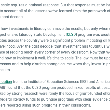
is scale requires a national response. But that response must be in
nto account all of the lessons we’ve learned from the patchwork o
 past decade.
how investments in literacy can move the needle, but only when d
prehensive Literacy State Development (
CLSD
) program was crea
rates across the country were a significant problem impacting all f
ivelihood. Over the past decade, that investment has taught us wh
nce of reading reach every corner of every classroom. Now that 
 how to implement it well, it’s time to scale. The law must be up
 lessons and to help districts change course when they invest in p
esults.
aluation
from the Institute of Education Sciences (IES) and America
(AIR) found that the CLSD program produced mixed results at best,
ed by strong research were rarely the focus of grant-funded effo
d federal literacy funds to purchase programs with clear evidence
ers reported using such programs in their classrooms.