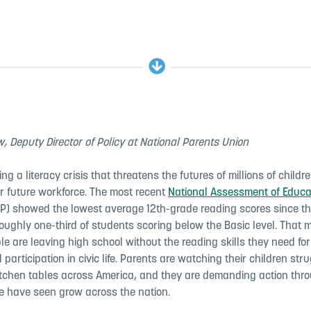
, Deputy Director of Policy at National Parents Union
ing a literacy crisis that threatens the futures of millions of child
ur future workforce. The most recent
National Assessment of Educa
P) showed the lowest average 12th-grade reading scores since th
roughly one-third of students scoring below the Basic level. That 
e are leaving high school without the reading skills they need for
l participation in civic life. Parents are watching their children str
tchen tables across America, and they are demanding action thr
 have seen grow across the nation.