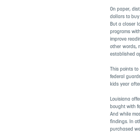
On paper, dis
dollars to bu
But a closer l
programs with
improve readi
other words, m
established a
This points to
federal guardr
kids year afte
Louisiana offe
bought with f
And while mos
findings. In o
purchased wer