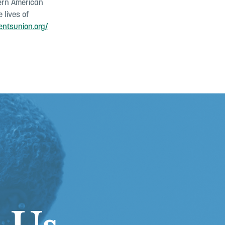
dern American
 lives of
entsunion.org/