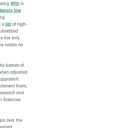
anking
49th
in
iteracy law
ing
d a
list
of high-
subsidized
s the only
the nation on
he bottom of
hen adjusted
 approach:
implement them,
 research and
on Sciences
ips over the
 helped