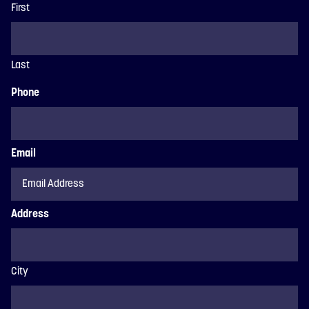
First
Last
Phone
Email
Address
City