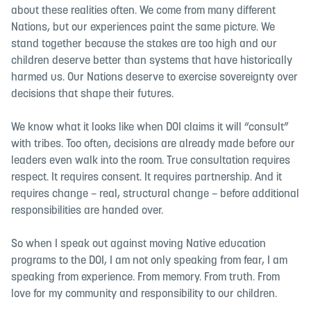
about these realities often. We come from many different
Nations, but our experiences paint the same picture. We
stand together because the stakes are too high and our
children deserve better than systems that have historically
harmed us. Our Nations deserve to exercise sovereignty over
decisions that shape their futures.
We know what it looks like when DOI claims it will “consult”
with tribes. Too often, decisions are already made before our
leaders even walk into the room. True consultation requires
respect. It requires consent. It requires partnership. And it
requires change – real, structural change – before additional
responsibilities are handed over.
So when I speak out against moving Native education
programs to the DOI, I am not only speaking from fear, I am
speaking from experience. From memory. From truth. From
love for my community and responsibility to our children.