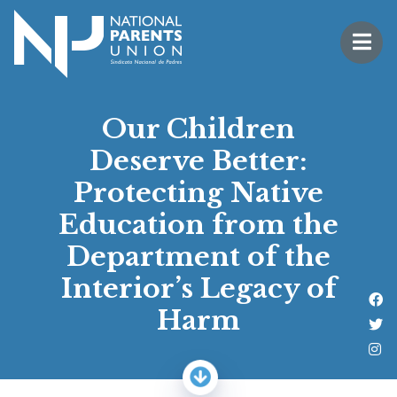
Logo for National Parents Union
Open 
 mobile menu
Our Children
Deserve Better:
Protecting Native
Education from the
Department of the
Interior’s Legacy of
Li
Harm
Fo
Fo