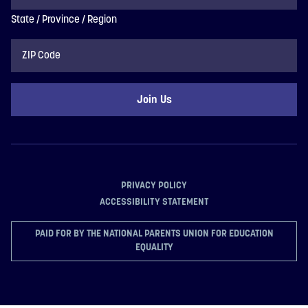
State / Province / Region
ZIP
Code
PRIVACY POLICY
ACCESSIBILITY STATEMENT
PAID FOR BY THE NATIONAL PARENTS UNION FOR EDUCATION
EQUALITY