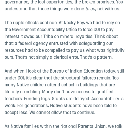
governance, the lost opportunities, the broken promises. You
understand that these things were done
to us
, not with us.
The ripple effects continue. At Rocky Boy, we had to rely on
the Government Accountability Office to force DOI to pay
interest it owed our Tribe on mineral royalties. Think about
that: a federal agency entrusted with safeguarding our
resources had to be compelled to pay us what was rightfully
ours. That’s not simply a clerical error. That’s a pattern.
And when I look at the Bureau of Indian Education today, still
under DOI, it’s clear that the structural failures remain. Too
many Native children attend school in buildings that are
literally crumbling. Many don’t have access to qualified
teachers. Funding lags. Grants are delayed. Accountability is
weak. For generations, Native students have been told to
accept less. We cannot allow that to continue.
As Native families within the National Parents Union, we talk