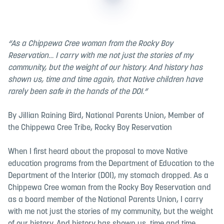
“As a Chippewa Cree woman from the Rocky Boy
Reservation… I carry with me not just the stories of my
community, but the weight of our history. And history has
shown us, time and time again, that Native children have
rarely been safe in the hands of the DOI.”
By Jillian Raining Bird, National Parents Union, Member of
the Chippewa Cree Tribe, Rocky Boy Reservation
When I first heard about the proposal to move Native
education programs from the Department of Education to the
Department of the Interior (DOI), my stomach dropped. As a
Chippewa Cree woman from the Rocky Boy Reservation and
as a board member of the National Parents Union, I carry
with me not just the stories of my community, but the weight