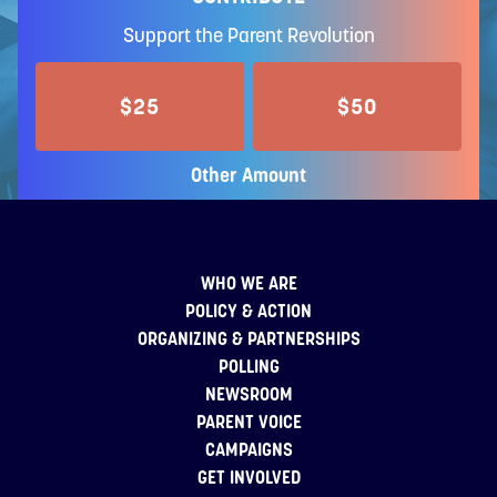
Support the Parent Revolution
$25
$50
Other Amount
WHO WE ARE
POLICY & ACTION
ORGANIZING & PARTNERSHIPS
POLLING
NEWSROOM
PARENT VOICE
CAMPAIGNS
GET INVOLVED