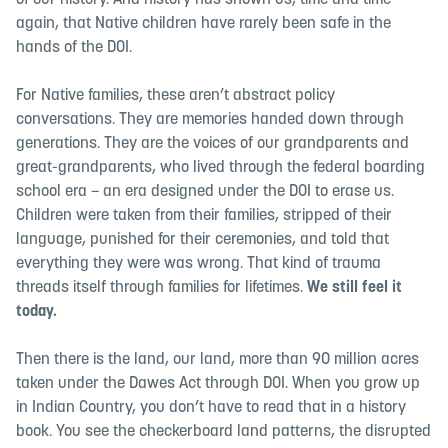
of our history. And history has shown us, time and time
again, that Native children have rarely been safe in the
hands of the DOI.
For Native families, these aren’t abstract policy
conversations. They are memories handed down through
generations. They are the voices of our grandparents and
great-grandparents, who lived through the federal boarding
school era – an era designed under the DOI to erase us.
Children were taken from their families, stripped of their
language, punished for their ceremonies, and told that
everything they were was wrong. That kind of trauma
threads itself through families for lifetimes.
We still feel it
today.
Then there is the land, our land, more than 90 million acres
taken under the Dawes Act through DOI. When you grow up
in Indian Country, you don’t have to read that in a history
book. You see the checkerboard land patterns, the disrupted