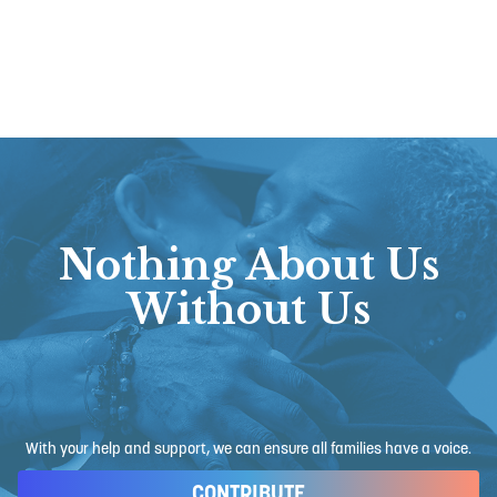
Nothing About Us
Without Us
With your help and support, we can ensure all families have a voice.
CONTRIBUTE