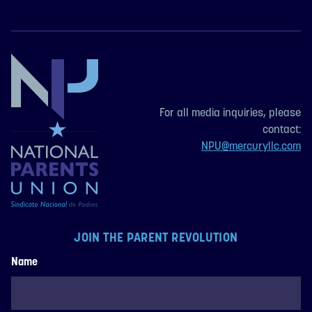
For all media inquiries, please
contact:
NPU@mercuryllc.com
JOIN THE PARENT REVOLUTION
Name