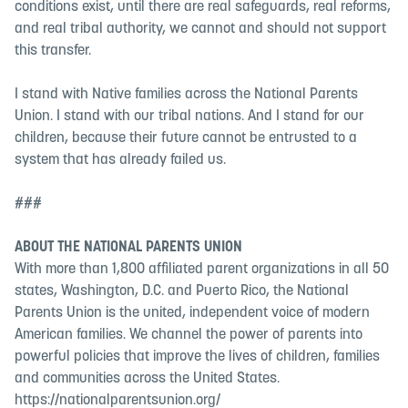
conditions exist, until there are real safeguards, real reforms,
and real tribal authority, we cannot and should not support
this transfer.
I stand with Native families across the National Parents
Union. I stand with our tribal nations. And I stand for our
children, because their future cannot be entrusted to a
system that has already failed us.
###
ABOUT THE NATIONAL PARENTS UNION
With more than 1,800 affiliated parent organizations in all 50
states, Washington, D.C. and Puerto Rico, the National
Parents Union is the united, independent voice of modern
American families. We channel the power of parents into
powerful policies that improve the lives of children, families
and communities across the United States.
https://nationalparentsunion.org/