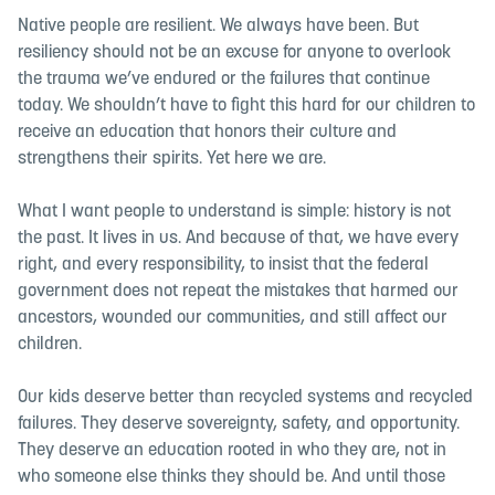
Native people are resilient. We always have been. But
resiliency should not be an excuse for anyone to overlook
the trauma we’ve endured or the failures that continue
today. We shouldn’t have to fight this hard for our children to
receive an education that honors their culture and
strengthens their spirits. Yet here we are.
What I want people to understand is simple: history is not
the past. It lives in us. And because of that, we have every
right, and every responsibility, to insist that the federal
government does not repeat the mistakes that harmed our
ancestors, wounded our communities, and still affect our
children.
Our kids deserve better than recycled systems and recycled
failures. They deserve sovereignty, safety, and opportunity.
They deserve an education rooted in who they are, not in
who someone else thinks they should be. And until those