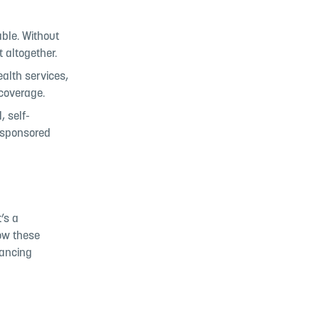
able. Without
 altogether.
ealth services,
 coverage.
, self-
-sponsored
’s a
low these
lancing