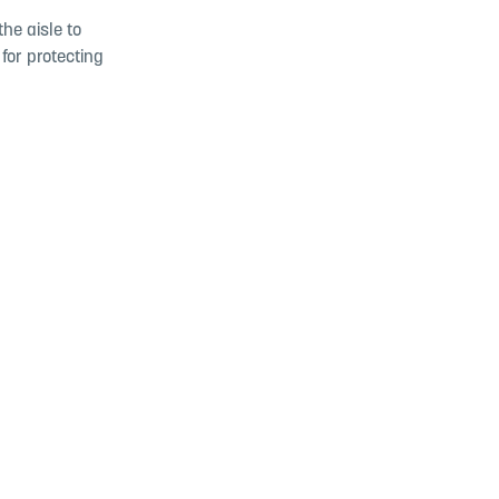
he aisle to
for protecting