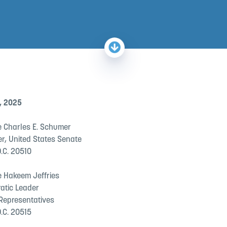
, 2025
 Charles E. Schumer
er, United States Senate
.C. 20510
 Hakeem Jeffries
atic Leader
 Representatives
.C. 20515