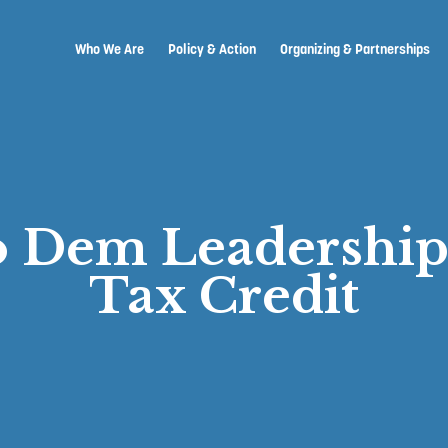
Who We Are
Policy & Action
Organizing & Partnerships
to Dem Leadershi
Tax Credit