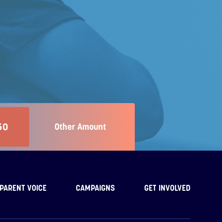
50
Other Amount
PARENT VOICE
CAMPAIGNS
GET INVOLVED