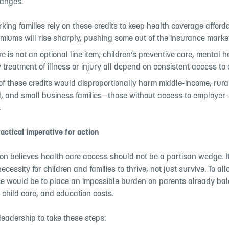
hanges.
ing families rely on these credits to keep health coverage afford
miums will rise sharply, pushing some out of the insurance market
e is not an optional line item; children’s preventive care, mental h
 treatment of illness or injury all depend on consistent access to
of these credits would disproportionally harm middle-income, rural
, and small business families—those without access to employer
.
actical imperative for action
ion believes health care access should not be a partisan wedge. It
ecessity for children and families to thrive, not just survive. To al
pse would be to place an impossible burden on parents already ba
 child care, and education costs.
leadership to take these steps: