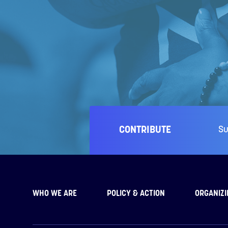
CONTRIBUTE
Su
WHO WE ARE
POLICY & ACTION
ORGANIZI