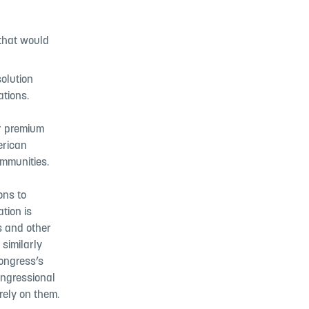
 that would
olution
ations.
or premium
erican
communities.
ons to
tion is
ns and other
similarly
Congress’s
ongressional
rely on them.