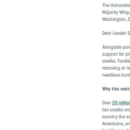
The Honorable
Majority Whip
Washington, D
Dear Leader S
Alongside par
support for p
credits. Famil
removing or r
needless burd
Why this matte
Over
20 milli
tax credits ar
country the s
Americans, an