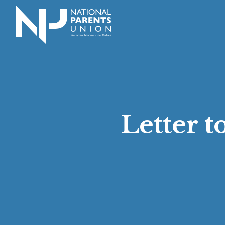
Logo for National Parents Union
Letter 