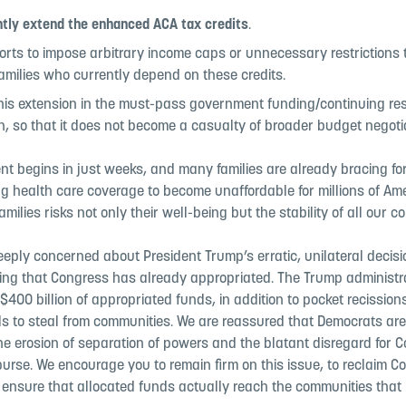
tly extend the enhanced ACA tax credits
.
forts to impose arbitrary income caps or unnecessary restrictions
amilies who currently depend on these credits.
his extension in the must-pass government funding/continuing res
on, so that it does not become a casualty of broader budget negoti
nt begins in just weeks, and many families are already bracing f
ng health care coverage to become unaffordable for millions of Am
amilies risks not only their well-being but the stability of all our 
eply concerned about President Trump’s erratic, unilateral decisi
ing that Congress has already appropriated. The Trump administra
$400 billion of appropriated funds, in addition to pocket recissio
s to steal from communities. We are reassured that Democrats are 
he erosion of separation of powers and the blatant disregard for 
urse. We encourage you to remain firm on this issue, to reclaim C
 ensure that allocated funds actually reach the communities that 