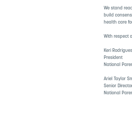
We stand ready
build consens
health care fo
With respect a
Keri Rodrigue
President
National Pare
Ariel Taylor S
Senior Directo
National Pare