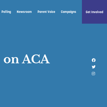
Polling
Newsroom
Parent Voice
Campaigns
Get Involved
p on ACA
Like u
Follow 
Follow 