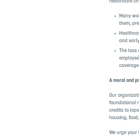
healthcare c
Many work
them, pre
Healthcar
and early
The loss 
employed
coverage
A moral and pr
Our organizat
foundational n
credits to la
housing, food,
We urge your 