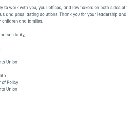
 to work with you, your offices, and lawmakers on both sides of t
us and pass lasting solutions. Thank you for your leadership and 
r children and families.
nd solidarity,
s
nts Union
mith
r of Policy
nts Union