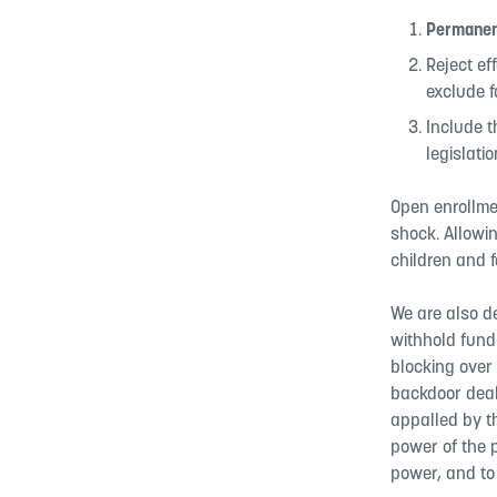
Permanen
Reject ef
exclude f
Include t
legislati
Open enrollme
shock. Allowi
children and f
We are also de
withhold fund
blocking over 
backdoor deal
appalled by t
power of the p
power, and to