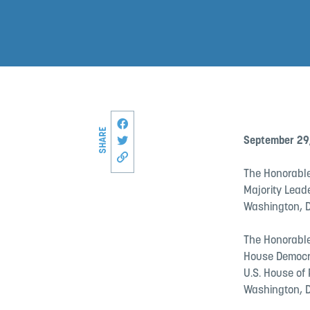
Share this page on Facebook
SHARE
Share on Twitter
September 29
Copy link to this page
The Honorable
Majority Lead
Washington, D
The Honorable
House Democr
U.S. House of
Washington, D