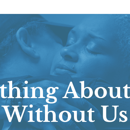
thing About
Without Us