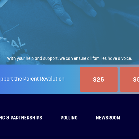
With your help and support, we can ensure all families have a voice.
$25
$
pport the Parent Revolution
NG & PARTNERSHIPS
POLLING
NEWSROOM