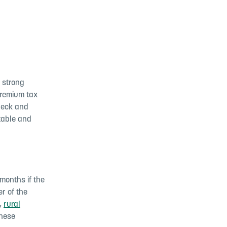
 strong
premium tax
check and
table and
months if the
r of the
,
rural
these