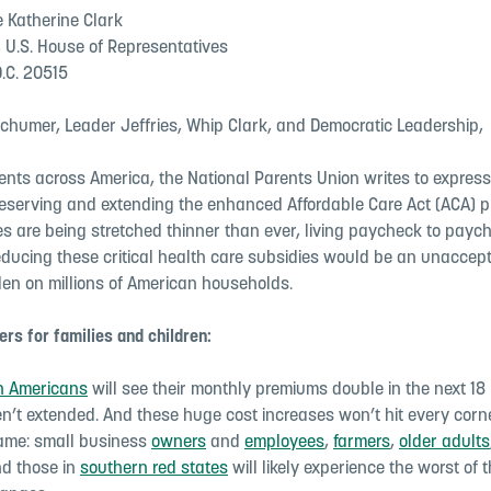
 Katherine Clark
, U.S. House of Representatives
.C. 20515
chumer, Leader Jeffries, Whip Clark, and Democratic Leadership,
ents across America, the National Parents Union writes to express
reserving and extending the enhanced Affordable Care Act (ACA) 
ies are being stretched thinner than ever, living paycheck to pay
educing these critical health care subsidies would be an unaccep
en on millions of American households.
rs for families and children:
on Americans
will see their monthly premiums double in the next 18 
en’t extended. And these huge cost increases won’t hit every corne
ame: small business
owners
and
employees
,
farmers
,
older adults
d those in
southern red states
will likely experience the worst of 