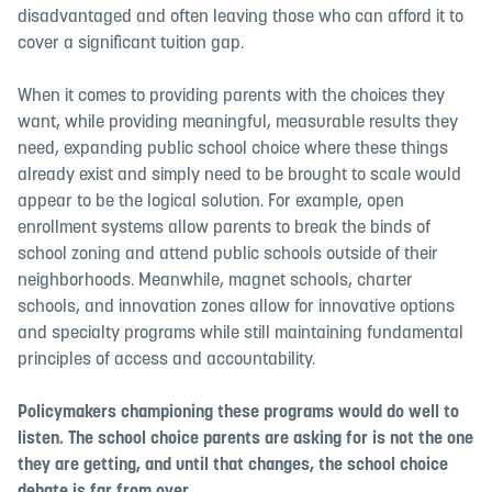
disadvantaged and often leaving those who can afford it to
cover a significant tuition gap.
When it comes to providing parents with the choices they
want, while providing meaningful, measurable results they
need, expanding public school choice where these things
already exist and simply need to be brought to scale would
appear to be the logical solution. For example, open
enrollment systems allow parents to break the binds of
school zoning and attend public schools outside of their
neighborhoods. Meanwhile, magnet schools, charter
schools, and innovation zones allow for innovative options
and specialty programs while still maintaining fundamental
principles of access and accountability.
Policymakers championing these programs would do well to
listen. The school choice parents are asking for is not the one
they are getting, and until that changes, the school choice