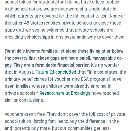
school tuition for students that do not have a local public
high school option, we are not aware of a single state in
which parents are covered for the full cost of tuition. None of
the other 48 states requires private schools to close those
gaps and we see no evidence that private schools are
providing scholarships in any systematic way to cover them.
For middle income families, let alone those living at or below
the poverty line, these gaps are not a small, manageable co-
pay. They are a formidable financial barrier
. It’s no wonder
that in August,
Future Ed concluded
that “
In most states, the
primary beneficiaries [of voucher and ESA programs] have
been families whose children were already enrolled in
private schools.”
Researchers at Brookings
have reached
similar conclusions.
Vouchers aren’t free. They don’t cover the full cost of private
school tuition, forcing families to pay the difference. In the
end, parents pay more, but our communities get less.