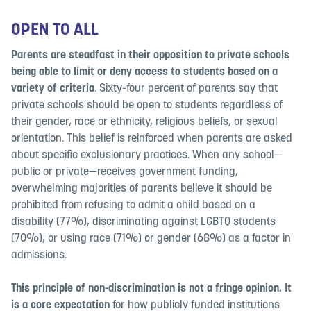
OPEN TO ALL
Parents are steadfast in their opposition to private schools
being able to limit or deny access to students based on a
variety of criteria
. Sixty-four percent of parents say that
private schools should be open to students
regardless of
their gender, race or ethnicity, religious beliefs, or sexual
orientation.
This belief is reinforced when parents are asked
about specific exclusionary practices. When any school—
public or private—receives government funding,
overwhelming majorities of parents believe it should be
prohibited from refusing to admit a child based on a
disability (77%), discriminating against LGBTQ students
(70%), or using race (71%) or gender (68%) as a factor in
admissions.
This principle of non-discrimination is not a fringe opinion. It
is a core expectation
for how publicly funded institutions