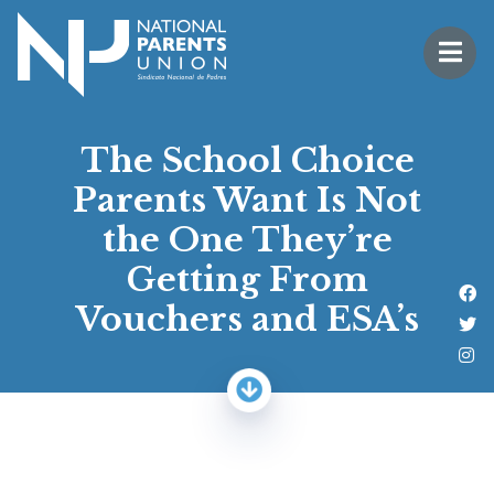
Logo for National Parents Union
Open 
 mobile menu
The School Choice
Parents Want Is Not
the One They’re
Getting From
Li
Vouchers and ESA’s
Fo
Fo