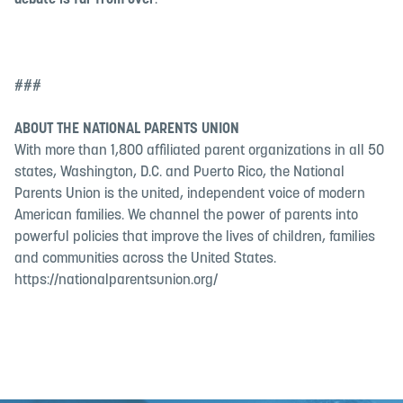
debate is far from over
.
###
ABOUT THE NATIONAL PARENTS UNION
With more than 1,800 affiliated parent organizations in all 50
states, Washington, D.C. and Puerto Rico, the National
Parents Union is the united, independent voice of modern
American families. We channel the power of parents into
powerful policies that improve the lives of children, families
and communities across the United States.
https://nationalparentsunion.org/