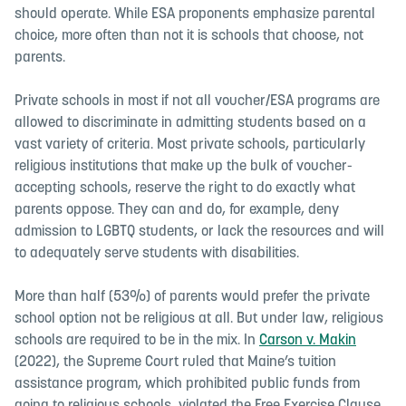
should operate. While ESA proponents emphasize parental
choice, more often than not it is schools that choose, not
parents.
Private schools in most if not all voucher/ESA programs are
allowed to discriminate in admitting students based on a
vast variety of criteria. Most private schools, particularly
religious institutions that make up the bulk of voucher-
accepting schools, reserve the right to do exactly what
parents oppose. They can and do, for example, deny
admission to LGBTQ students, or lack the resources and will
to adequately serve students with disabilities.
More than half (53%) of parents would prefer the private
school option not be religious at all. But under law, religious
schools are required to be in the mix. I
n
Carson v. Makin
(2022), the Supreme Court ruled that Maine’s tuition
assistance program, which prohibited public funds from