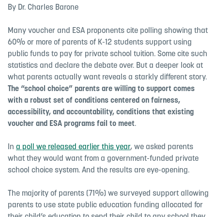
By Dr. Charles Barone
Many voucher and ESA proponents cite polling showing that
60% or more of parents of K-12 students support using
public funds to pay for private school tuition. Some cite such
statistics and declare the debate over. But a deeper look at
what parents actually want reveals a starkly different story.
The “school choice” parents are willing to support
comes
with a robust set of conditions centered on fairness,
accessibility, and accountability
,
conditions that existing
voucher and ESA programs fail to meet
.
In
a poll we released earlier this year
, we asked parents
what they would want from a government-funded private
school choice system. And the results are eye-opening.
The majority of parents (71%) we surveyed support allowing
parents to use state public education funding allocated for