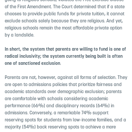
going to religious schools, violated the Free Exercise Clause
of the First Amendment. The Court determined that if a state
chooses to provide public funds for private tuition, it cannot
exclude schools solely because they are religious. And yet,
religious schools remain the most affordable private option
by a landslide.
In short, the system that parents are willing to fund is one of
radical inclusivity; the system currently being built is often
one of sanctioned exclusion
.
Parents are not, however, against all forms of selection. They
are open to admissions policies that prioritize fairness and
academic standards over demographic exclusion; parents
are comfortable with schools considering academic
performance (66%) and disciplinary records (64%) in
admissions. Conversely, a remarkable 74% support
reserving spots for students from low-income families, and a
majority (54%) back reserving spots to achieve a more