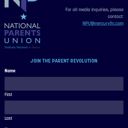
For all media inquiries, please
contact:
NPU@mercuryllc.com
JOIN THE PARENT REVOLUTION
Name
First
Last