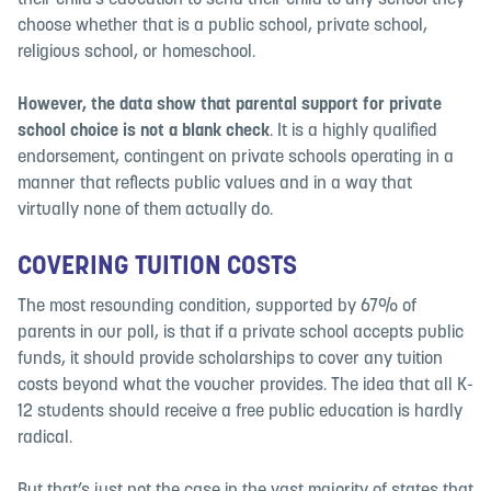
their child’s education to send their child to any school they
choose whether that is a public school, private school,
religious school, or homeschool.
However,
the data show that parental support for private
school choice is not a blank check
. It is a highly qualified
endorsement, contingent on private schools operating in a
manner that reflects public values and in a way that
virtually none of them actually do.
COVERING TUITION COSTS
The most resounding condition, supported by 67% of
parents in our poll, is that if a private school accepts public
funds, it should provide scholarships to cover any tuition
costs beyond what the voucher provides. The idea that all K-
12 students should receive a free public education is hardly
radical.