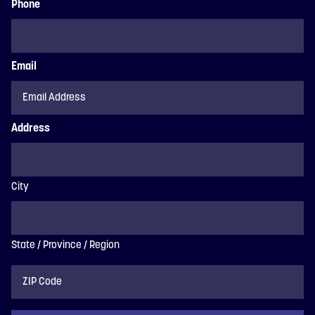
Phone
Email
Address
City
State / Province / Region
ZIP
Code