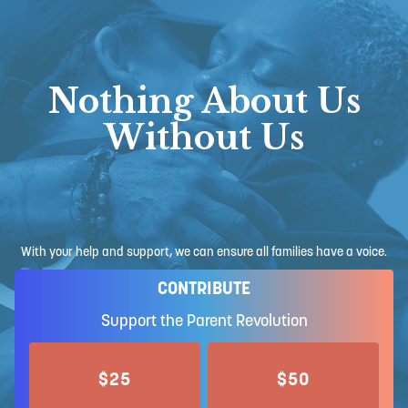
Nothing About Us
Without Us
With your help and support, we can ensure all families have a voice.
CONTRIBUTE
Support the Parent Revolution
$25
$50