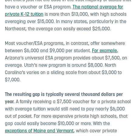
But that’s just not the case in the vast majority of states that
have a voucher or ESA program.
The national average for
private K-12 tuition
is more than $13,000, with high schools
averaging over $15,000. In many states, particularly in the
Northeast, the average can easily exceed $25,000.
Most voucher/ESA programs, in contrast, offer somewhere
between $6,000 and $9,000 per student.
For example
,
Arizona’s universal ESA program provides about $7,500, on
average. Utah’s new program is around $8,000. North
Carolina’s varies on a sliding scale from about $3,000 to
$7,000.
The resulting gap is typically several thousand dollars per
year.
A family receiving a $7,500 voucher for a private school
with average tuition would still need to pay nearly $6,000
out of pocket. For more expensive private high schools, that
gap could easily become $10,000 or more. With the
exceptions of Maine and Vermont
, which cover private