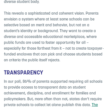
diverse student body.
This reveals a sophisticated and coherent vision. Parents
envision a system where at least some schools can be
selective based on merit and behavior, but not on a
student’s identity or background. They want to create a
diverse and accessible educational marketplace, where
public funds are used to foster opportunity for all –
especially for those farthest from it – not to create taxpayer-
funded enclaves that can pick and choose students based
on criteria the public itself rejects.
TRANSPARENCY
In our poll, 86% of parents supported requiring all schools
to provide access to transparent data on student
achievement, discipline, and enrollment for families and
policymakers. But, more often than not, states don’t require
private schools to collect let alone publish this data.
The