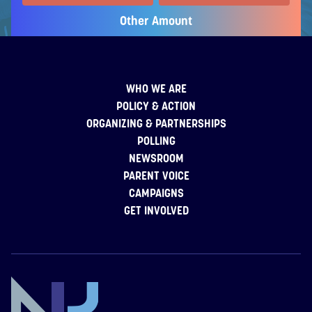
Other Amount
WHO WE ARE
POLICY & ACTION
ORGANIZING & PARTNERSHIPS
POLLING
NEWSROOM
PARENT VOICE
CAMPAIGNS
GET INVOLVED