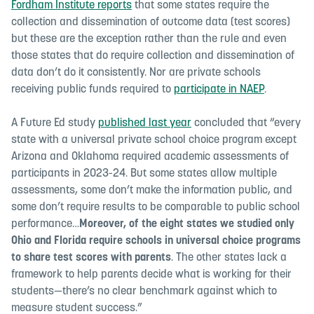
Fordham Institute reports
that some states require the
collection and dissemination of outcome data (test scores)
but these are the exception rather than the rule and even
those states that do require collection and dissemination of
data don’t do it consistently. Nor are private schools
receiving public funds required to
participate in NAEP
.
A Future Ed study
published last year
concluded that “
every
state with a universal private school choice program except
Arizona and Oklahoma required academic assessments of
participants in 2023-24. But some states allow multiple
assessments, some don’t make the information public, and
some don’t require results to be comparable to public school
performance…
Moreover, of the eight states we studied only
Ohio and Florida require schools in universal choice programs
to share test scores with parents
. The other states lack a
framework to help parents decide what is working for their
students—there’s no clear benchmark against which to
measure student success.
”