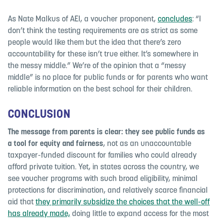
As Nate Malkus of AEI, a voucher proponent,
concludes
: “I
don’t think the testing requirements are as strict as some
people would like them but the idea that there’s zero
accountability for these isn’t true either. It’s somewhere in
the messy middle.” We’re of the opinion that a “messy
middle” is no place for public funds or for parents who want
reliable information on the best school for their children.
CONCLUSION
The message from parents is clear: they see public funds as
a tool for equity and fairness
, not as an unaccountable
taxpayer-funded discount for families who could already
afford private tuition. Yet, in states across the country, we
see voucher programs with such broad eligibility, minimal
protections for discrimination, and relatively scarce financial
aid that
they primarily subsidize the choices that the well-off
has already made,
doing little to expand access for the most