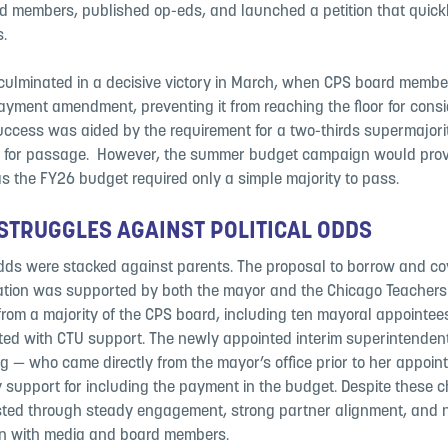
d members, published op-eds, and launched a petition that quic
s.
 culminated in a decisive victory in March, when CPS board memb
yment amendment, preventing it from reaching the floor for consid
ccess was aided by the requirement for a two-thirds supermajori
r for passage. ​ However, the summer budget campaign would prov
as the FY26 budget required only a simple majority to pass.
​
TRUGGLES AGAINST POLITICAL ODDS ​
dds were stacked against parents. ​The proposal to borrow and cov
ation was supported by both the mayor and the Chicago Teachers
from a majority of the CPS board, including ten mayoral appointe
ed with CTU support.​ The newly appointed interim superintendent,
g — who came directly from the mayor’s office prior to her appoi
y support for including the payment in the budget. Despite these 
sted through steady engagement, strong partner alignment, and 
 with media and board members. ​