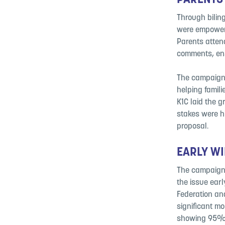
PARENTS
Through biling
were empowere
Parents atten
comments, ens
The campaign’
helping famil
K1C laid the 
stakes were h
proposal.
EARLY WI
The campaign 
the issue earl
Federation an
significant m
showing 95% o