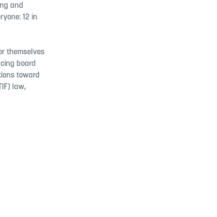
ing and
ryone: 12 in
for themselves
ncing board
ations toward
IF) law,