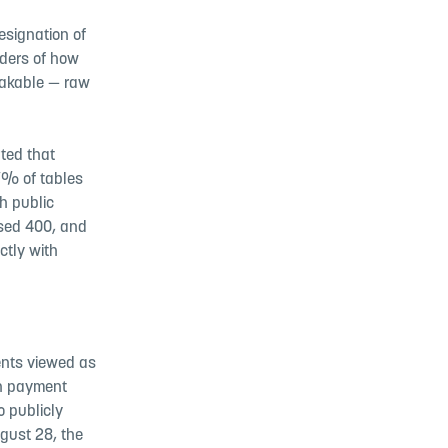
esignation of
nders of how
takable — raw
ted that
7% of tables
h public
ssed 400, and
ctly with
ents viewed as
on payment
o publicly
ugust 28, the