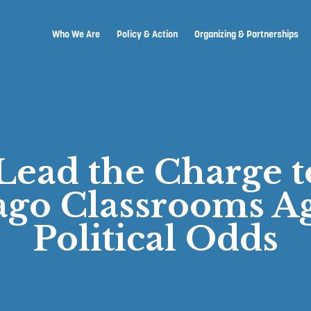
Who We Are
Policy & Action
Organizing & Partnerships
Lead the Charge t
ago Classrooms Ag
Political Odds