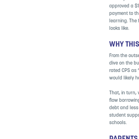
approved a $1
payment to the
learning. The 
looks like.
WHY THIS
From the outse
dive on the b
rated CPS as “
would likely h
That, in turn
flow borrowin
debt and less 
student suppo
schools.