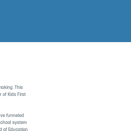
making. This
of Kids First
ave funneled
school system
d of Education