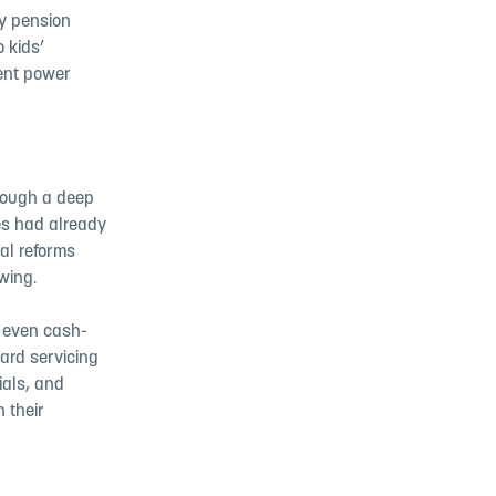
y pension
o kids’
rent power
hrough a deep
es had already
al reforms
wing.
d even cash-
ard servicing
ials, and
 their