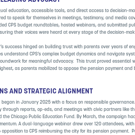
 LEADING ADVOCACY
ual education, accessible tools, and direct access to decision-mak
d to speak for themselves in meetings, testimony, and media cove
ded CPS budget roundtables, hosted webinars, and submitted pub
uring their voices were heard at every stage of the decision-maki
s success hinged on building trust with parents over years of en
ies understand CPS’s complex budget dynamics and navigate syst
groundwork for meaningful advocacy. ​ This trust proved essential 
ighest, as parents mobilized to oppose the pension payment and
NS AND STRATEGIC ALIGNMENT
began in January 2025 with a focus on responsible governance. 
y through reports, op-eds, and meetings with civic partners like th
d the Chicago Public Education Fund. By March, the campaign ha
omentum. A dual-language webinar drew over 120 attendees, with l
pposition to CPS reimbursing the city for its pension payment. ​ 