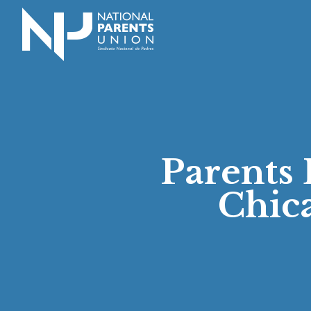
Logo for National Parents Union
Parents 
Chic