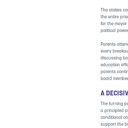
The stakes cou
the entire pri
far the mayor
political powe
Parents atten
every breakou
discussing bo
education eff
parents conti
board member
A DECISI
The turning p
a principled 
conditional on
support the bu