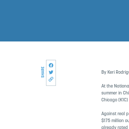
Share this page on Facebook
SHARE
Share on Twitter
By Keri Rodri
Copy link to this page
At the Nationa
summer in Chi
Chicago (K1C)
Against real 
$175 million 
already rated