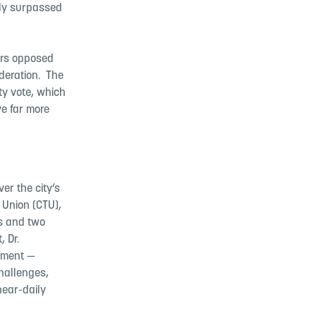
kly surpassed
ers opposed
eration. ​ The
ty vote, which
e far more
er the city’s
 Union (CTU),
es and two
 Dr.
ntment —
challenges,
near-daily