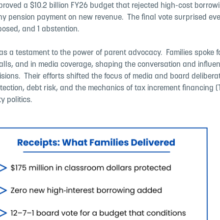
roved a $10.2 billion FY26 budget that rejected high-cost borrow
ny pension payment on new revenue. ​ The final vote surprised eve
osed, and 1 abstention. ​
as a testament to the power of parent advocacy. ​ Families spoke 
calls, and in media coverage, shaping the conversation and influe
ions. ​ Their efforts shifted the focus of media and board deliber
ection, debt risk, and the mechanics of tax increment financing (T
y politics.