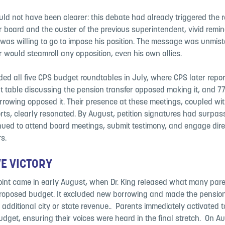
ld not have been clearer: this debate had already triggered the r
or board and the ouster of the previous superintendent, vivid remi
 was willing to go to impose his position. The message was unmis
r would steamroll any opposition, even his own allies.
ded all five CPS budget roundtables in July, where CPS later repor
t table discussing the pension transfer opposed making it, and 7
rrowing opposed it. ​Their presence at these meetings, coupled wit
orts, clearly resonated. ​By August, petition signatures had surpa
nued to attend board meetings, submit testimony, and engage dire
s.
​
VE VICTORY
oint came in early August, when Dr. King released what many par
proposed budget. It excluded new borrowing and made the pensi
 additional city or state revenue.. ​ Parents immediately activated t
dget, ensuring their voices were heard in the final stretch. ​ On A