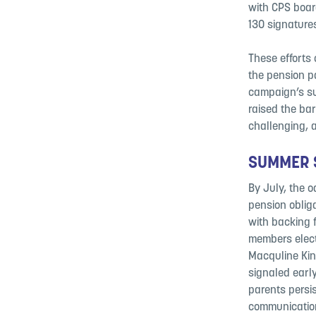
with CPS boar
130 signature
These efforts
the pension pa
campaign’s su
raised the ba
challenging, 
SUMMER S
By July, the o
pension oblig
with backing 
members elect
Macquline Kin
signaled earl
parents persi
communication