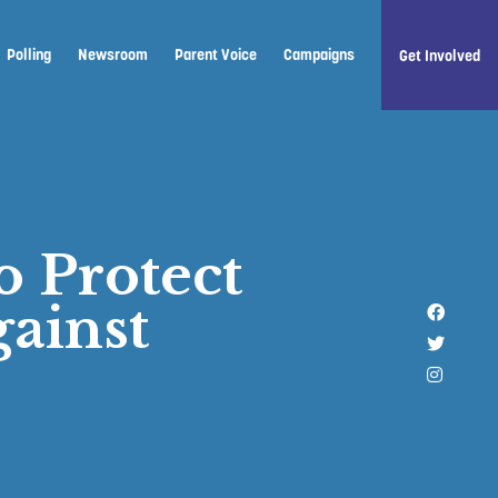
Polling
Newsroom
Parent Voice
Campaigns
Get Involved
o Protect
ainst
Like u
Follow 
Follow 