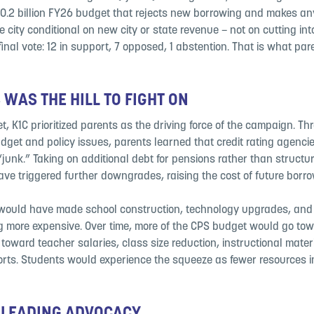
0.2 billion FY26 budget that rejects new borrowing and makes an
 city conditional on new city or state revenue – not on cutting int
final vote: 12 in support, 7 opposed, 1 abstention. That is what pa
 WAS THE HILL TO FIGHT ON
t, K1C prioritized parents as the driving force of the campaign. T
udget and policy issues, parents learned that credit rating agenci
junk.” Taking on additional debt for pensions rather than structur
ave triggered further downgrades, raising the cost of future borro
, would have made school construction, technology upgrades, an
g more expensive. Over time, more of the CPS budget would go tow
toward teacher salaries, class size reduction, instructional mater
rts. Students would experience the squeeze as fewer resources in