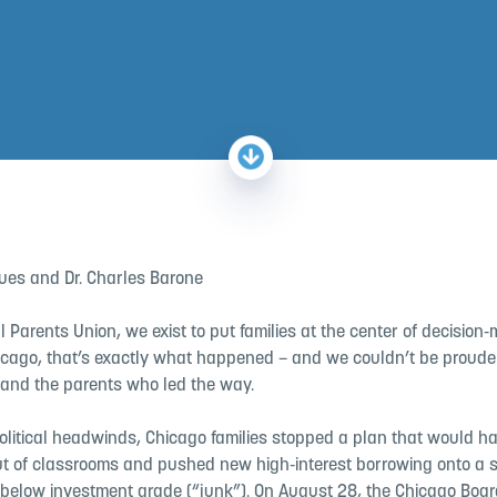
gues and Dr. Charles Barone
l Parents Union, we exist to put families at the center of decision‑
cago, that’s exactly what happened – and we couldn’t be prouder 
 and the parents who led the way.
political headwinds, Chicago families stopped a plan that would h
out of classrooms and pushed new high‑interest borrowing onto a 
 below investment grade (“junk”). On August 28, the Chicago Boar