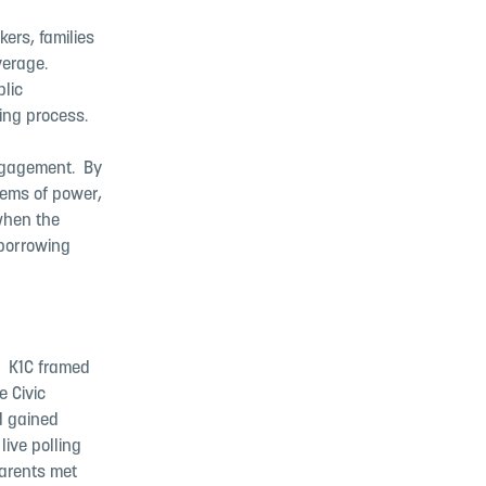
ers, families
rage. ​
lic
ng process. ​
gagement. ​ By
ems of power,
when the
 borrowing
​ K1C framed
e Civic
d gained
ive polling
Parents met