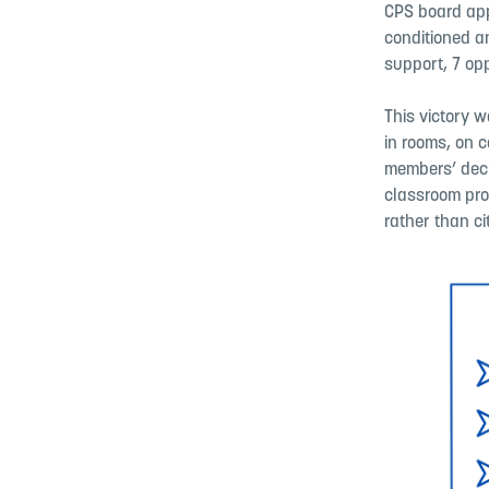
CPS board app
conditioned a
support, 7 opp
This victory w
in rooms, on 
members’ decis
classroom prot
rather than cit