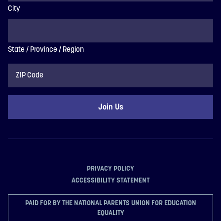
City
State / Province / Region
ZIP
Code
PRIVACY POLICY
ACCESSIBILITY STATEMENT
PAID FOR BY THE NATIONAL PARENTS UNION FOR EDUCATION
EQUALITY