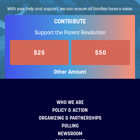
With your help and support, we can ensure all families have a voice.
CONTRIBUTE
Support the Parent Revolution
$25
$50
Other Amount
WHO WE ARE
POLICY & ACTION
ORGANIZING & PARTNERSHIPS
POLLING
NEWSROOM