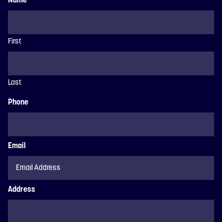
Name
First
Last
Phone
Email
Address