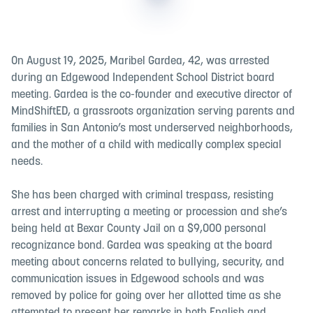
On August 19, 2025, Maribel Gardea, 42, was arrested
during an Edgewood Independent School District board
meeting. Gardea is the co-founder and executive director of
MindShiftED, a grassroots organization serving parents and
families in San Antonio’s most underserved neighborhoods,
and the mother of a child with medically complex special
needs.
She has been charged with criminal trespass, resisting
arrest and interrupting a meeting or procession and she’s
being held at Bexar County Jail on a $9,000 personal
recognizance bond. Gardea was speaking at the board
meeting about concerns related to bullying, security, and
communication issues in Edgewood schools and was
removed by police for going over her allotted time as she