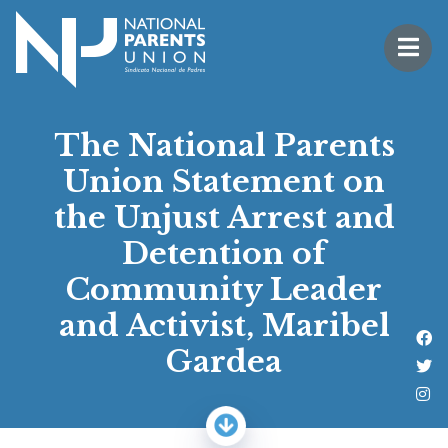
Logo for National Parents Union
Open 
 mobile menu
The National Parents
Union Statement on
the Unjust Arrest and
Detention of
Community Leader
and Activist, Maribel
Li
Gardea
Fo
Fo