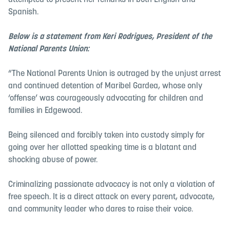
attempted to present her remarks in both English and
Spanish.
Below is a statement from Keri Rodrigues, President of the
National Parents Union:
“The National Parents Union is outraged by the unjust arrest
and continued detention of Maribel Gardea, whose only
‘offense’ was courageously advocating for children and
families in Edgewood.
Being silenced and forcibly taken into custody simply for
going over her allotted speaking time is a blatant and
shocking abuse of power.
Criminalizing passionate advocacy is not only a violation of
free speech. It is a direct attack on every parent, advocate,
and community leader who dares to raise their voice.