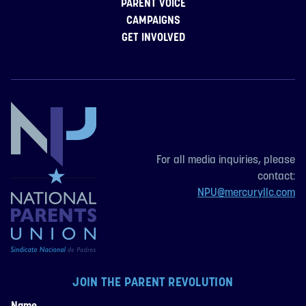
PARENT VOICE
CAMPAIGNS
GET INVOLVED
For all media inquiries, please
contact:
NPU@mercuryllc.com
JOIN THE PARENT REVOLUTION