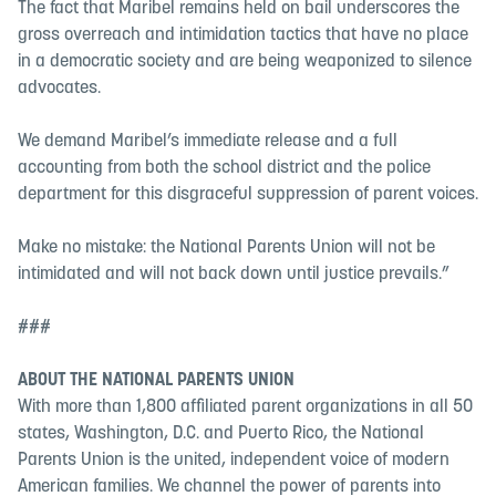
The fact that Maribel remains held on bail underscores the
gross overreach and intimidation tactics that have no place
in a democratic society and are being weaponized to silence
advocates.
We demand Maribel’s immediate release and a full
accounting from both the school district and the police
department for this disgraceful suppression of parent voices.
Make no mistake: the National Parents Union will not be
intimidated and will not back down until justice prevails.”
###
ABOUT THE NATIONAL PARENTS UNION
With more than 1,800 affiliated parent organizations in all 50
states, Washington, D.C. and Puerto Rico, the National
Parents Union is the united, independent voice of modern
American families. We channel the power of parents into