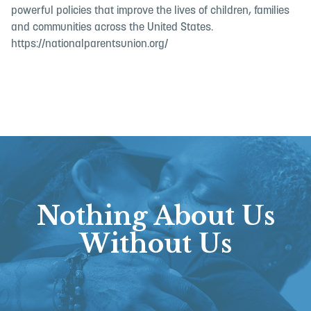
powerful policies that improve the lives of children, families
and communities across the United States.
https://nationalparentsunion.org/
Nothing About Us
Without Us