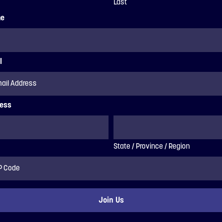
Last
ne
l
ess
State / Province / Region