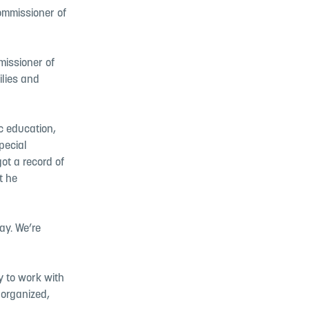
ommissioner of
issioner of
ilies and
c education,
pecial
got a record of
t he
ay. We’re
 to work with
 organized,