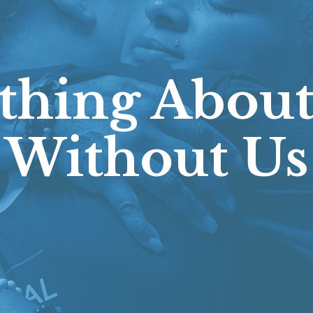
thing About
Without Us