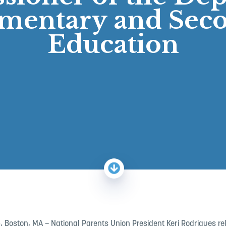
ementary and Sec
Education
5
, Boston, MA – National Parents Union President Keri Rodrigues r