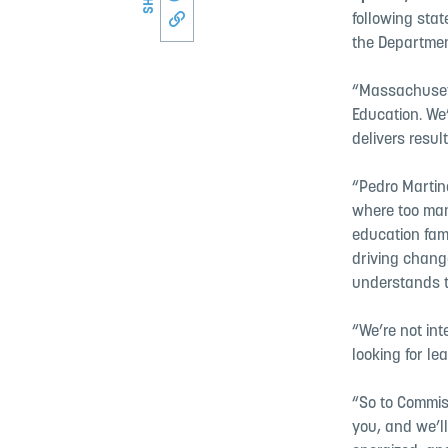
following sta
Copy link to this page
the Departmen
“Massachusett
Education. We’
delivers result
“Pedro Martin
where too man
education fami
driving change
understands t
“We’re not int
looking for le
“So to Commis
you, and we’l