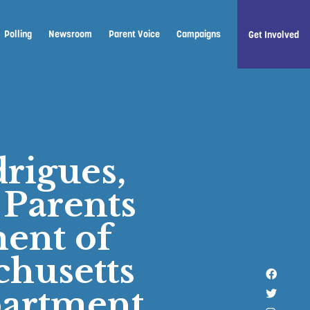
Polling
Newsroom
Parent Voice
Campaigns
Get Involved
rigues,
 Parents
ent of
chusetts
Like u
partment
Follow 