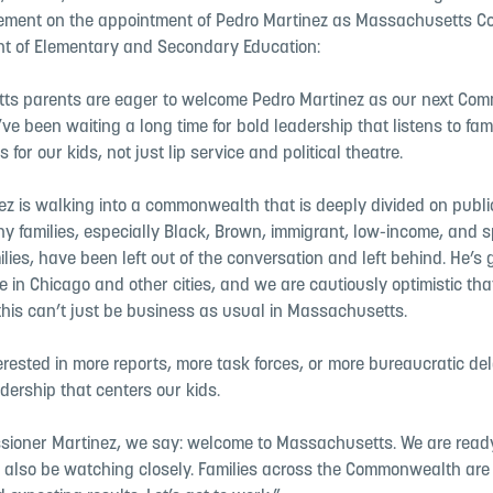
tement on the appointment of Pedro Martinez as Massachusetts C
t of Elementary and Secondary Education:
s parents are eager to welcome Pedro Martinez as our next Comm
ve been waiting a long time for bold leadership that listens to fam
s for our kids, not just lip service and political theatre.
ez is walking into a commonwealth that is deeply divided on publi
y families, especially Black, Brown, immigrant, low-income, and s
lies, have been left out of the conversation and left behind. He’s 
 in Chicago and other cities, and we are cautiously optimistic tha
his can’t just be business as usual in Massachusetts.
erested in more reports, more task forces, or more bureaucratic del
adership that centers our kids.
sioner Martinez, we say: welcome to Massachusetts. We are ready
l also be watching closely. Families across the Commonwealth are