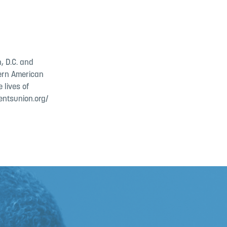
, D.C. and
dern American
 lives of
entsunion.org/