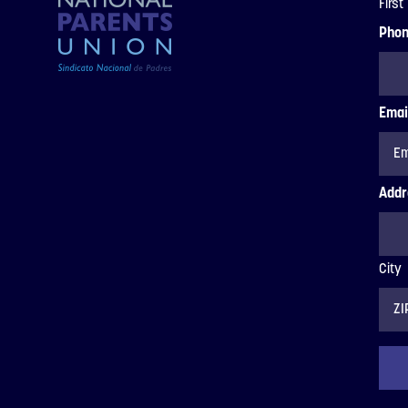
First
Pho
Emai
Addr
City
ZIP
Code