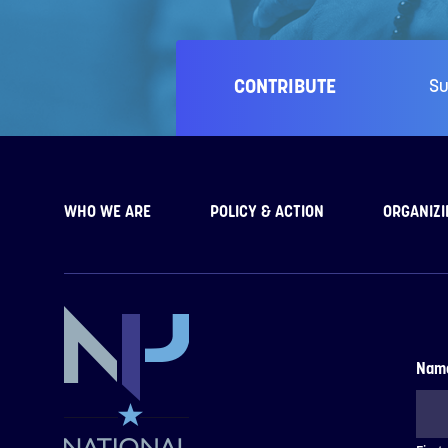
CONTRIBUTE
Su
WHO WE ARE
POLICY & ACTION
ORGANIZI
Nam