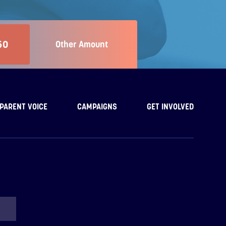
50
Other Amount
PARENT VOICE
CAMPAIGNS
GET INVOLVED