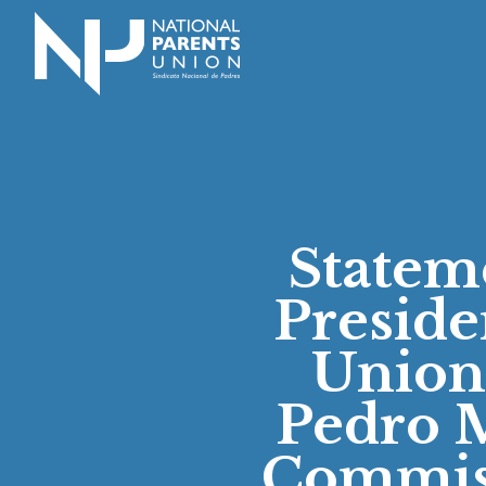
Logo for National Parents Union
Statem
Preside
Union
Pedro M
Commiss