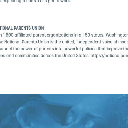
 expecting results. Let’s get to work.”
TIONAL PARENTS UNION
 1,800 affiliated parent organizations in all 50 states, Washington
the National Parents Union is the united, independent voice of mo
hannel the power of parents into powerful policies that improve the
lies and communities across the United States. https://nationalpar