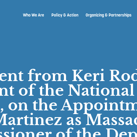
Who We Are
Policy & Action
Organizing & Partnerships
ent from Keri Rod
nt of the National
, on the Appointm
artinez as Massa
ioner of the De