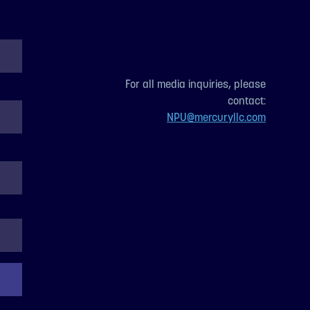
For all media inquiries, please
contact:
NPU@mercuryllc.com