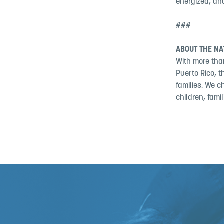
energized, and
###
ABOUT THE NA
With more than
Puerto Rico, 
families. We c
children, fami