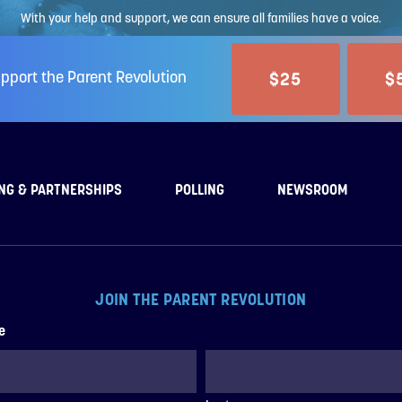
With your help and support, we can ensure all families have a voice.
$25
$
pport the Parent Revolution
NG & PARTNERSHIPS
POLLING
NEWSROOM
JOIN THE PARENT REVOLUTION
e