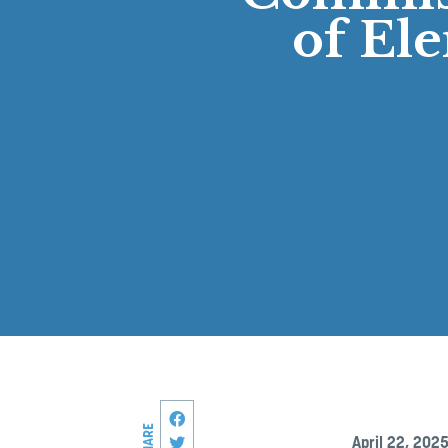
of El
Share this page on Facebook
SHARE
Share on Twitter
April 22, 202