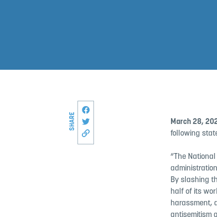
Share this page on Facebook
SHARE
Share on Twitter
March 28, 20
following stat
Copy link to this page
“The National
administration
By slashing th
half of its w
harassment, a
antisemitism 