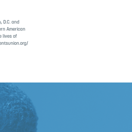
, D.C. and
dern American
 lives of
entsunion.org/