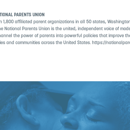
TIONAL PARENTS UNION
 1,800 affiliated parent organizations in all 50 states, Washington
the National Parents Union is the united, independent voice of mo
hannel the power of parents into powerful policies that improve the
lies and communities across the United States. https://nationalpar