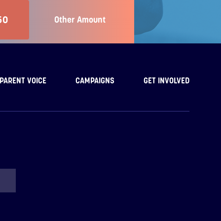
50
Other Amount
PARENT VOICE
CAMPAIGNS
GET INVOLVED