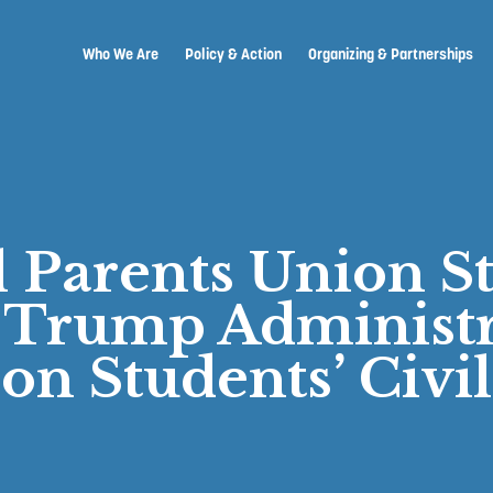
Who We Are
Policy & Action
Organizing & Partnerships
l Parents Union S
 Trump Administr
 on Students’ Civil