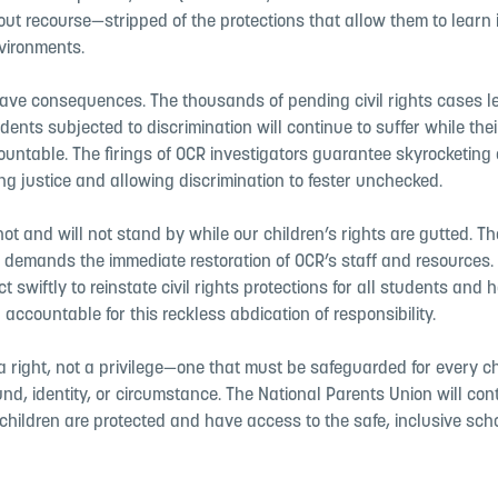
out recourse—stripped of the protections that allow them to learn i
vironments.
ave consequences. The thousands of pending civil rights cases l
ents subjected to discrimination will continue to suffer while the
untable. The firings of OCR investigators guarantee skyrocketing
ng justice and allowing discrimination to fester unchecked.
ot and will not stand by while our children’s rights are gutted. Th
 demands the immediate restoration of OCR’s staff and resources.
t swiftly to reinstate civil rights protections for all students and
 accountable for this reckless abdication of responsibility.
a right, not a privilege—one that must be safeguarded for every ch
nd, identity, or circumstance. The National Parents Union will cont
children are protected and have access to the safe, inclusive sch