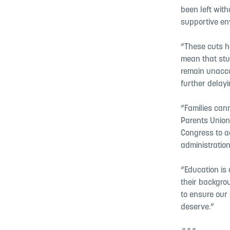
been left with
supportive en
“These cuts h
mean that stud
remain unacco
further delayi
“Families cann
Parents Union
Congress to ac
administration
“Education is 
their backgrou
to ensure our 
deserve.”