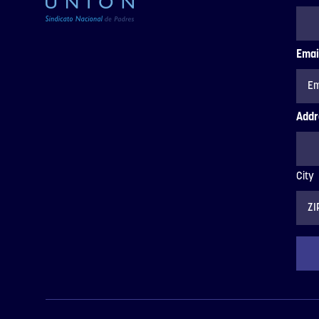
Emai
Addr
City
ZIP
Code