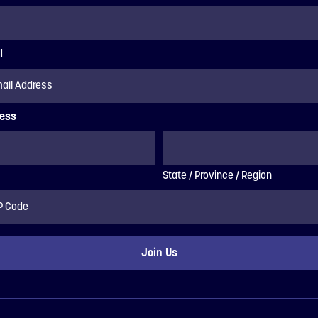
l
ess
State / Province / Region