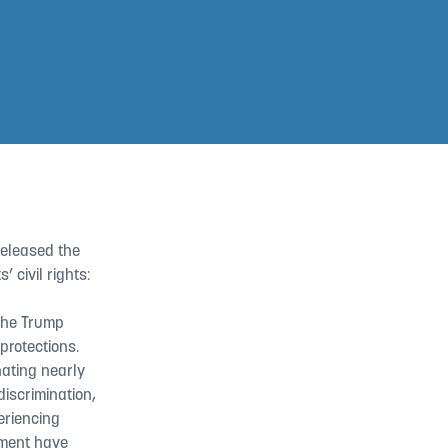
released the
 civil rights:
the Trump
 protections.
nating nearly
iscrimination,
eriencing
sment have