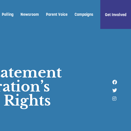
Polling
Newsroom
Parent Voice
Campaigns
Get Involved
tatement
ation’s
Like u
Follow 
 Rights
Follow 