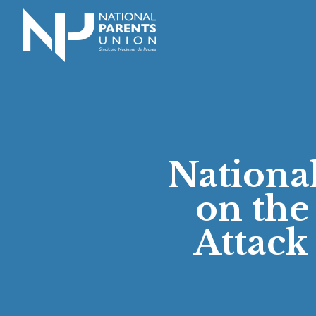
Logo for National Parents Union
Nationa
on the
Attack