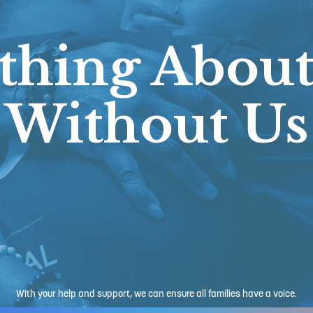
thing About
Without Us
With your help and support, we can ensure all families have a voice.