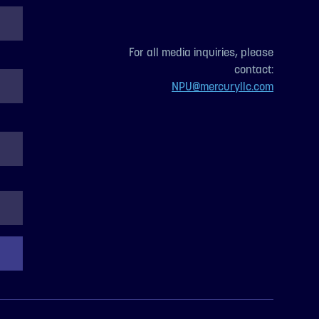
For all media inquiries, please
contact:
NPU@mercuryllc.com