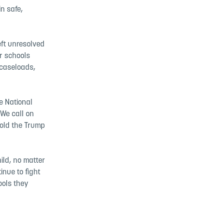
n safe,
eft unresolved
ir schools
 caseloads,
e National
 We call on
 hold the Trump
ild, no matter
inue to fight
ools they