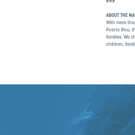
###
ABOUT THE NA
With more than
Puerto Rico, 
families. We c
children, fami