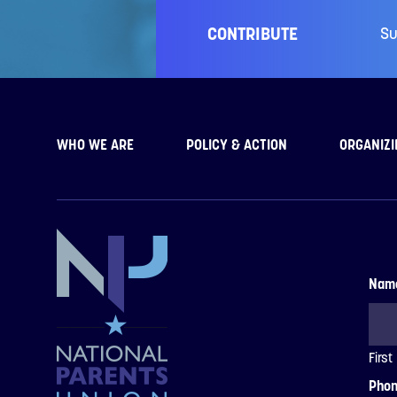
CONTRIBUTE
Su
WHO WE ARE
POLICY & ACTION
ORGANIZI
Nam
First
Pho