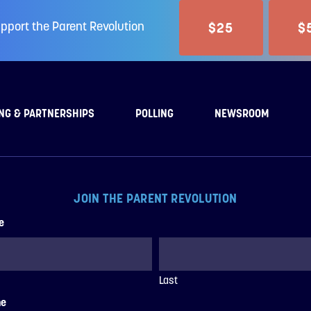
$25
$
pport the Parent Revolution
NG & PARTNERSHIPS
POLLING
NEWSROOM
JOIN THE PARENT REVOLUTION
e
Last
ne