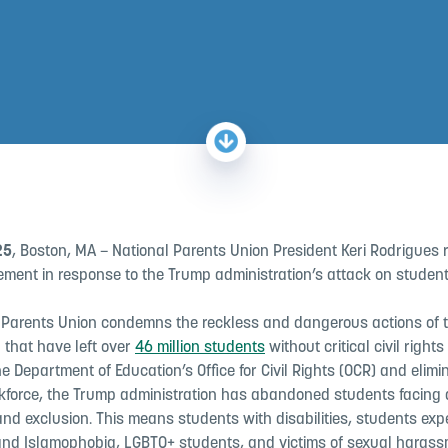
25
, Boston, MA – National Parents Union President Keri Rodrigues 
ement in response to the Trump administration’s attack on students’
 Parents Union condemns the reckless and dangerous actions of 
 that have left over
46 million students
without critical civil rights
e Department of Education’s Office for Civil Rights (OCR) and elimi
orkforce, the Trump administration has abandoned students facing d
nd exclusion. This means students with disabilities, students exp
and Islamophobia, LGBTQ+ students, and victims of sexual haras