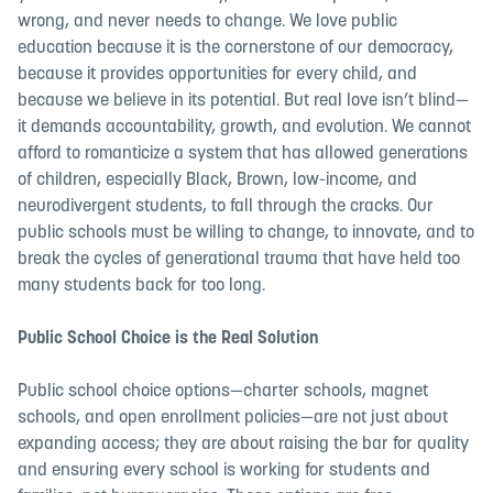
wrong, and never needs to change. We love public
education because it is the cornerstone of our democracy,
because it provides opportunities for every child, and
because we believe in its potential. But real love isn’t blind—
it demands accountability, growth, and evolution. We cannot
afford to romanticize a system that has allowed generations
of children, especially Black, Brown, low-income, and
neurodivergent students, to fall through the cracks. Our
public schools must be willing to change, to innovate, and to
break the cycles of generational trauma that have held too
many students back for too long.
Public School Choice is the Real Solution
Public school choice options—charter schools, magnet
schools, and open enrollment policies—are not just about
expanding access; they are about raising the bar for quality
and ensuring every school is working for students and