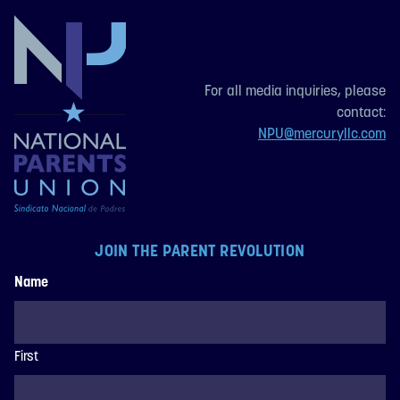
For all media inquiries, please
contact:
NPU@mercuryllc.com
JOIN THE PARENT REVOLUTION
Name
First