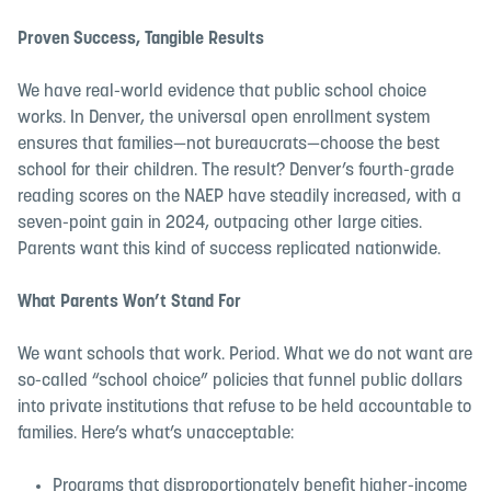
Proven Success, Tangible Results
We have real-world evidence that public school choice
works. In Denver, the universal open enrollment system
ensures that families—not bureaucrats—choose the best
school for their children. The result? Denver’s fourth-grade
reading scores on the NAEP have steadily increased, with a
seven-point gain in 2024, outpacing other large cities.
Parents want this kind of success replicated nationwide.
What Parents Won’t Stand For
We want schools that work. Period. What we do not want are
so-called “school choice” policies that funnel public dollars
into private institutions that refuse to be held accountable to
families. Here’s what’s unacceptable:
Programs that disproportionately benefit higher-income