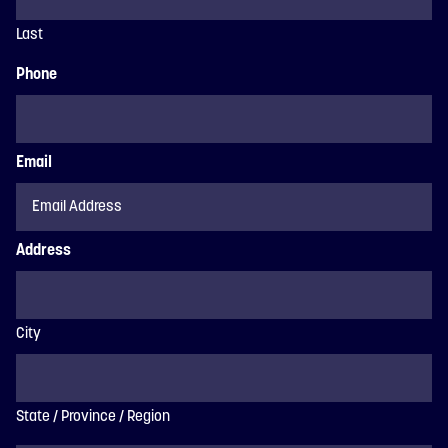
Last
Phone
Email
Address
City
State / Province / Region