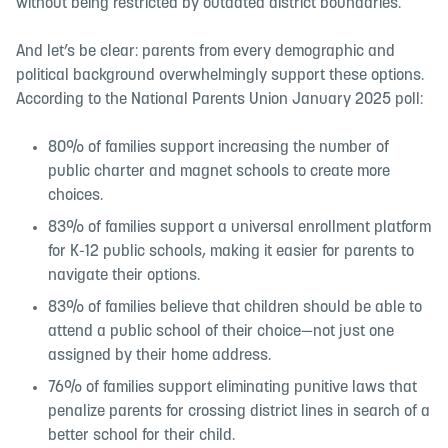
without being restricted by outdated district boundaries.
And let’s be clear: parents from every demographic and
political background overwhelmingly support these options.
According to the National Parents Union January 2025 poll:
80% of families support increasing the number of
public charter and magnet schools to create more
choices.
83% of families support a universal enrollment platform
for K-12 public schools, making it easier for parents to
navigate their options.
83% of families believe that children should be able to
attend a public school of their choice—not just one
assigned by their home address.
76% of families support eliminating punitive laws that
penalize parents for crossing district lines in search of a
better school for their child.