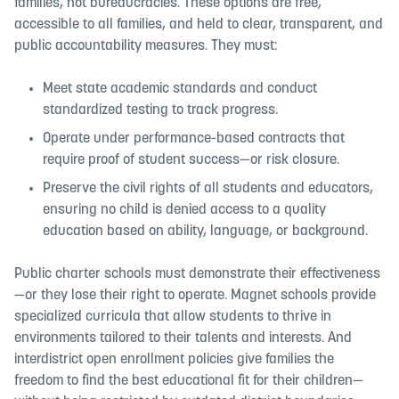
families, not bureaucracies. These options are free,
accessible to all families, and held to clear, transparent, and
public accountability measures. They must:
Meet state academic standards and conduct
standardized testing to track progress.
Operate under performance-based contracts that
require proof of student success—or risk closure.
Preserve the civil rights of all students and educators,
ensuring no child is denied access to a quality
education based on ability, language, or background.
Public charter schools must demonstrate their effectiveness
—or they lose their right to operate. Magnet schools provide
specialized curricula that allow students to thrive in
environments tailored to their talents and interests. And
interdistrict open enrollment policies give families the
freedom to find the best educational fit for their children—