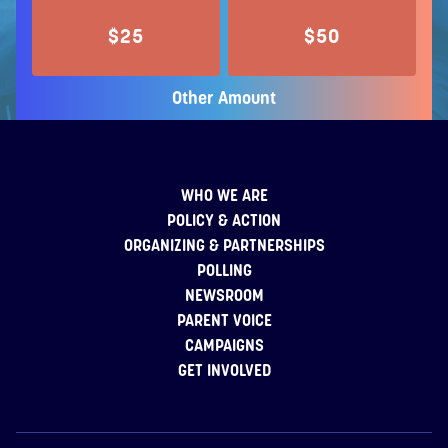
$25
$50
Other Amount
WHO WE ARE
POLICY & ACTION
ORGANIZING & PARTNERSHIPS
POLLING
NEWSROOM
PARENT VOICE
CAMPAIGNS
GET INVOLVED