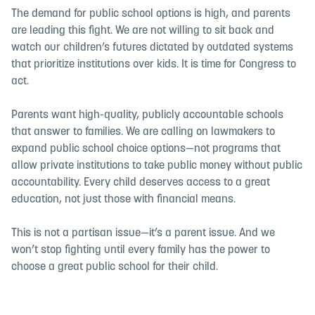
The demand for public school options is high, and parents
are leading this fight. We are not willing to sit back and
watch our children’s futures dictated by outdated systems
that prioritize institutions over kids. It is time for Congress to
act.
Parents want high-quality, publicly accountable schools
that answer to families. We are calling on lawmakers to
expand public school choice options—not programs that
allow private institutions to take public money without public
accountability. Every child deserves access to a great
education, not just those with financial means.
This is not a partisan issue—it’s a parent issue. And we
won’t stop fighting until every family has the power to
choose a great public school for their child.