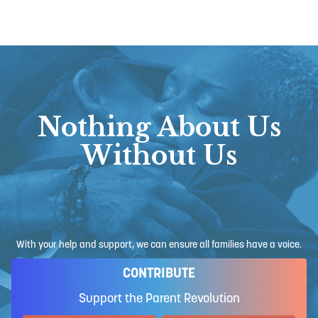
Nothing About Us
Without Us
With your help and support, we can ensure all families have a voice.
CONTRIBUTE
Support the Parent Revolution