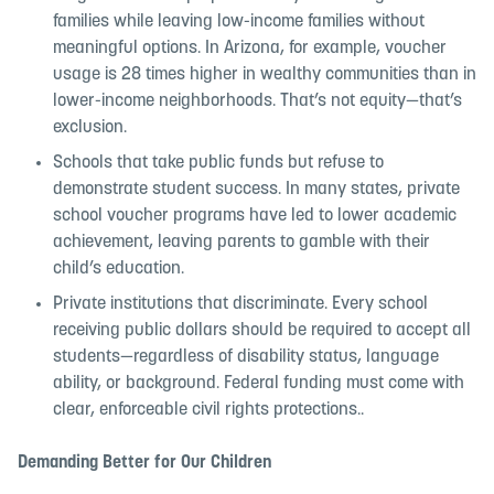
families while leaving low-income families without
meaningful options. In Arizona, for example, voucher
usage is 28 times higher in wealthy communities than in
lower-income neighborhoods. That’s not equity—that’s
exclusion.
Schools that take public funds but refuse to
demonstrate student success. In many states, private
school voucher programs have led to lower academic
achievement, leaving parents to gamble with their
child’s education.
Private institutions that discriminate. Every school
receiving public dollars should be required to accept all
students—regardless of disability status, language
ability, or background. Federal funding must come with
clear, enforceable civil rights protections..
Demanding Better for Our Children