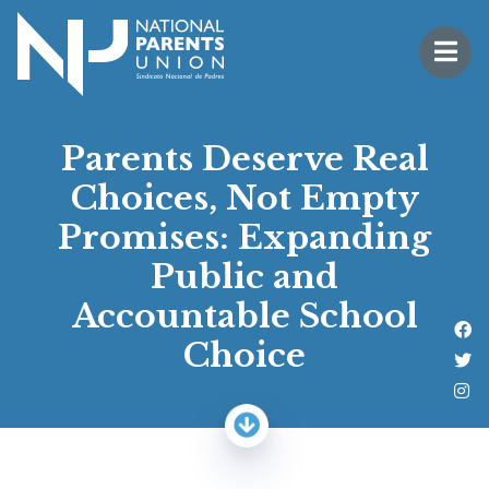
Logo for National Parents Union
Open 
 mobile menu
Parents Deserve Real
Choices, Not Empty
Promises: Expanding
Public and
Accountable School
Li
Choice
Fo
Fo