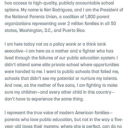
has access to high-quality, publicly accountable school
options. My name is Keri Rodrigues, and I am the President of
the National Parents Union, a coalition of 1,800 parent
organizations representing over 2 million families in all 50
states, Washington, D.C., and Puerto Rico.
I am here today not as a policy wonk or a think tank
executive—I am here as a mother and a fighter who has
lived through the failures of our public education system. I
didn’t attend some elite private school where opportunities
were handed to me. I went to public schools that failed me,
schools that didn’t see my potential or nurture my talents.
And now, as the mother of five sons, I am fighting to make
sure my children—and every other child in this country—
don’t have to experience the same thing.
I represent the true voice of modern American families—
parents who love public education, but not in the way a five-
year-old loves their mommy, where she is perfect, can do no