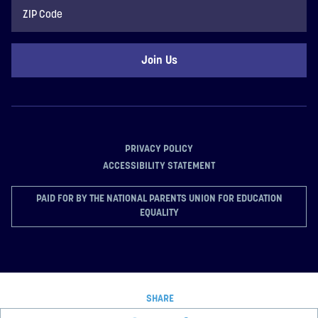
ZIP
Code
PRIVACY POLICY
ACCESSIBILITY STATEMENT
PAID FOR BY THE NATIONAL PARENTS UNION FOR EDUCATION
EQUALITY
SHARE