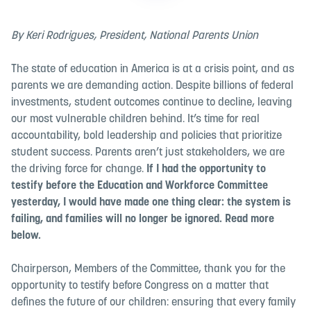
By Keri Rodrigues, President, National Parents Union
The state of education in America is at a crisis point, and as
parents we are demanding action. Despite billions of federal
investments, student outcomes continue to decline, leaving
our most vulnerable children behind. It’s time for real
accountability, bold leadership and policies that prioritize
student success. Parents aren’t just stakeholders, we are
the driving force for change.
If I had the opportunity to
testify before the Education and Workforce Committee
yesterday, I would have made one thing clear: the system is
failing, and families will no longer be ignored. Read more
below.
Chairperson, Members of the Committee, thank you for the
opportunity to testify before Congress on a matter that
defines the future of our children: ensuring that every family