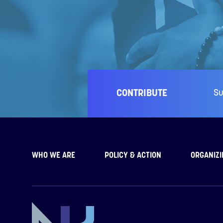
CONTRIBUTE
Su
WHO WE ARE
POLICY & ACTION
ORGANIZI