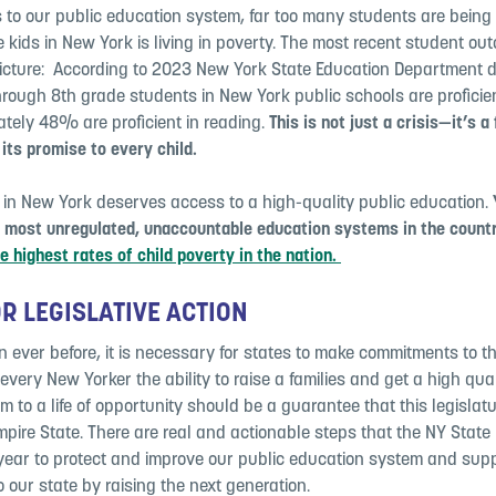
 to our public education system, far too many students are being 
e kids in New York is living in poverty. The most recent student o
picture: According to 2023 New York State Education Department 
rough 8th grade students in New York public schools are proficien
tely 48% are proficient in reading.
This is not just a crisis—it’s a 
l its promise to every child.
 in New York deserves access to a high-quality public education.
e most unregulated, unaccountable education systems in the count
e highest rates of child poverty in the nation.
OR LEGISLATIVE ACTION
ever before, it is necessary for states to make commitments to the
very New Yorker the ability to raise a families and get a high qua
m to a life of opportunity should be a guarantee that this legislat
pire State. There are real and actionable steps that the NY State 
 year to protect and improve our public education system and supp
o our state by raising the next generation.