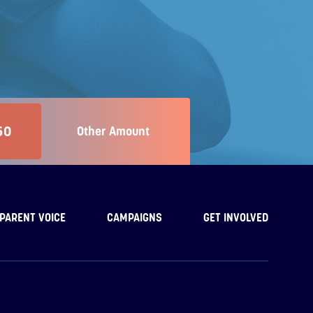
50
Other Amount
PARENT VOICE
CAMPAIGNS
GET INVOLVED