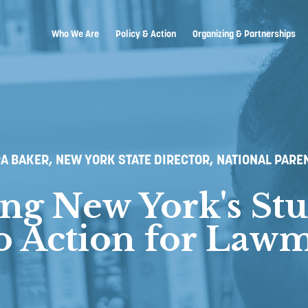
Who We Are
Policy & Action
Organizing & Partnerships
A BAKER, NEW YORK STATE DIRECTOR, NATIONAL PARE
ing New York's Stu
to Action for Law