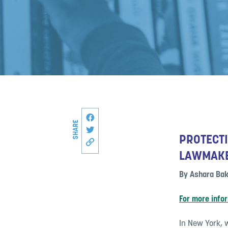
Share this page on Facebook
SHARE
Share on Twitter
PROTECTI
Copy link to this page
LAWMAK
By Ashara Bak
For more info
In New York, w