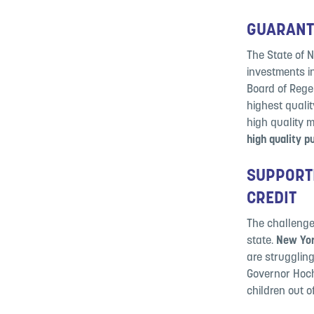
GUARANTE
The State of 
investments i
Board of Regen
highest quali
high quality 
high quality p
SUPPORTI
CREDIT
The challenges
state.
New York
are struggling
Governor Hochu
children out o