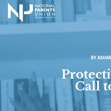
Logo for National Parents Union
BY ASHAR
Protect
Call 