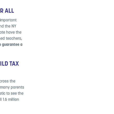
OR ALL
 important
nd the NY
tate have the
ned teachers,
to guarantee a
ILD TAX
across the
 many parents
tic to see the
 1.6 million