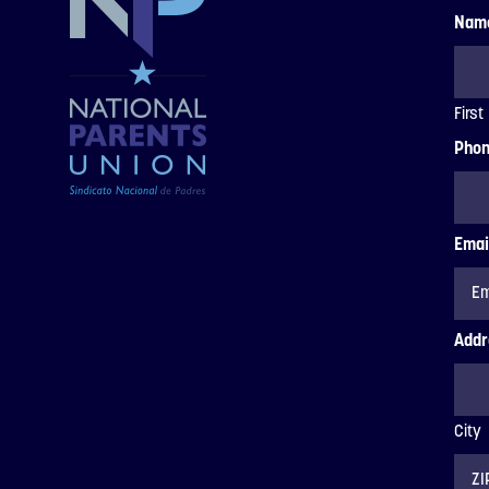
Nam
First
Pho
Emai
Addr
City
ZIP