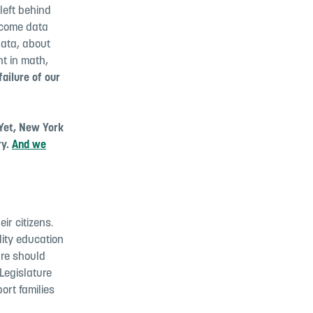
left behind
utcome data
data, about
t in math,
failure of our
Yet, New York
ry.
And we
ir citizens.
lity education
ure should
Legislature
ort families