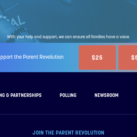
With your help and support, we can ensure all families have a voice.
$25
$
pport the Parent Revolution
NG & PARTNERSHIPS
POLLING
NEWSROOM
JOIN THE PARENT REVOLUTION