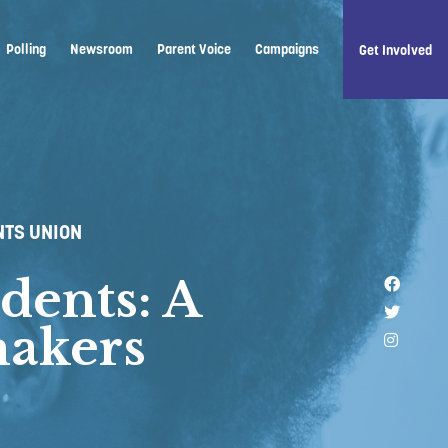
Polling
Newsroom
Parent Voice
Campaigns
Get Involved
NTS UNION
dents: A
Like u
Follow 
makers
Follow 