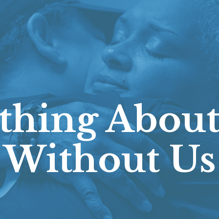
thing About
Without Us