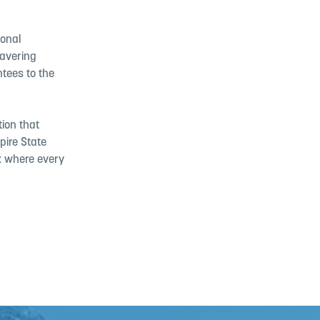
ional
wavering
ntees to the
tion that
pire State
rk where every