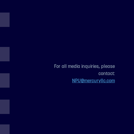
For all media inquiries, please
contact:
NPU@mercuryllc.com