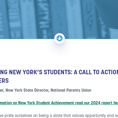
NG NEW YORK’S STUDENTS: A CALL TO ACTIO
ERS
er, New York State Director, National Parents Union
rmation on New York Student Achievement read our 2024 report he
e pride ourselves on being a state that values opportunity and eq