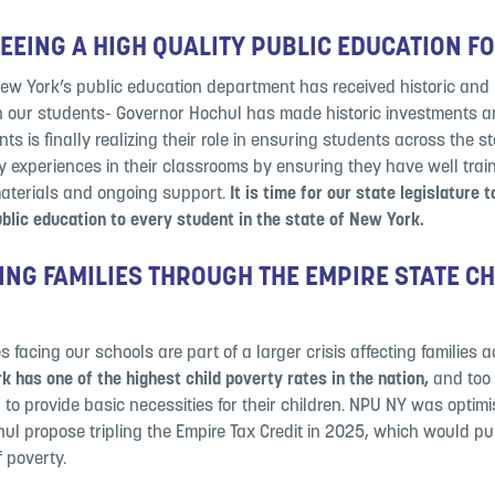
EING A HIGH QUALITY PUBLIC EDUCATION F
New York’s public education department has received historic and
n our students- Governor Hochul has made historic investments a
ts is finally realizing their role in ensuring students across the s
ty experiences in their classrooms by ensuring they have well trai
materials and ongoing support.
It is time for our state legislature 
ublic education to every student in the state of New York.
NG FAMILIES THROUGH THE EMPIRE STATE CH
 facing our schools are part of a larger crisis affecting families 
 has one of the highest child poverty rates in the nation,
and too
 to provide basic necessities for their children. NPU NY was optimis
l propose tripling the Empire Tax Credit in 2025, which would pull
f poverty.