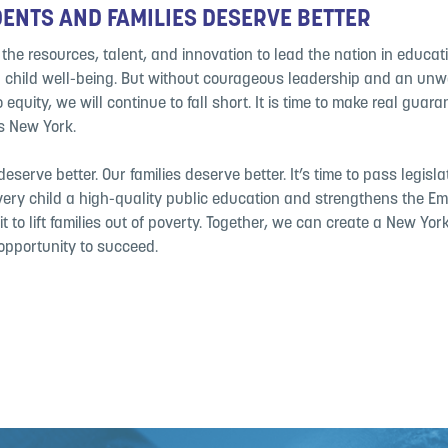
ENTS AND FAMILIES DESERVE BETTER
he resources, talent, and innovation to lead the nation in educat
child well-being. But without courageous leadership and an un
equity, we will continue to fall short. It is time to make real guara
ss New York.
eserve better. Our families deserve better. It’s time to pass legisla
ery child a high-quality public education and strengthens the Em
it to lift families out of poverty. Together, we can create a New Yo
 opportunity to succeed.