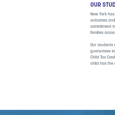
OUR STUD
New York has t
outcomes and 
commitment to 
families acro
Our students d
guarantees ev
Child Tax Cred
child has the