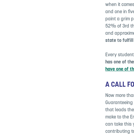
when it comes
and one in fiv
paint a grim 
52% of 3rd th
and approxima
state to fulfil
Every student
has one of th
have one of th
A CALL F
Now more than 
Guaranteeing e
that leads the
make to the Em
can take this
contributing t