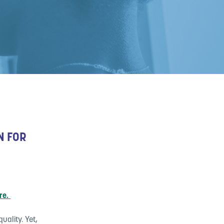
N FOR
re.
uality. Yet,