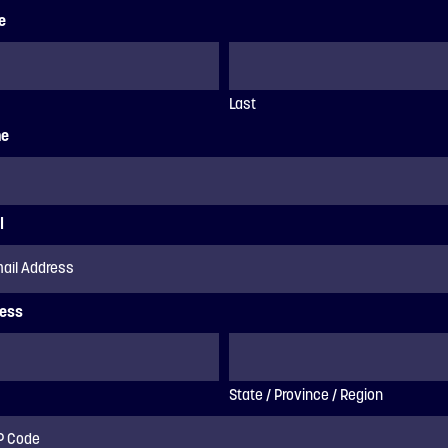
e
Last
ne
l
ess
State / Province / Region