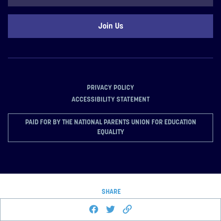
Code
PRIVACY POLICY
ACCESSIBILITY STATEMENT
PAID FOR BY THE NATIONAL PARENTS UNION FOR EDUCATION
EQUALITY
SHARE
Share this page on Facebook
Share on Twitter