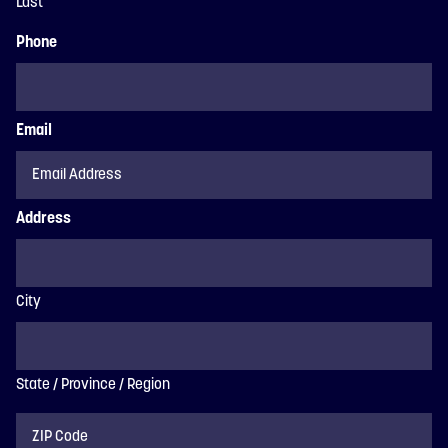
Last
Phone
Email
Address
City
State / Province / Region
ZIP