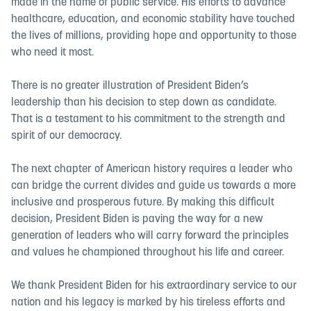
made in the name of public service. His efforts to advance
healthcare, education, and economic stability have touched
the lives of millions, providing hope and opportunity to those
who need it most.
There is no greater illustration of President Biden’s
leadership than his decision to step down as candidate.
That is a testament to his commitment to the strength and
spirit of our democracy.
The next chapter of American history requires a leader who
can bridge the current divides and guide us towards a more
inclusive and prosperous future. By making this difficult
decision, President Biden is paving the way for a new
generation of leaders who will carry forward the principles
and values he championed throughout his life and career.
We thank President Biden for his extraordinary service to our
nation and his legacy is marked by his tireless efforts and