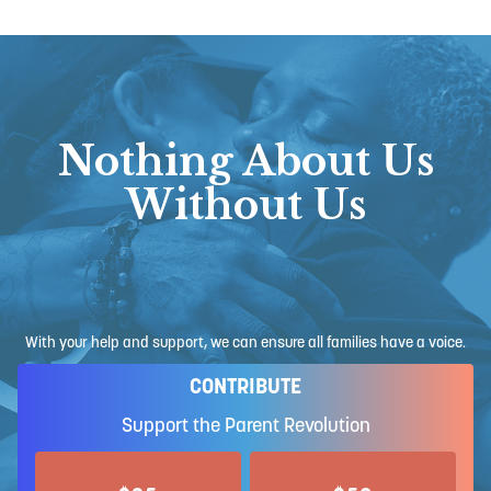
Nothing About Us
Without Us
With your help and support, we can ensure all families have a voice.
CONTRIBUTE
Support the Parent Revolution