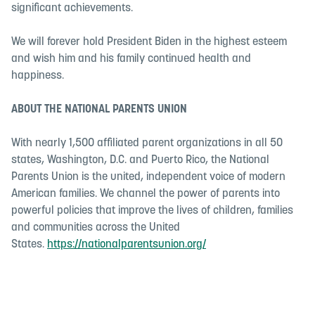
significant achievements.
We will forever hold President Biden in the highest esteem
and wish him and his family continued health and
happiness.
ABOUT THE NATIONAL PARENTS UNION
With nearly 1,500 affiliated parent organizations in all 50
states, Washington, D.C. and Puerto Rico, the National
Parents Union is the united, independent voice of modern
American families. We channel the power of parents into
powerful policies that improve the lives of children, families
and communities across the United
States.
https://nationalparentsunion.org/