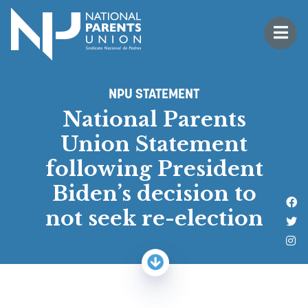
Logo for National Parents Union
Open 
 mobile menu
NPU STATEMENT
National Parents
Union Statement
following President
Biden’s decision to
Li
not seek re-election
Fo
Fo