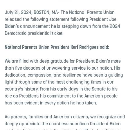
July 21, 2024, BOSTON, MA- The National Parents Union
released the following statement following President Joe
Biden’s announcement he is stepping down from the 2024
Democratic presidential ticket.
National Parents Union President Keri Rodrigues said:
We are filled with deep gratitude for President Biden’s more
than five decades of unwavering service to our nation. His
dedication, compassion, and resilience have been a guiding
light through some of the most challenging times in our
country’s history. From his early days in the Senate to his
role as President, his commitment to the American people
has been evident in every action he has taken.
As parents, families and American citizens, we recognize and
deeply appreciate the countless sacrifices President Biden