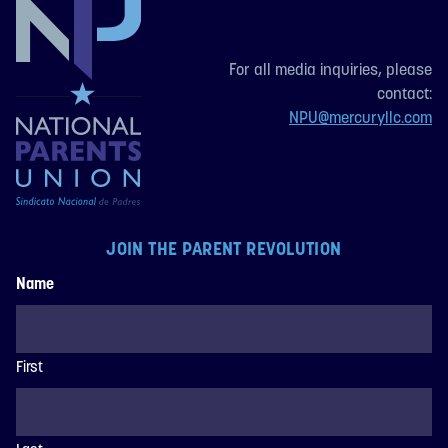
For all media inquiries, please
contact:
NPU@mercuryllc.com
JOIN THE PARENT REVOLUTION
Name
First