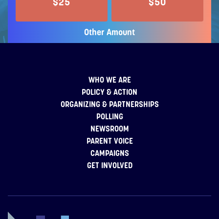
$25
$50
Other Amount
WHO WE ARE
POLICY & ACTION
ORGANIZING & PARTNERSHIPS
POLLING
NEWSROOM
PARENT VOICE
CAMPAIGNS
GET INVOLVED