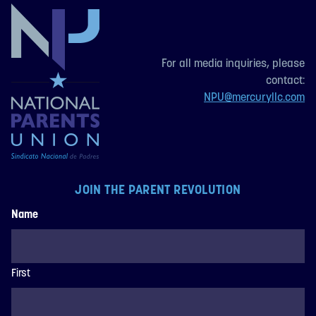
For all media inquiries, please
contact:
NPU@mercuryllc.com
JOIN THE PARENT REVOLUTION
Name
First