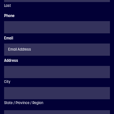
Last
Phone
Email
Address
City
State / Province / Region
ZIP