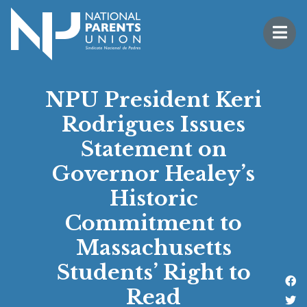
Logo for National Parents Union
Open 
 mobile menu
NPU President Keri
Rodrigues Issues
Statement on
Governor Healey’s
Historic
Commitment to
Massachusetts
Students’ Right to
Li
Read
Fo