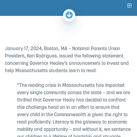
Fo
January 17, 2024, Boston, MA – National Parents Union
President, Keri Rodrigues, issued the following statement
concerning Governor Healey’s announcement to invest and
help Massachusetts students learn to read:
“The reading crisis in Massachusetts has impacted
every single community across the state – and we are
thrilled that Governor Healy has decided to confront
this challenge head on in an effort to ensure that
every child in the Commonwealth is given the right to
read proficiently. Literacy is the gateway to economic
mobility and opportunity – and without it, we sentence