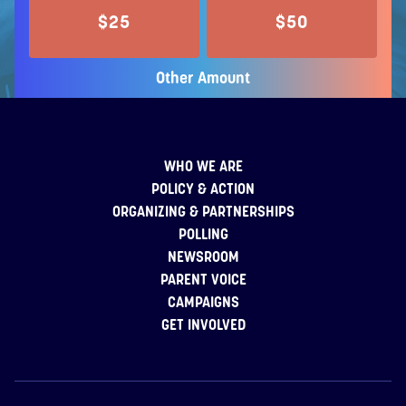
$25
$50
Other Amount
WHO WE ARE
POLICY & ACTION
ORGANIZING & PARTNERSHIPS
POLLING
NEWSROOM
PARENT VOICE
CAMPAIGNS
GET INVOLVED