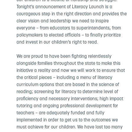
our children to a lifetime of hardship and struggle.
Tonight’s announcement of Literacy Launch is a
courageous step in the right direction and provides the
clear vision and leadership we need to inspire
everyone – from educators to superintendents, from
policymakers to elected officials – to finally prioritize
and invest in our children’s right to read.
We are proud to have been fighting relentlessly
alongside families throughout the state to make this
initiative a reality and now we will work to ensure that
the critical pieces – including a menu of literacy
curriculum options that are based in the science of
reading; screening for literacy to determine level of
proficiency and necessary interventions; high impact
tutoring and ongoing professional development for
teachers – are adequately funded and fully
implemented in order to get us to the outcomes we
must achieve for our children. We have lost too many