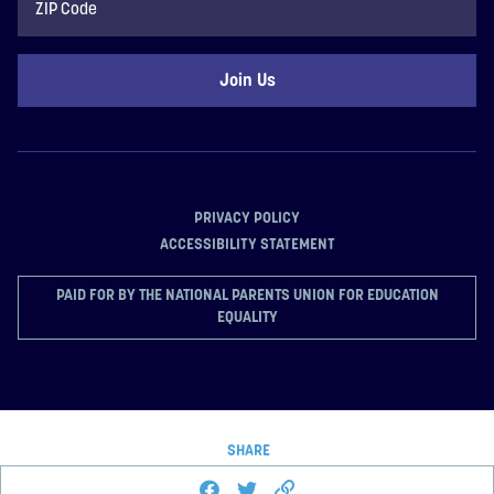
Code
PRIVACY POLICY
ACCESSIBILITY STATEMENT
PAID FOR BY THE NATIONAL PARENTS UNION FOR EDUCATION
EQUALITY
SHARE
Share this page on Facebook
Share on Twitter