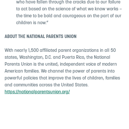
who have fallen through the cracks due to our failure
to act based on the science of what we know works –
the time to be bold and courageous on the part of our
children is now.”
ABOUT THE NATIONAL PARENTS UNION
With nearly 1,500 affiliated parent organizations in all 50
states, Washington, D.C. and Puerto Rico, the National
Parents Union is the united, independent voice of modern
American families. We channel the power of parents into
powerful policies that improve the lives of children, families
and communities across the United States.
https://nationalparentsunion.org/