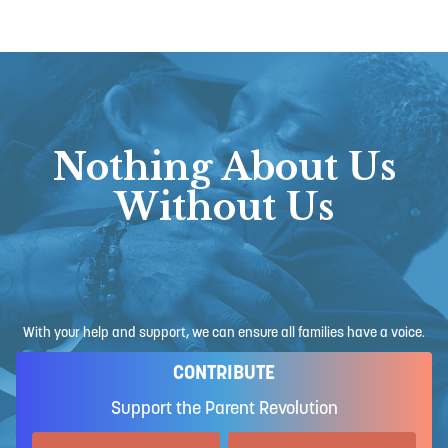
Nothing About Us
Without Us
With your help and support, we can ensure all families have a voice.
CONTRIBUTE
Support the Parent Revolution