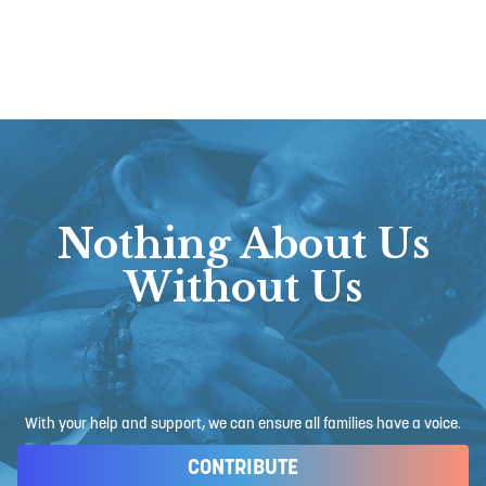
Nothing About Us
Without Us
With your help and support, we can ensure all families have a voice.
CONTRIBUTE