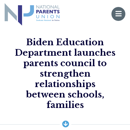
Logo for National Parents Union
Open 
 mobile menu
Biden Education
Department launches
parents council to
strengthen
relationships
between schools,
Li
families
Fo
Fo