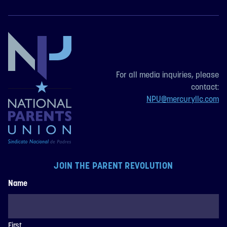
For all media inquiries, please
contact:
NPU@mercuryllc.com
JOIN THE PARENT REVOLUTION
Name
First