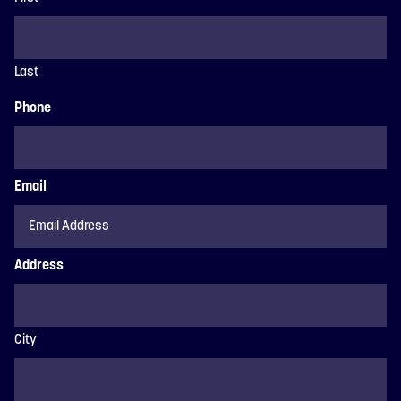
Last
Phone
Email
Address
City