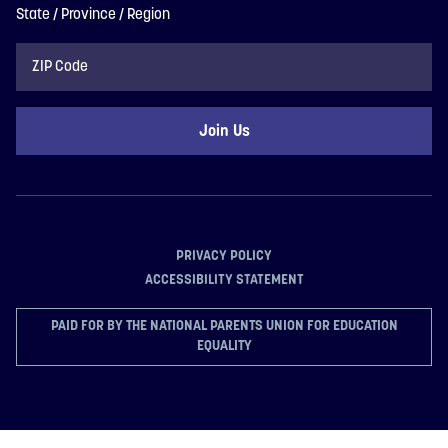
State / Province / Region
ZIP
Code
PRIVACY POLICY
ACCESSIBILITY STATEMENT
PAID FOR BY THE NATIONAL PARENTS UNION FOR EDUCATION
EQUALITY