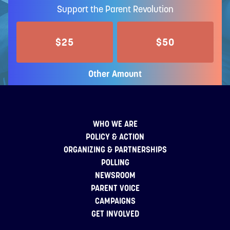
Support the Parent Revolution
$25
$50
Other Amount
WHO WE ARE
POLICY & ACTION
ORGANIZING & PARTNERSHIPS
POLLING
NEWSROOM
PARENT VOICE
CAMPAIGNS
GET INVOLVED