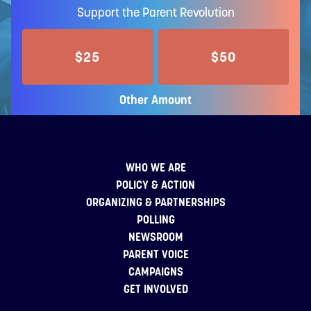
Support the Parent Revolution
$25
$50
Other Amount
WHO WE ARE
POLICY & ACTION
ORGANIZING & PARTNERSHIPS
POLLING
NEWSROOM
PARENT VOICE
CAMPAIGNS
GET INVOLVED