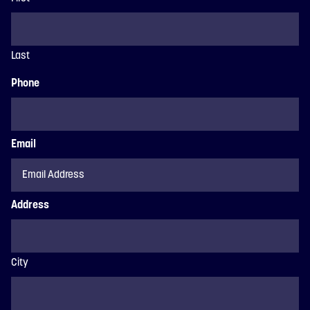
Last
Phone
Email
Address
City