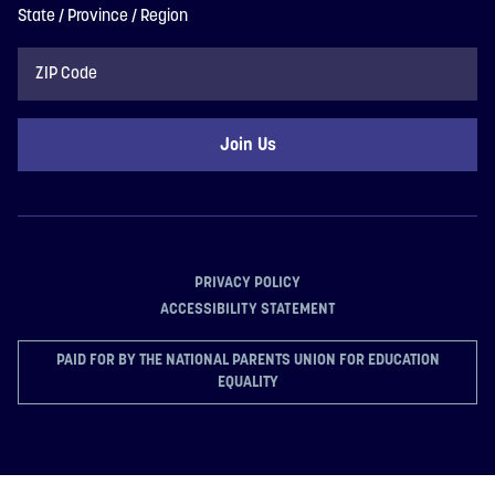
State / Province / Region
ZIP
Code
PRIVACY POLICY
ACCESSIBILITY STATEMENT
PAID FOR BY THE NATIONAL PARENTS UNION FOR EDUCATION
EQUALITY