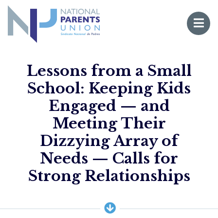
Logo for National Parents Union
Open 
 mobile menu
Lessons from a Small
School: Keeping Kids
Engaged — and
Meeting Their
Dizzying Array of
Needs — Calls for
Li
Strong Relationships
Fo
Fo