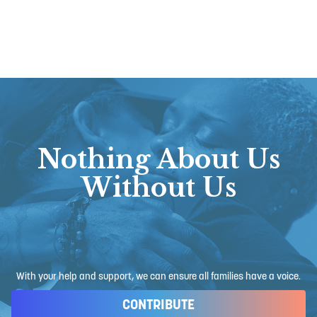
Nothing About Us
Without Us
With your help and support, we can ensure all families have a voice.
CONTRIBUTE