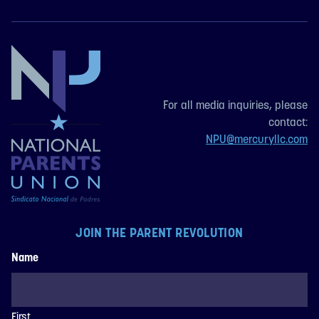
For all media inquiries, please
contact:
NPU@mercuryllc.com
JOIN THE PARENT REVOLUTION
Name
First