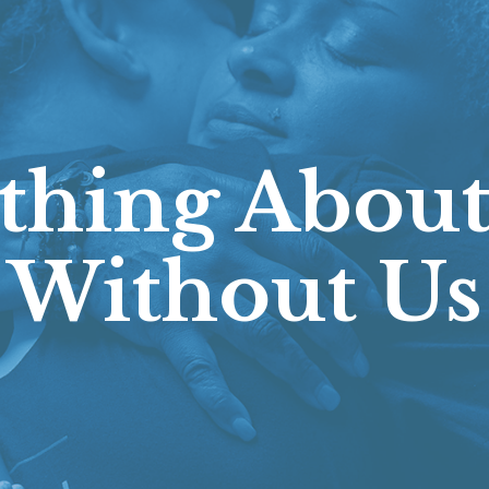
thing About
Without Us