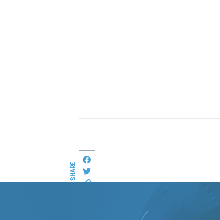
Share this page on Facebook
SHARE
Share on Twitter
Copy link to this page