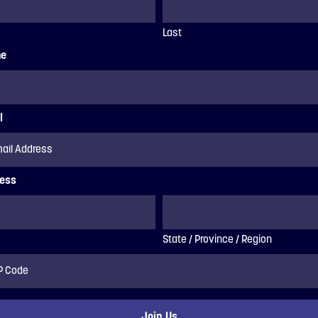
Last
ne
l
ess
State / Province / Region