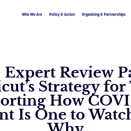
Who We Are
Policy & Action
Organizing & Partnerships
: Expert Review P
cut’s Strategy for
orting How COV
nt Is One to Watch
Why