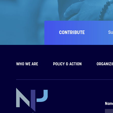
CONTRIBUTE
Su
WHO WE ARE
POLICY & ACTION
ORGANIZI
Nam