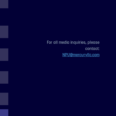
For all media inquiries, please
contact:
NPU@mercuryllc.com