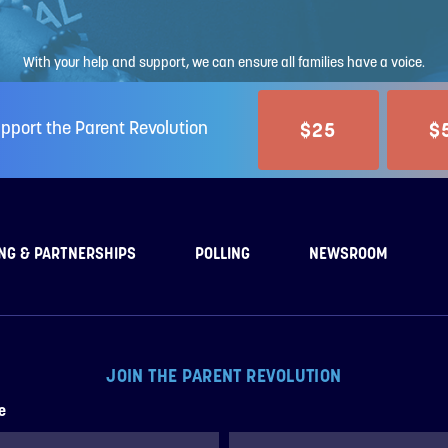
With your help and support, we can ensure all families have a voice.
$25
$
pport the Parent Revolution
NG & PARTNERSHIPS
POLLING
NEWSROOM
JOIN THE PARENT REVOLUTION
e