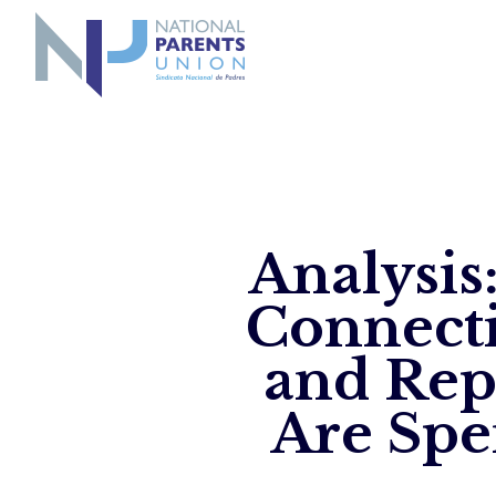
Logo for National Parents Union
Analysis
Connecti
and Rep
Are Spe