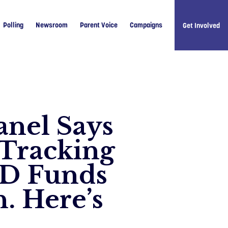
Polling
Newsroom
Parent Voice
Campaigns
Get Involved
anel Says
 Tracking
ID Funds
Like u
Follow 
. Here’s
Follow 