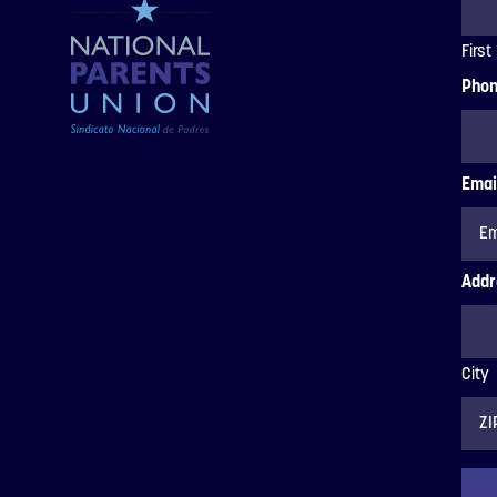
First
Pho
Emai
Addr
City
ZIP
Code