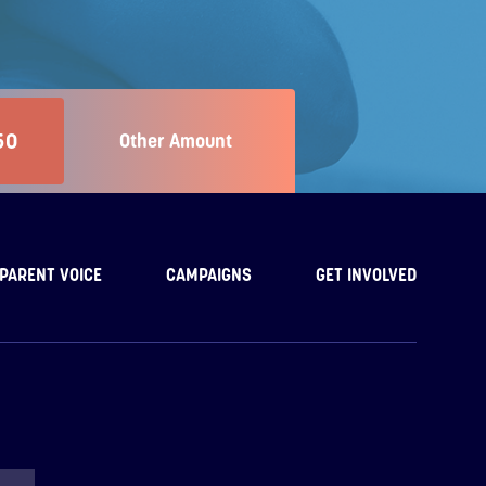
50
Other Amount
PARENT VOICE
CAMPAIGNS
GET INVOLVED