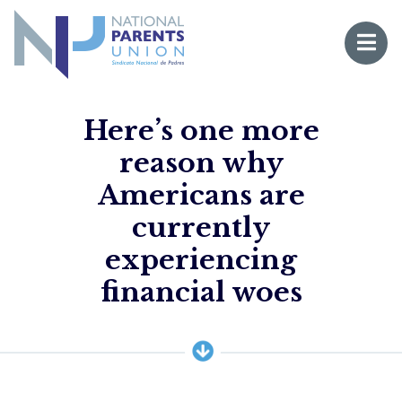
Logo for National Parents Union
Open 
 mobile menu
Here’s one more
reason why
Americans are
currently
experiencing
Li
financial woes
Fo
Fo