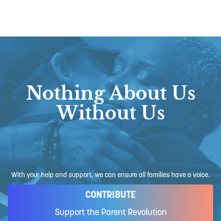
Nothing About Us
Without Us
With your help and support, we can ensure all families have a voice.
CONTRIBUTE
Support the Parent Revolution