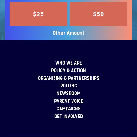
$25
$50
Other Amount
WHO WE ARE
POLICY & ACTION
ORGANIZING & PARTNERSHIPS
POLLING
NEWSROOM
PARENT VOICE
CAMPAIGNS
GET INVOLVED