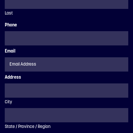
Last
Phone
Email
Address
City
State / Province / Region