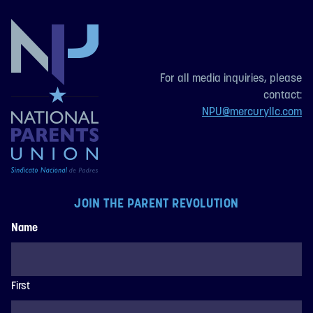
For all media inquiries, please
contact:
NPU@mercuryllc.com
JOIN THE PARENT REVOLUTION
Name
First