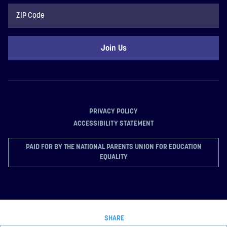
ZIP
Code
PRIVACY POLICY
ACCESSIBILITY STATEMENT
PAID FOR BY THE NATIONAL PARENTS UNION FOR EDUCATION
EQUALITY
SHARE