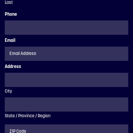
Last
Phone
Email
Address
City
State / Province / Region
ZIP