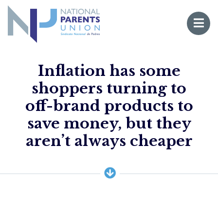
Logo for National Parents Union
Open 
 mobile menu
Inflation has some
shoppers turning to
off-brand products to
save money, but they
Li
aren’t always cheaper
Fo
Fo