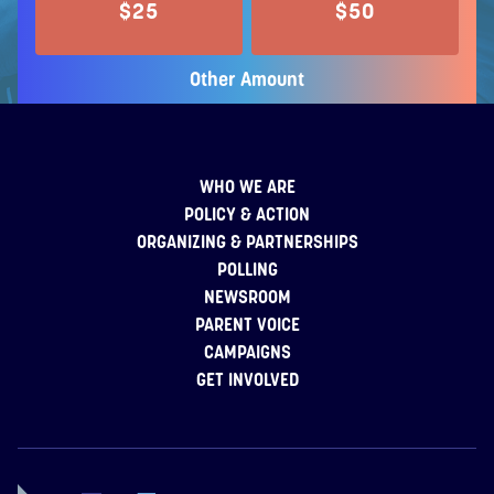
$25
$50
Other Amount
WHO WE ARE
POLICY & ACTION
ORGANIZING & PARTNERSHIPS
POLLING
NEWSROOM
PARENT VOICE
CAMPAIGNS
GET INVOLVED