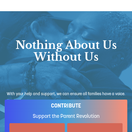
Nothing About Us
Without Us
With your help and support, we can ensure all families have a voice.
CONTRIBUTE
Support the Parent Revolution