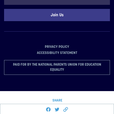
Code
PRIVACY POLICY
ACCESSIBILITY STATEMENT
PAID FOR BY THE NATIONAL PARENTS UNION FOR EDUCATION
EQUALITY
SHARE
Share this page on Facebook
Share on Twitter