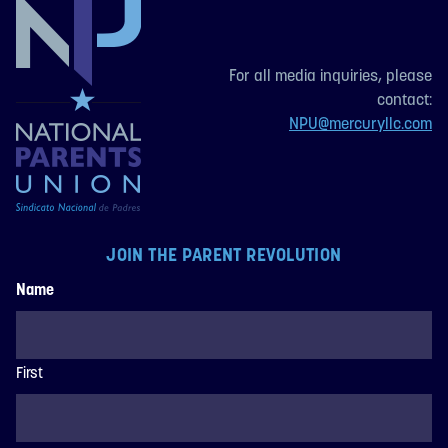
For all media inquiries, please
contact:
NPU@mercuryllc.com
JOIN THE PARENT REVOLUTION
Name
First