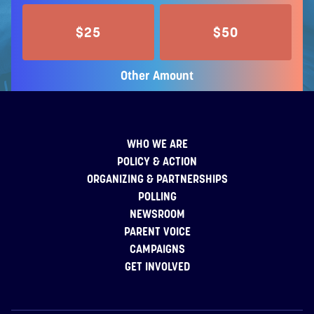
$25
$50
Other Amount
WHO WE ARE
POLICY & ACTION
ORGANIZING & PARTNERSHIPS
POLLING
NEWSROOM
PARENT VOICE
CAMPAIGNS
GET INVOLVED