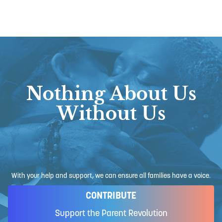
Nothing About Us
Without Us
With your help and support, we can ensure all families have a voice.
CONTRIBUTE
Support the Parent Revolution