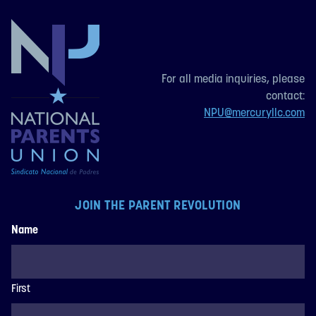
For all media inquiries, please
contact:
NPU@mercuryllc.com
JOIN THE PARENT REVOLUTION
Name
First