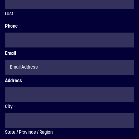
Last
Phone
Email
Address
City
State / Province / Region