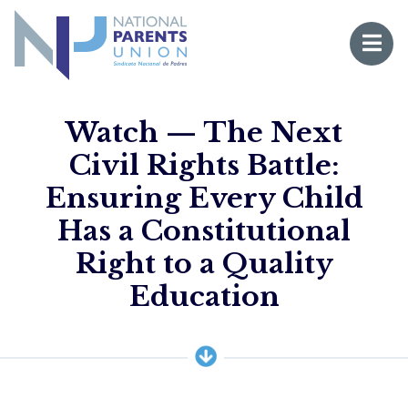
Logo for National Parents Union
Open 
 mobile menu
Watch — The Next
Civil Rights Battle:
Ensuring Every Child
Has a Constitutional
Right to a Quality
Li
Education
Fo
Fo