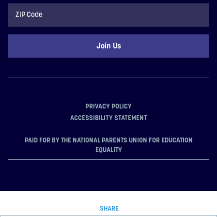
ZIP
Code
PRIVACY POLICY
ACCESSIBILITY STATEMENT
PAID FOR BY THE NATIONAL PARENTS UNION FOR EDUCATION
EQUALITY
SHARE