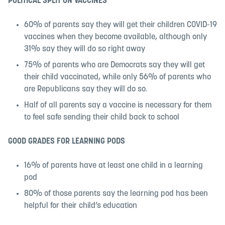
POLITICAL SPLIT ON VACCINES
60% of parents say they will get their children COVID-19
vaccines when they become available, although only
31% say they will do so right away
75% of parents who are Democrats say they will get
their child vaccinated, while only 56% of parents who
are Republicans say they will do so.
Half of all parents say a vaccine is necessary for them
to feel safe sending their child back to school
GOOD GRADES FOR LEARNING PODS
16% of parents have at least one child in a learning
pod
80% of those parents say the learning pod has been
helpful for their child’s education