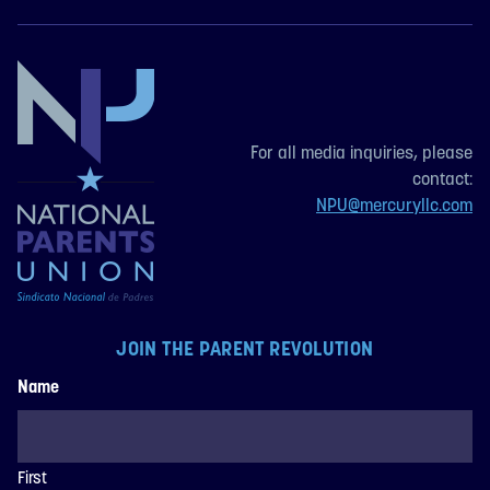
For all media inquiries, please
contact:
NPU@mercuryllc.com
JOIN THE PARENT REVOLUTION
Name
First