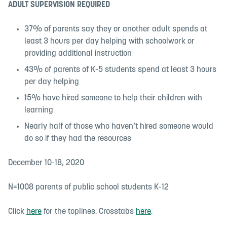
ADULT SUPERVISION REQUIRED
37% of parents say they or another adult spends at
least 3 hours per day helping with schoolwork or
providing additional instruction
43% of parents of K-5 students spend at least 3 hours
per day helping
15% have hired someone to help their children with
learning
Nearly half of those who haven’t hired someone would
do so if they had the resources
December 10-18, 2020
N=1008 parents of public school students K-12
Click
here
for the toplines. Crosstabs
here
.