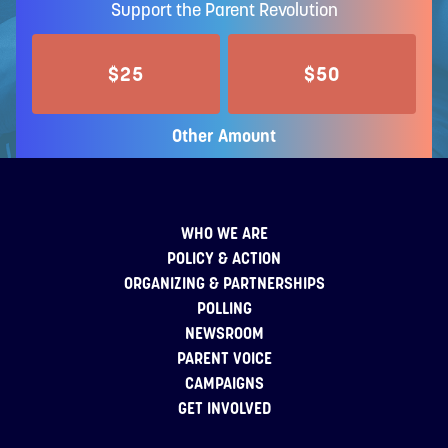
Support the Parent Revolution
$25
$50
Other Amount
WHO WE ARE
POLICY & ACTION
ORGANIZING & PARTNERSHIPS
POLLING
NEWSROOM
PARENT VOICE
CAMPAIGNS
GET INVOLVED