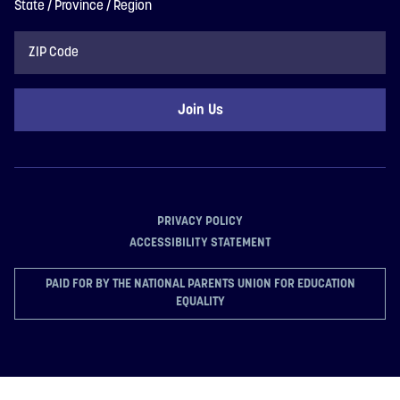
State / Province / Region
ZIP
Code
PRIVACY POLICY
ACCESSIBILITY STATEMENT
PAID FOR BY THE NATIONAL PARENTS UNION FOR EDUCATION
EQUALITY