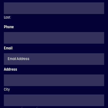
Last
Phone
Email
Address
City