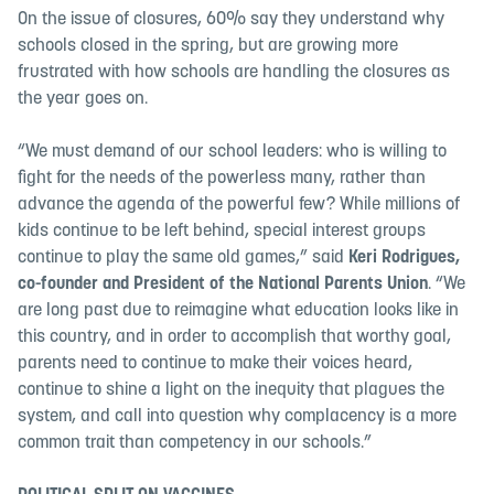
On the issue of closures, 60% say they understand why
schools closed in the spring, but are growing more
frustrated with how schools are handling the closures as
the year goes on.
“We must demand of our school leaders: who is willing to
fight for the needs of the powerless many, rather than
advance the agenda of the powerful few? While millions of
kids continue to be left behind, special interest groups
continue to play the same old games,” said
Keri Rodrigues,
co-founder and President of the National Parents Union
. “We
are long past due to reimagine what education looks like in
this country, and in order to accomplish that worthy goal,
parents need to continue to make their voices heard,
continue to shine a light on the inequity that plagues the
system, and call into question why complacency is a more
common trait than competency in our schools.”