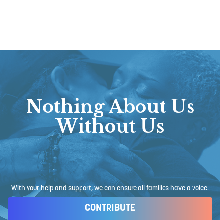
Nothing About Us
Without Us
With your help and support, we can ensure all families have a voice.
CONTRIBUTE