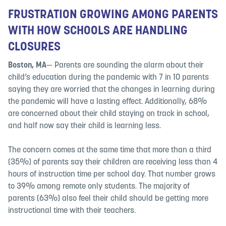
FRUSTRATION GROWING AMONG PARENTS
WITH HOW SCHOOLS ARE HANDLING
CLOSURES
Boston, MA
— Parents are sounding the alarm about their
child’s education during the pandemic with 7 in 10 parents
saying they are worried that the changes in learning during
the pandemic will have a lasting effect. Additionally, 68%
are concerned about their child staying on track in school,
and half now say their child is learning less.
The concern comes at the same time that more than a third
(35%) of parents say their children are receiving less than 4
hours of instruction time per school day. That number grows
to 39% among remote only students. The majority of
parents (63%) also feel their child should be getting more
instructional time with their teachers.