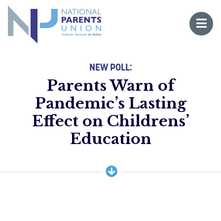
Logo for National Parents Union
Open 
 mobile menu
NEW POLL:
Parents Warn of
Pandemic’s Lasting
Effect on Childrens’
Li
Education
Fo
Fo