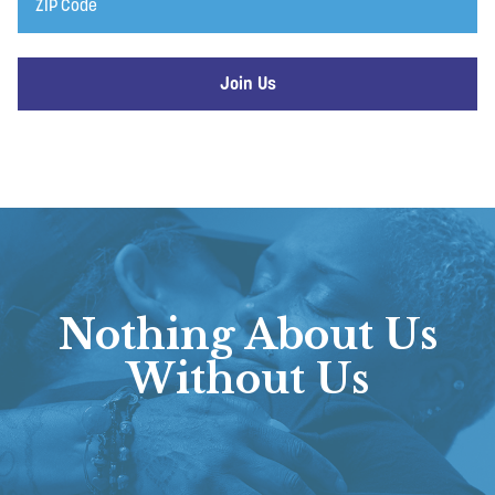
Code
Nothing About Us
Without Us