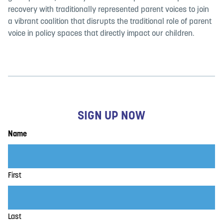
recovery with traditionally represented parent voices to join
a vibrant coalition that disrupts the traditional role of parent
voice in policy spaces that directly impact our children.
SIGN UP NOW
Name
First
Last