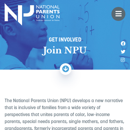
Logo for National Parents Union
Open 
 mobile menu
GET INVOLVED
Li
Join NPU
Fo
Fo
The National Parents Union (NPU) develops a new narrative
that is inclusive of families from a wide variety of
perspectives that unites parents of color, low-income
parents, special needs parents, single mothers, and fathers,
grandparents, formerly incarcerated parents and parents in