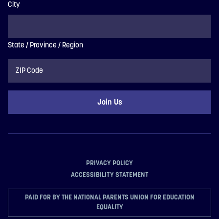
City
State / Province / Region
ZIP
Code
PRIVACY POLICY
ACCESSIBILITY STATEMENT
PAID FOR BY THE NATIONAL PARENTS UNION FOR EDUCATION
EQUALITY