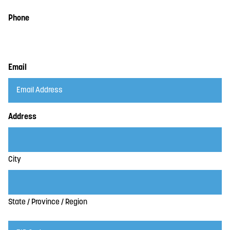
Phone
Email
Address
City
State / Province / Region
ZIP