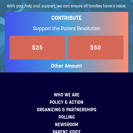
With your help and support, we can ensure all families have a voice.
CONTRIBUTE
Support the Parent Revolution
$25
$50
Other Amount
WHO WE ARE
POLICY & ACTION
ORGANIZING & PARTNERSHIPS
POLLING
NEWSROOM
PARENT VOICE