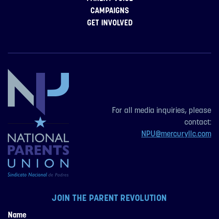
CAMPAIGNS
GET INVOLVED
For all media inquiries, please
contact:
NPU@mercuryllc.com
JOIN THE PARENT REVOLUTION
Name