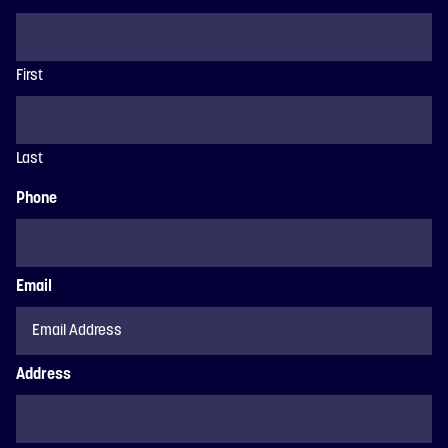
First
Last
Phone
Email
Address