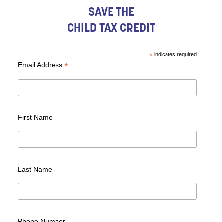
SAVE THE
CHILD TAX CREDIT
*
indicates required
*
Email Address
First Name
Last Name
Phone Number