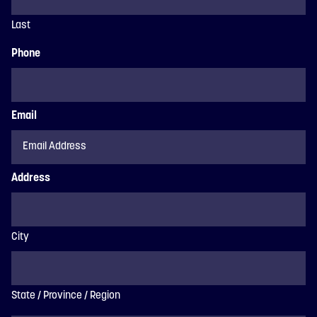
Last
Phone
Email
Address
City
State / Province / Region