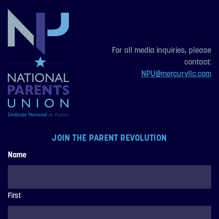
For all media inquiries, please
contact:
NPU@mercuryllc.com
JOIN THE PARENT REVOLUTION
Name
First