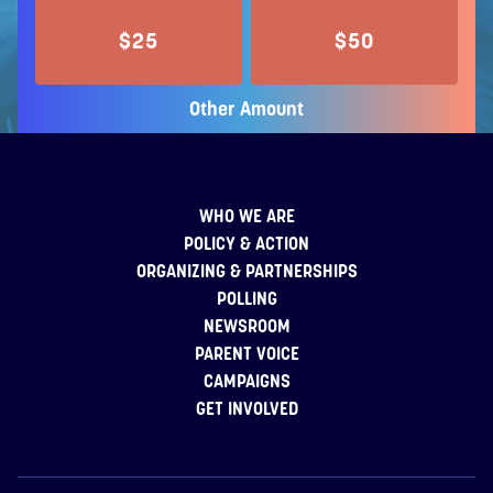
$25
$50
Other Amount
WHO WE ARE
POLICY & ACTION
ORGANIZING & PARTNERSHIPS
POLLING
NEWSROOM
PARENT VOICE
CAMPAIGNS
GET INVOLVED