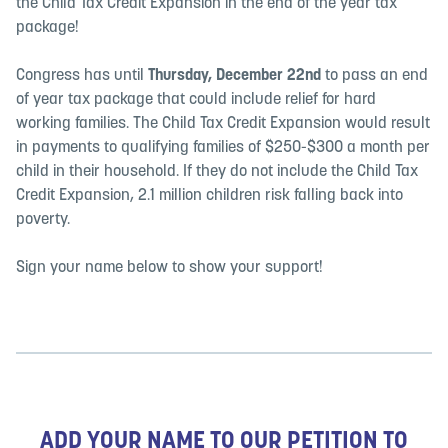
the Child Tax Credit Expansion in the end of the year tax
package!
Congress has until
Thursday, December 22nd
to pass an end
of year tax package that could include relief for hard
working families. The Child Tax Credit Expansion would result
in payments to qualifying families of $250-$300 a month per
child in their household. If they do not include the Child Tax
Credit Expansion, 2.1 million children risk falling back into
poverty.
Sign your name below to show your support!
ADD YOUR NAME TO OUR PETITION TO