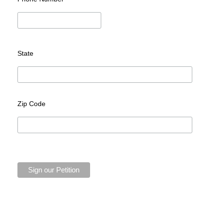
State
Zip Code