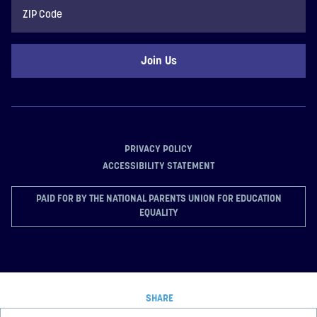
ZIP
Code
PRIVACY POLICY
ACCESSIBILITY STATEMENT
PAID FOR BY THE NATIONAL PARENTS UNION FOR EDUCATION
EQUALITY
SHARE