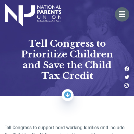
Logo for National Parents Union
Open 
 mobile menu
Tell Congress to
Prioritize Children
and Save the Child
Li
Tax Credit
Fo
Fo
Tell Congress to support hard working families and include