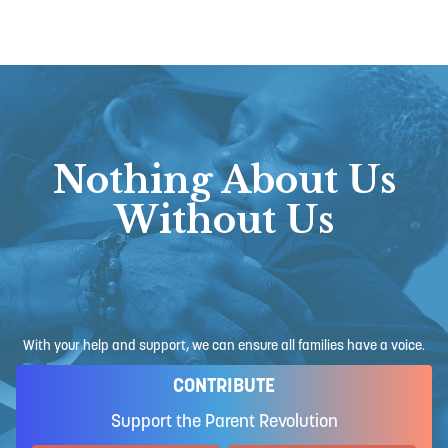
Nothing About Us
Without Us
With your help and support, we can ensure all families have a voice.
CONTRIBUTE
Support the Parent Revolution