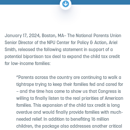
January 17, 2024, Boston, MA– The National Parents Union
Senior Director of the NPU Center for Policy & Action, Ariel
Smith, released the following statement in support of a
potential bipartisan tax deal to expand the child tax credit
for low-income families:
“Parents across the country are continuing to walk a
tightrope trying to keep their families fed and cared for
– and the time has come to show us that Congress is
willing to finally listen to the real priorities of American
families. This expansion of the child tax credit is long
overdue and would finally provide families with much-
needed relief. In addition to benefiting 16 million
children, the package also addresses another critical