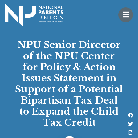
Logo for National Parents Union
Open 
 mobile menu
NPU Senior Director
of the NPU Center
for Policy & Action
Issues Statement in
Support of a Potential
Bipartisan Tax Deal
to Expand the Child
Li
Tax Credit
Fo
Fo