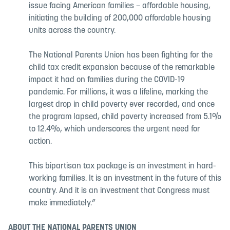
issue facing American families – affordable housing,
initiating the building of 200,000 affordable housing
units across the country.
The National Parents Union has been fighting for the
child tax credit expansion because of the remarkable
impact it had on families during the COVID-19
pandemic. For millions, it was a lifeline, marking the
largest drop in child poverty ever recorded, and once
the program lapsed, child poverty increased from 5.1%
to 12.4%, which underscores the urgent need for
action.
This bipartisan tax package is an investment in hard-
working families. It is an investment in the future of this
country. And it is an investment that Congress must
make immediately.”
ABOUT THE NATIONAL PARENTS UNION