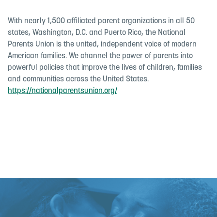
With nearly 1,500 affiliated parent organizations in all 50
states, Washington, D.C. and Puerto Rico, the National
Parents Union is the united, independent voice of modern
American families. We channel the power of parents into
powerful policies that improve the lives of children, families
and communities across the United States.
https://nationalparentsunion.org/