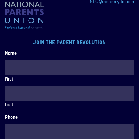
NPU@mercuryllc.com
JOIN THE PARENT REVOLUTION
Name
First
Last
Phone