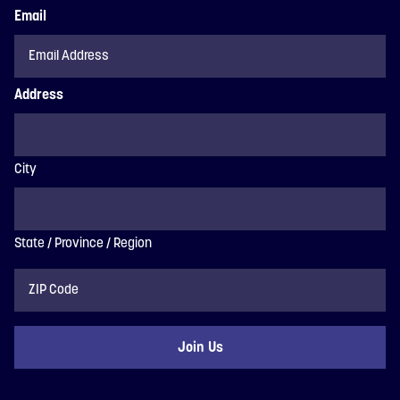
Email
Address
City
State / Province / Region
ZIP
Code