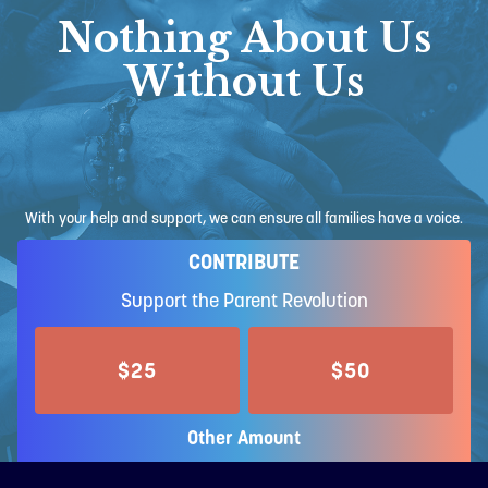
Nothing About Us
Without Us
With your help and support, we can ensure all families have a voice.
CONTRIBUTE
Support the Parent Revolution
$25
$50
Other Amount