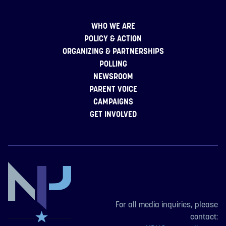
WHO WE ARE
POLICY & ACTION
ORGANIZING & PARTNERSHIPS
POLLING
NEWSROOM
PARENT VOICE
CAMPAIGNS
GET INVOLVED
For all media inquiries, please
contact: