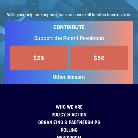
With your help and support, we can ensure all families have a voice.
CONTRIBUTE
Support the Parent Revolution
$25
$50
Other Amount
WHO WE ARE
POLICY & ACTION
ORGANIZING & PARTNERSHIPS
POLLING
NEWSROOM