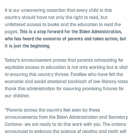
It is our unwavering assertion that every child in this
country should have not only the right to read, but
unfettered access to books and the education to read the
pages.
This is a step forward for the Biden Administration,
who has heard the concerns of parents and taken action, but
it is just the beginning.
Today’s announcement proves that parents advocating for
equitable access to education is not only working but is vital
to ensuring this country thrives. Families who have felt the
economic and social emotional backlash of low literacy rates
thank this administration for assuring promising futures for
our children.
“Parents across the country feel seen by these
announcements from the Biden Administration and Secretary
Cordona- we are ready to do this work with you. The actions
announced to embrace the science of reading and math will