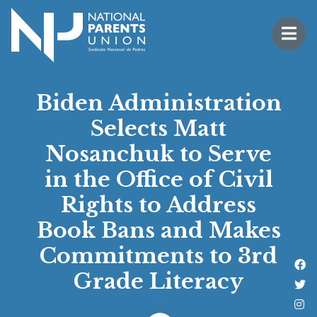
Logo for National Parents Union
Open 
 mobile menu
Biden Administration
Selects Matt
Nosanchuk to Serve
in the Office of Civil
Rights to Address
Book Bans and Makes
Commitments to 3rd
Li
Grade Literacy
Fo
Fo