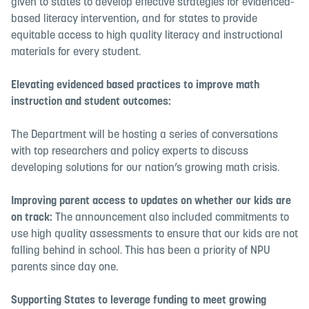
given to states to develop effective strategies for evidenced-
based literacy intervention, and for states to provide
equitable access to high quality literacy and instructional
materials for every student.
Elevating evidenced based practices to improve
math
instruction
and student outcomes:
The Department will be hosting a series of conversations
with top researchers and policy experts to discuss
developing solutions for our nation’s growing math crisis.
Improving parent access to updates on whether our kids are
on track:
The announcement also included commitments to
use high quality assessments to ensure that our kids are not
falling behind in school. This has been a priority of NPU
parents since day one.
Supporting States to leverage funding to meet growing