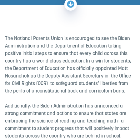
The National Parents Union is encouraged to see the Biden
Administration and the Department of Education taking
positive initial steps to ensure that every child across this
country has a world class education.
In a win for students,
the Department of Education has officially appointed
Matt
Nosanchuk as the Deputy Assistant Secretary in the Office
for Civil Rights (OCR)
to safeguard students’ liberties from
the perils of unconstitutional book and curriculum bans.
Additionally, the Biden Administration has announced a
strong commitment and actions to ensure that states are
embracing the science of reading and teaching math- a
commitment to student progress that will positively impact
students across the country who are behind in school.