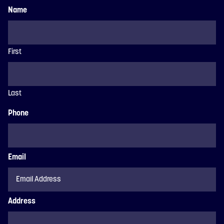
Name
First
Last
Phone
Email
Address