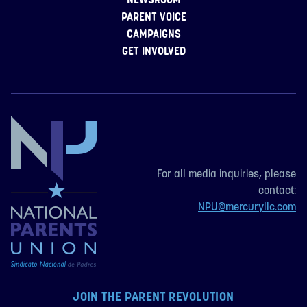
PARENT VOICE
CAMPAIGNS
GET INVOLVED
For all media inquiries, please
contact:
NPU@mercuryllc.com
JOIN THE PARENT REVOLUTION