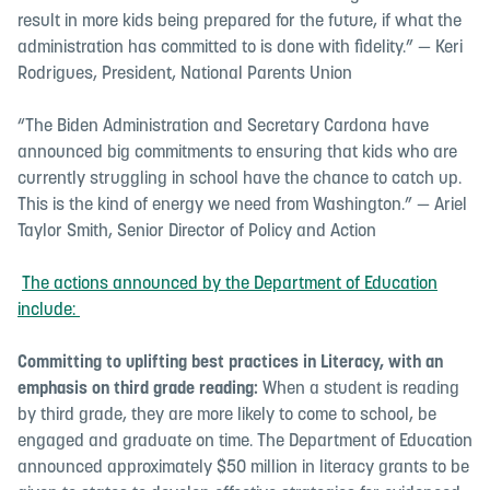
result in more kids being prepared for the future, if what the
administration has committed to is done with fidelity.” — Keri
Rodrigues, President, National Parents Union
“The Biden Administration and Secretary Cardona have
announced big commitments to ensuring that kids who are
currently struggling in school have the chance to catch up.
This is the kind of energy we need from Washington.” — Ariel
Taylor Smith, Senior Director of Policy and Action
The actions announced by the Department of Education
include:
Committing to uplifting best practices in Literacy,
with an
emphasis on third grade reading
:
When a student is reading
by third grade, they are more likely to come to school, be
engaged and graduate on time. The Department of Education
announced approximately $50 million in literacy grants to be