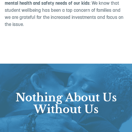
mental health and safety needs of our kids
: We know that
student wellbeing has been a top concern of families and
we are grateful for the increased investments and focus on
the issue.
Nothing About Us
Without Us