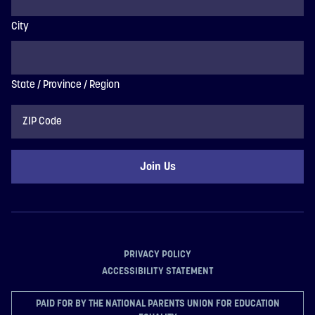
City
State / Province / Region
ZIP
Code
PRIVACY POLICY
ACCESSIBILITY STATEMENT
PAID FOR BY THE NATIONAL PARENTS UNION FOR EDUCATION