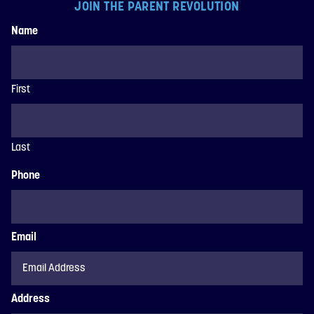
JOIN THE PARENT REVOLUTION
Name
First
Last
Phone
Email
Address