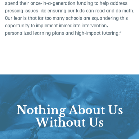
spend their once-in-a-generation funding to help address
pressing issues like ensuring our kids can read and do math.
Our fear is that far too many schools are squandering this
opportunity to implement immediate intervention,
personalized learning plans and high-impact tutoring.”
Nothing About Us
Without Us