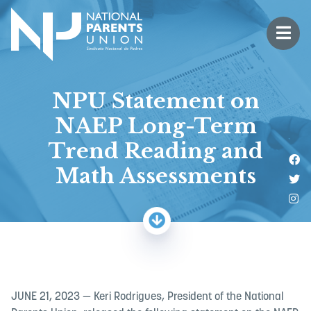
Logo for National Parents Union
Open 
 mobile menu
NPU Statement on
NAEP Long-Term
Trend Reading and
Li
Math Assessments
Fo
Fo
JUNE 21, 2023 — Keri Rodrigues, President of the National