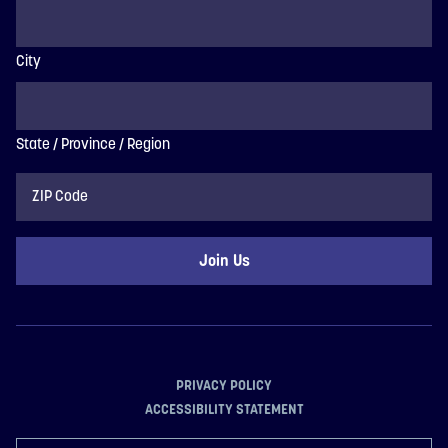
City
State / Province / Region
ZIP
Code
PRIVACY POLICY
ACCESSIBILITY STATEMENT