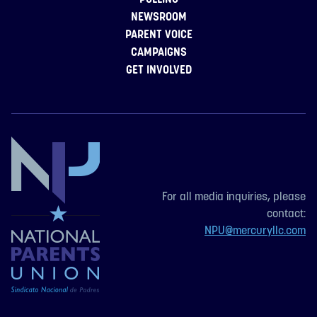
NEWSROOM
PARENT VOICE
CAMPAIGNS
GET INVOLVED
For all media inquiries, please
contact:
NPU@mercuryllc.com