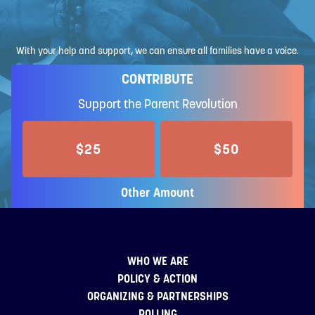
With your help and support, we can ensure all families have a voice.
CONTRIBUTE
Support the Parent Revolution
$25
$50
Other Amount
WHO WE ARE
POLICY & ACTION
ORGANIZING & PARTNERSHIPS
POLLING