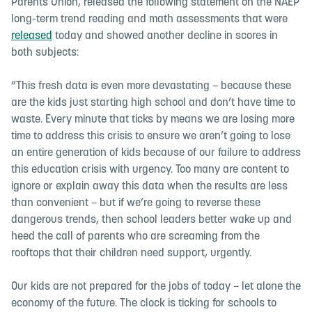
Parents Union, released the following statement on the NAEP
long-term trend reading and math assessments that were
released
today and showed another decline in scores in
both subjects:
“
This fresh data is even more devastating – because these
are the kids just starting high school and don’t have time to
waste. Every minute that ticks by means we are losing more
time to address this crisis to ensure we aren’t going to lose
an entire generation of kids because of our failure to address
this education crisis with urgency. Too many are content to
ignore or explain away this data when the results are less
than convenient – but if we’re going to reverse these
dangerous trends, then school leaders better wake up and
heed the call of parents who are screaming from the
rooftops that their children need support, urgently.
Our kids are not prepared for the jobs of today – let alone the
economy of the future. The clock is ticking for schools to