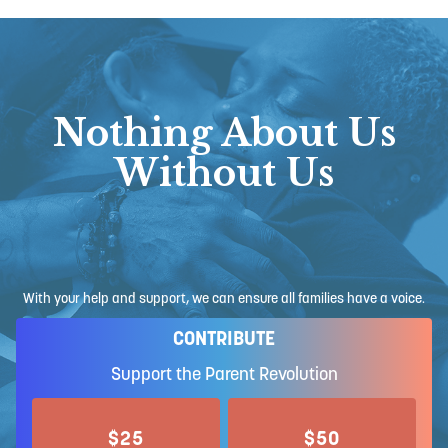
Nothing About Us
Without Us
With your help and support, we can ensure all families have a voice.
CONTRIBUTE
Support the Parent Revolution
$25
$50