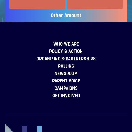
Other Amount
WHO WE ARE
POLICY & ACTION
ORGANIZING & PARTNERSHIPS
POLLING
NEWSROOM
PARENT VOICE
CAMPAIGNS
GET INVOLVED