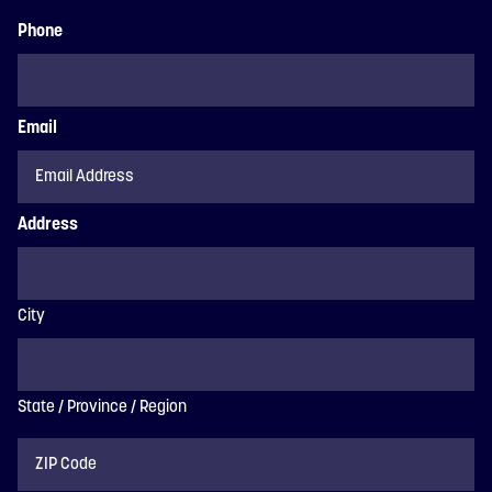
Phone
Email
Address
City
State / Province / Region
ZIP
Code