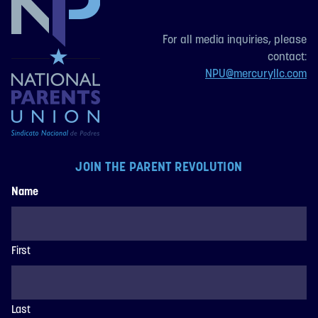
For all media inquiries, please
contact:
NPU@mercuryllc.com
JOIN THE PARENT REVOLUTION
Name
First
Last