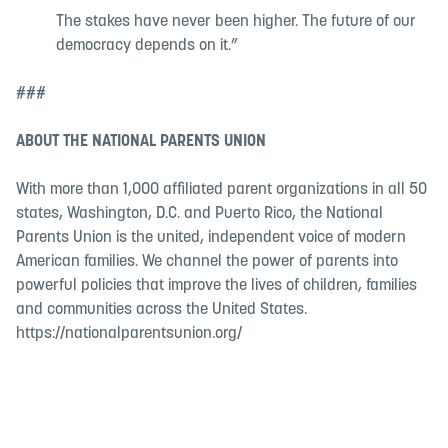
The stakes have never been higher. The future of our
democracy depends on it.”
###
ABOUT THE NATIONAL PARENTS UNION
With more than 1,000 affiliated parent organizations in all 50
states, Washington, D.C. and Puerto Rico, the National
Parents Union is the united, independent voice of modern
American families. We channel the power of parents into
powerful policies that improve the lives of children, families
and communities across the United States.
https://nationalparentsunion.org/