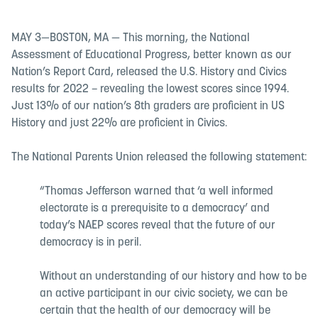
MAY 3—BOSTON, MA — This morning, the National
Assessment of Educational Progress, better known as our
Nation’s Report Card, released the U.S. History and Civics
results for 2022 – revealing the lowest scores since 1994.
Just 13% of our nation’s 8th graders are proficient in US
History and just 22% are proficient in Civics.
The National Parents Union released the following statement:
“Thomas Jefferson warned that ‘a well informed
electorate is a prerequisite to a democracy’ and
today’s NAEP scores reveal that the future of our
democracy is in peril.
Without an understanding of our history and how to be
an active participant in our civic society, we can be
certain that the health of our democracy will be