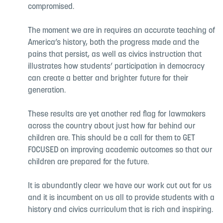
compromised.
The moment we are in requires an accurate teaching of
America’s history, both the progress made and the
pains that persist, as well as civics instruction that
illustrates how students’ participation in democracy
can create a better and brighter future for their
generation.
These results are yet another red flag for lawmakers
across the country about just how far behind our
children are. This should be a call for them to GET
FOCUSED on improving academic outcomes so that our
children are prepared for the future.
It is abundantly clear we have our work cut out for us
and it is incumbent on us all to provide students with a
history and civics curriculum that is rich and inspiring.