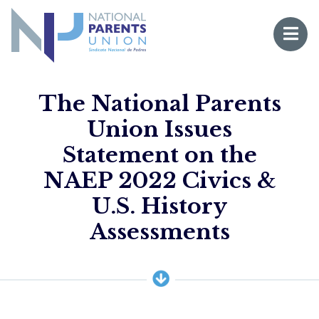
Logo for National Parents Union
Open 
 mobile menu
The National Parents
Union Issues
Statement on the
NAEP 2022 Civics &
U.S. History
Li
Assessments
Fo
Fo