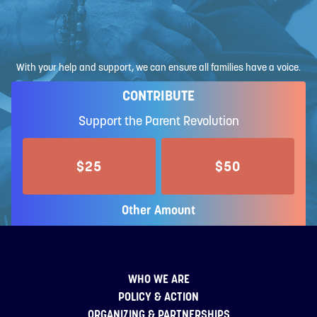
With your help and support, we can ensure all families have a voice.
CONTRIBUTE
Support the Parent Revolution
$25
$50
Other Amount
WHO WE ARE
POLICY & ACTION
ORGANIZING & PARTNERSHIPS