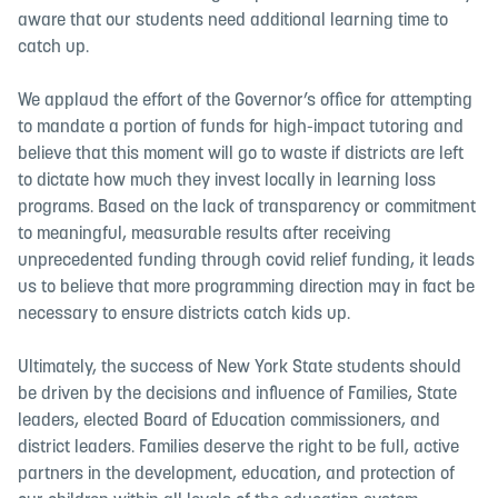
aware that our students need additional learning time to
catch up.
We applaud the effort of the Governor’s office for attempting
to mandate a portion of funds for high-impact tutoring and
believe that this moment will go to waste if districts are left
to dictate how much they invest locally in learning loss
programs. Based on the lack of transparency or commitment
to meaningful, measurable results after receiving
unprecedented funding through covid relief funding, it leads
us to believe that more programming direction may in fact be
necessary to ensure districts catch kids up.
Ultimately, the success of New York State students should
be driven by the decisions and influence of Families, State
leaders, elected Board of Education commissioners, and
district leaders. Families deserve the right to be full, active
partners in the development, education, and protection of