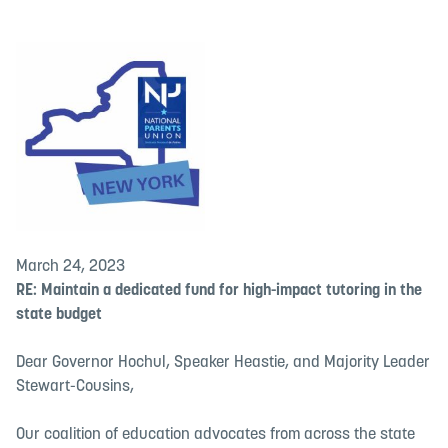
March 24, 2023
RE: Maintain a dedicated fund for high-impact tutoring in the
state budget
Dear Governor Hochul, Speaker Heastie, and Majority Leader
Stewart-Cousins,
Our coalition of education advocates from across the state