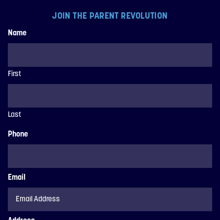
JOIN THE PARENT REVOLUTION
Name
First
Last
Phone
Email