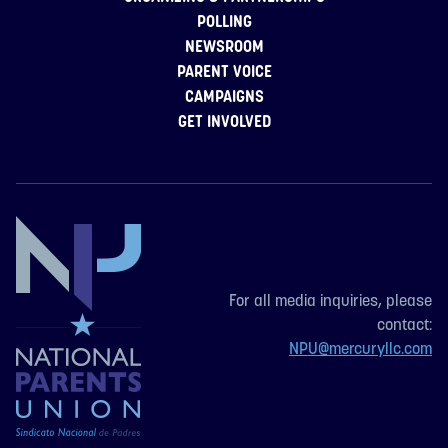
POLLING
NEWSROOM
PARENT VOICE
CAMPAIGNS
GET INVOLVED
For all media inquiries, please
contact:
NPU@mercuryllc.com