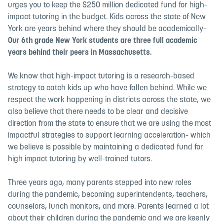
urges you to keep the $250 million dedicated fund for high-
impact tutoring in the budget. Kids across the state of New
York are years behind where they should be academically-
Our 6th grade New York students are
three full academic
years
behind their peers in Massachusetts.
We know that high-impact tutoring is a research-based
strategy to catch kids up who have fallen behind. While we
respect the work happening in districts across the state, we
also believe that there needs to be clear and decisive
direction from the state to ensure that we are using the most
impactful strategies to support learning acceleration- which
we believe is possible by maintaining a dedicated fund for
high impact tutoring by well-trained tutors.
Three years ago, many parents stepped into new roles
during the pandemic, becoming superintendents, teachers,
counselors, lunch monitors, and more. Parents learned a lot
about their children during the pandemic and we are keenly