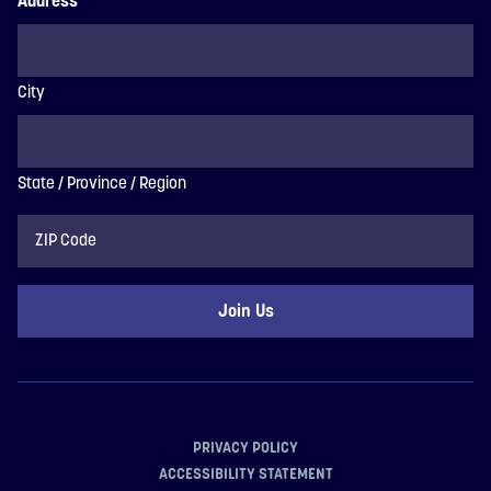
Address
City
State / Province / Region
ZIP
Code
PRIVACY POLICY
ACCESSIBILITY STATEMENT