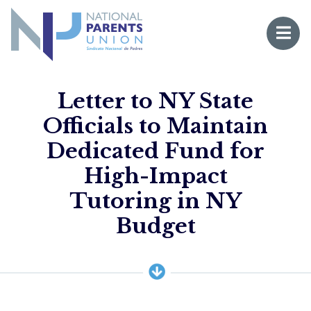
Logo for National Parents Union
Open 
 mobile menu
Letter to NY State
Officials to Maintain
Dedicated Fund for
High-Impact
Tutoring in NY
Li
Budget
Fo
Fo