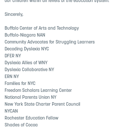
our children within all levels of the education system.
Sincerely,
Buffalo Center of Arts and Technology
Buffalo-Niagara NAN
Community Advocates for Struggling Learners
Decoding Dyslexia NYC
DFER NY
Dyslexia Allies of WNY
Dyslexia Collaborative NY
ERN NY
Families for NYC
Freedom Scholars Learning Center
National Parents Union NY
New York State Charter Parent Council
NYCAN
Rochester Education Fellow
Shades of Cocoa