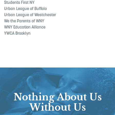
Students First NY
Urban League of Buffalo
Urban League of Westchester
We the Parents of WNY
WNY Education Alliance
YWCA Brooklyn
Nothing About Us
Without Us